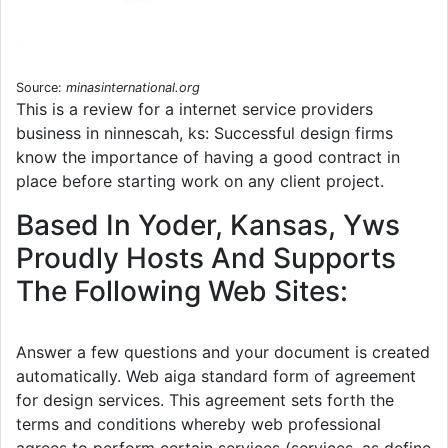
Source:
minasinternational.org
This is a review for a internet service providers
business in ninnescah, ks: Successful design firms
know the importance of having a good contract in
place before starting work on any client project.
Based In Yoder, Kansas, Yws
Proudly Hosts And Supports
The Following Web Sites:
Answer a few questions and your document is created
automatically. Web aiga standard form of agreement
for design services. This agreement sets forth the
terms and conditions whereby web professional