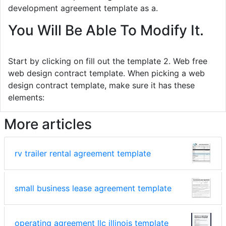
development agreement template as a.
You Will Be Able To Modify It.
Start by clicking on fill out the template 2. Web free
web design contract template. When picking a web
design contract template, make sure it has these
elements:
More articles
rv trailer rental agreement template
small business lease agreement template
operating agreement llc illinois template