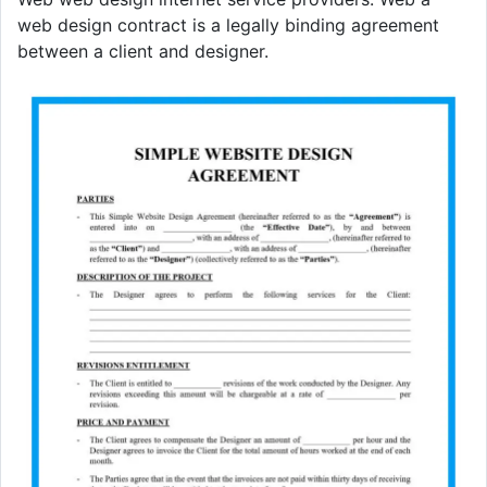
web design contract is a legally binding agreement
between a client and designer.