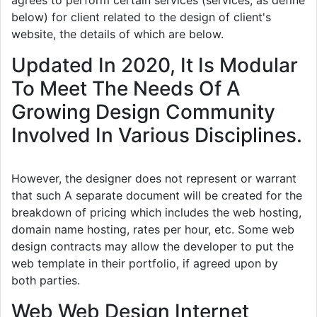
agrees to perform certain services (services, as define
below) for client related to the design of client's
website, the details of which are below.
Updated In 2020, It Is Modular
To Meet The Needs Of A
Growing Design Community
Involved In Various Disciplines.
However, the designer does not represent or warrant
that such A separate document will be created for the
breakdown of pricing which includes the web hosting,
domain name hosting, rates per hour, etc. Some web
design contracts may allow the developer to put the
web template in their portfolio, if agreed upon by
both parties.
Web Web Design Internet