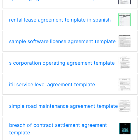
rental lease agreement template in spanish
sample software license agreement template
s corporation operating agreement template
itil service level agreement template
simple road maintenance agreement template
breach of contract settlement agreement
template