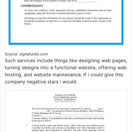
Source:
signaturely.com
Such services include things like designing web pages,
turning designs into a functional website, offering web
hosting, and website maintenance. If i could give this
company negative stars i would.