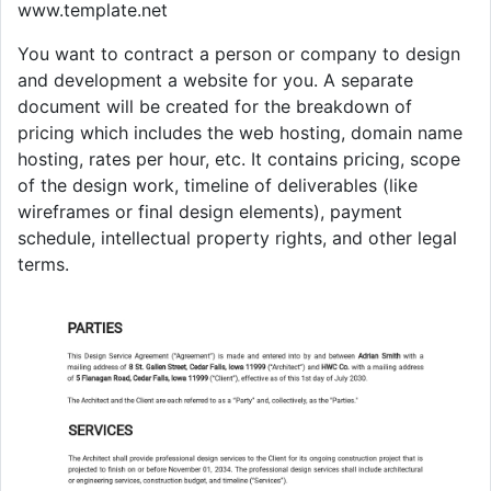
www.template.net
You want to contract a person or company to design
and development a website for you. A separate
document will be created for the breakdown of
pricing which includes the web hosting, domain name
hosting, rates per hour, etc. It contains pricing, scope
of the design work, timeline of deliverables (like
wireframes or final design elements), payment
schedule, intellectual property rights, and other legal
terms.