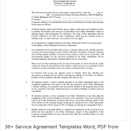
36+ Service Agreement Templates Word, PDF from