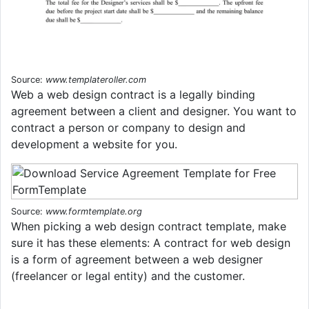
Source:
www.templateroller.com
Web a web design contract is a legally binding
agreement between a client and designer. You want to
contract a person or company to design and
development a website for you.
Source:
www.formtemplate.org
When picking a web design contract template, make
sure it has these elements: A contract for web design
is a form of agreement between a web designer
(freelancer or legal entity) and the customer.