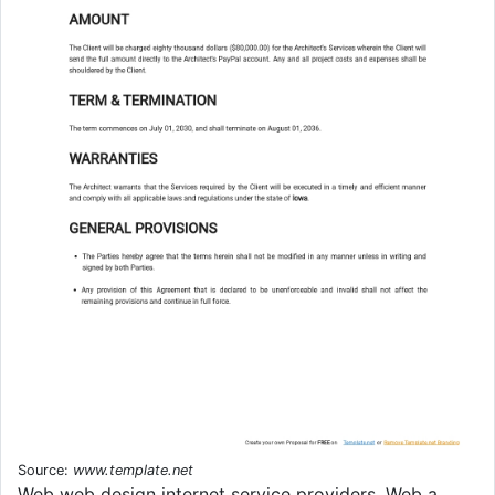
Source:
www.template.net
Web web design internet service providers. Web a