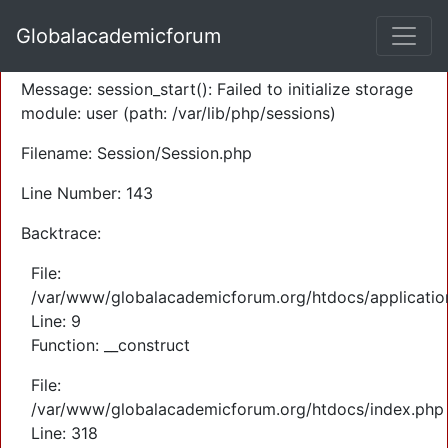
A PHP Error was encountered
Globalacademicforum
Severity: Warning
Message: session_start(): Failed to initialize storage
module: user (path: /var/lib/php/sessions)
Filename: Session/Session.php
Line Number: 143
Backtrace:
File:
/var/www/globalacademicforum.org/htdocs/application
Line: 9
Function: __construct
File:
/var/www/globalacademicforum.org/htdocs/index.php
Line: 318