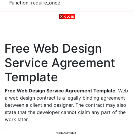
Function: require_once
Free Web Design
Service Agreement
Template
Free Web Design Service Agreement Template
. Web
a web design contract is a legally binding agreement
between a client and designer. The contract may also
state that the developer cannot claim any part of the
work later.