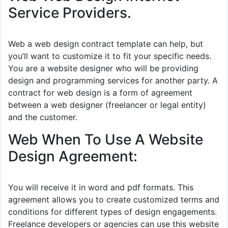
Service Providers.
Web a web design contract template can help, but
you’ll want to customize it to fit your specific needs.
You are a website designer who will be providing
design and programming services for another party. A
contract for web design is a form of agreement
between a web designer (freelancer or legal entity)
and the customer.
Web When To Use A Website
Design Agreement:
You will receive it in word and pdf formats. This
agreement allows you to create customized terms and
conditions for different types of design engagements.
Freelance developers or agencies can use this website