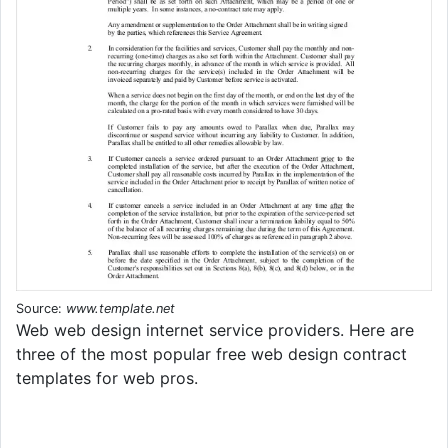
Source:
www.template.net
Web web design internet service providers. Here are
three of the most popular free web design contract
templates for web pros.