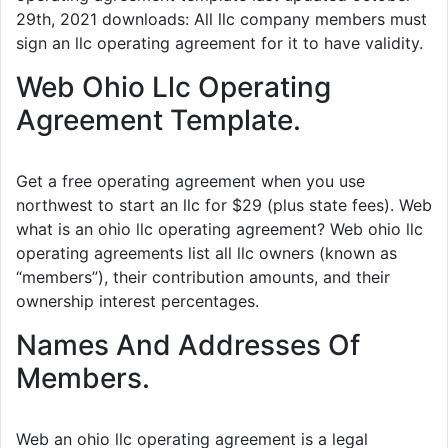
29th, 2021 downloads: All llc company members must
sign an llc operating agreement for it to have validity.
Web Ohio Llc Operating
Agreement Template.
Get a free operating agreement when you use
northwest to start an llc for $29 (plus state fees). Web
what is an ohio llc operating agreement? Web ohio llc
operating agreements list all llc owners (known as
“members”), their contribution amounts, and their
ownership interest percentages.
Names And Addresses Of
Members.
Web an ohio llc operating agreement is a legal