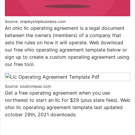
Source:
stepbystepbusiness.com
An ohio llc operating agreement is a legal document
between the owners (members) of a company that
sets the rules on how it will operate. Web download
our free ohio operating agreement template below or
sign up to create a custom operating agreement using
our free tool.
Source:
soulcompas.com
Get a free operating agreement when you use
northwest to start an llc for $29 (plus state fees). Web
ohio llc operating agreement template last updated
october 29th, 2021 downloads: