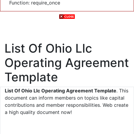
Function: require_once
List Of Ohio Llc
Operating Agreement
Template
List Of Ohio Llc Operating Agreement Template
. This
document can inform members on topics like capital
contributions and member responsibilities. Web create
a high quality document now!