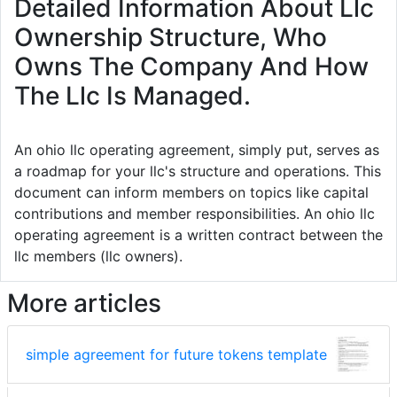
Detailed Information About Llc
Ownership Structure, Who
Owns The Company And How
The Llc Is Managed.
An ohio llc operating agreement, simply put, serves as
a roadmap for your llc's structure and operations. This
document can inform members on topics like capital
contributions and member responsibilities. An ohio llc
operating agreement is a written contract between the
llc members (llc owners).
More articles
simple agreement for future tokens template