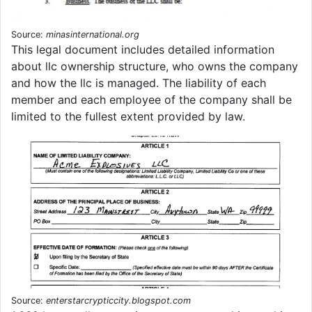
Source:
minasinternational.org
This legal document includes detailed information
about llc ownership structure, who owns the company
and how the llc is managed. The liability of each
member and each employee of the company shall be
limited to the fullest extent provided by law.
Source:
enterstarcrypticcity.blogspot.com