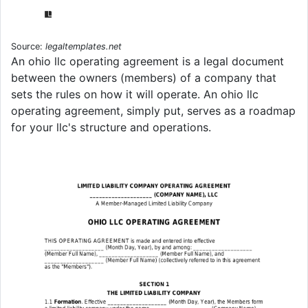
Source:
legaltemplates.net
An ohio llc operating agreement is a legal document
between the owners (members) of a company that
sets the rules on how it will operate. An ohio llc
operating agreement, simply put, serves as a roadmap
for your llc's structure and operations.