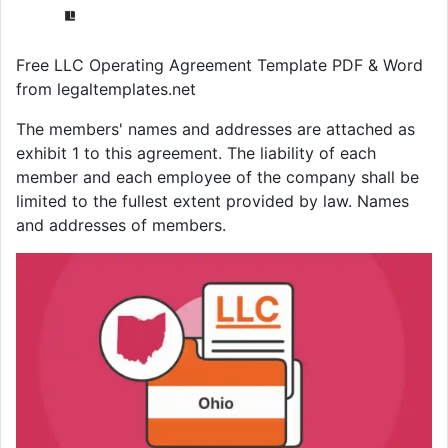
Free LLC Operating Agreement Template PDF & Word
from legaltemplates.net
The members' names and addresses are attached as
exhibit 1 to this agreement. The liability of each
member and each employee of the company shall be
limited to the fullest extent provided by law. Names
and addresses of members.