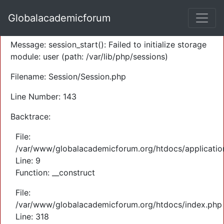
A PHP Error was encountered
Globalacademicforum
Severity: Warning
Message: session_start(): Failed to initialize storage
module: user (path: /var/lib/php/sessions)
Filename: Session/Session.php
Line Number: 143
Backtrace:
File:
/var/www/globalacademicforum.org/htdocs/application
Line: 9
Function: __construct
File:
/var/www/globalacademicforum.org/htdocs/index.php
Line: 318