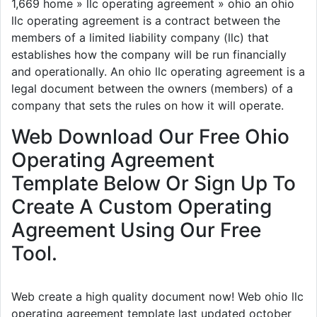
1,669 home » llc operating agreement » ohio an ohio
llc operating agreement is a contract between the
members of a limited liability company (llc) that
establishes how the company will be run financially
and operationally. An ohio llc operating agreement is a
legal document between the owners (members) of a
company that sets the rules on how it will operate.
Web Download Our Free Ohio
Operating Agreement
Template Below Or Sign Up To
Create A Custom Operating
Agreement Using Our Free
Tool.
Web create a high quality document now! Web ohio llc
operating agreement template last updated october