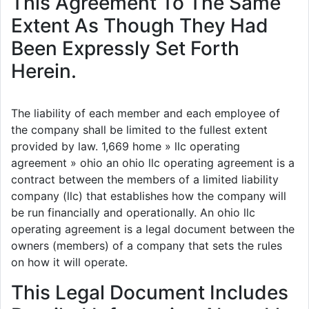
This Agreement To The Same
Extent As Though They Had
Been Expressly Set Forth
Herein.
The liability of each member and each employee of
the company shall be limited to the fullest extent
provided by law. 1,669 home » llc operating
agreement » ohio an ohio llc operating agreement is a
contract between the members of a limited liability
company (llc) that establishes how the company will
be run financially and operationally. An ohio llc
operating agreement is a legal document between the
owners (members) of a company that sets the rules
on how it will operate.
This Legal Document Includes