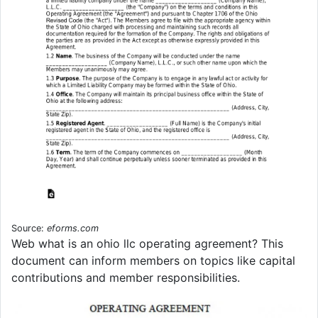
Source:
eforms.com
Web what is an ohio llc operating agreement? This
document can inform members on topics like capital
contributions and member responsibilities.