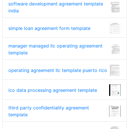
software development agreement template
india
simple loan agreement form template
manager managed llc operating agreement
template
operating agreement llc template puerto rico
ico data processing agreement template
third party confidentiality agreement
template