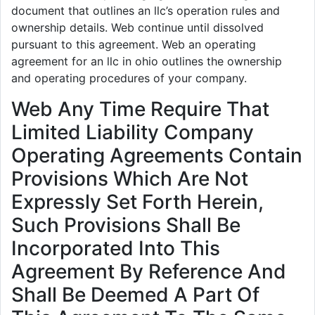
document that outlines an llc’s operation rules and
ownership details. Web continue until dissolved
pursuant to this agreement. Web an operating
agreement for an llc in ohio outlines the ownership
and operating procedures of your company.
Web Any Time Require That
Limited Liability Company
Operating Agreements Contain
Provisions Which Are Not
Expressly Set Forth Herein,
Such Provisions Shall Be
Incorporated Into This
Agreement By Reference And
Shall Be Deemed A Part Of