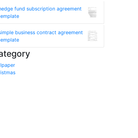
hedge fund subscription agreement
template
simple business contract agreement
template
ategory
lpaper
istmas