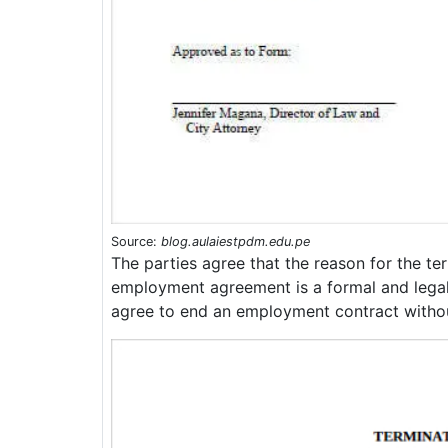
Source:
blog.aulaiestpdm.edu.pe
The parties agree that the reason for the te
employment agreement is a formal and lega
agree to end an employment contract withou