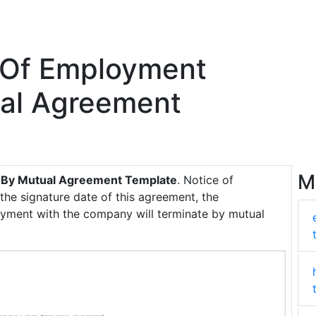
 Of Employment
ual Agreement
M
t By Mutual Agreement Template
. Notice of
 the signature date of this agreement, the
ment with the company will terminate by mutual