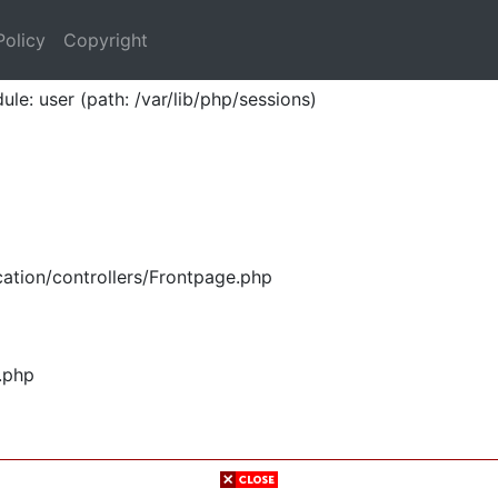
Policy
Copyright
ule: user (path: /var/lib/php/sessions)
ation/controllers/Frontpage.php
.php