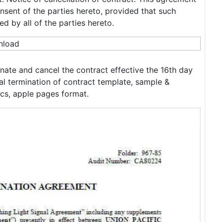
sent of the parties hereto, provided that such
ed by all of the parties hereto.
nate and cancel the contract effective the 16th day
l termination of contract template, sample &
cs, apple pages format.