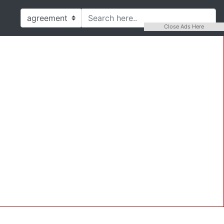
Close Ads Here