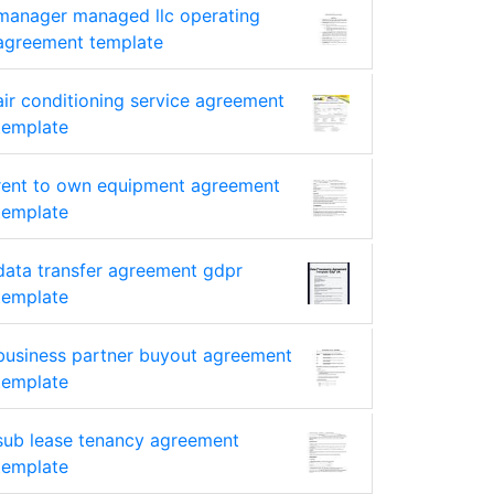
manager managed llc operating
agreement template
air conditioning service agreement
template
rent to own equipment agreement
template
data transfer agreement gdpr
template
business partner buyout agreement
template
sub lease tenancy agreement
template