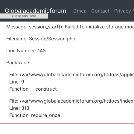
A PHP Error was encountered
Globalacademicforum
Dmca
Contact
Privacy 
Severity: Warning
Close Ads Here
Message: session_start(): Failed to initialize storage mod
Filename: Session/Session.php
Line Number: 143
Backtrace:
File: /var/www/globalacademicforum.org/htdocs/applic
Line: 9
Function: __construct
File: /var/www/globalacademicforum.org/htdocs/index
Line: 318
Function: require_once