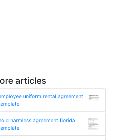
ore articles
employee uniform rental agreement
template
hold harmless agreement florida
template