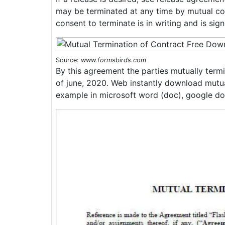
may be terminated at any time by mutual con
consent to terminate is in writing and is sign
Source:
www.formsbirds.com
By this agreement the parties mutually termi
of june, 2020. Web instantly download mutua
example in microsoft word (doc), google do