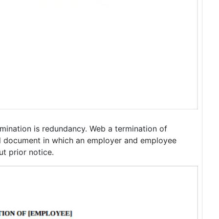
rmination is redundancy. Web a termination of
l document in which an employer and employee
t prior notice.