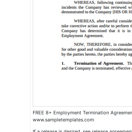
FREE 8+ Employment Termination Agreemen
www.sampletemplates.com
If a release is desired, see release agreemen