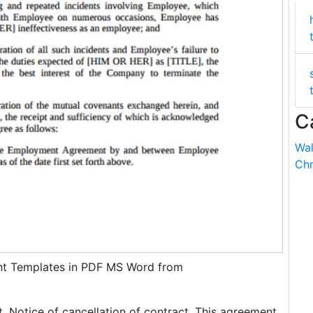
C
Wal
Chr
t Templates in PDF MS Word from
t. Notice of cancellation of contract. This agreement