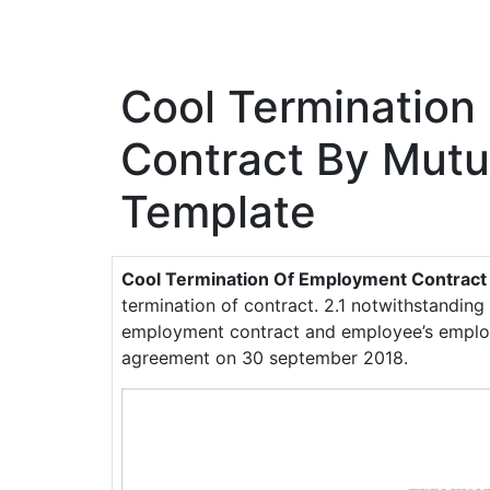
Cool Termination
Contract By Mut
Template
Cool Termination Of Employment Contrac
termination of contract. 2.1 notwithstanding
employment contract and employee’s employ
agreement on 30 september 2018.