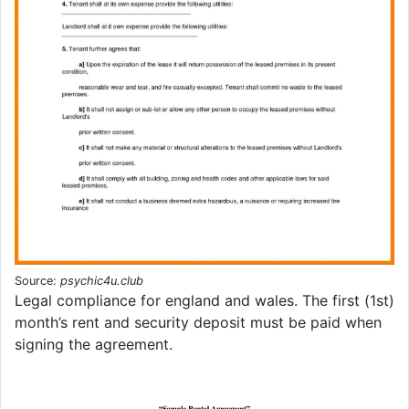
Source:
psychic4u.club
Legal compliance for england and wales. The first (1st)
month’s rent and security deposit must be paid when
signing the agreement.