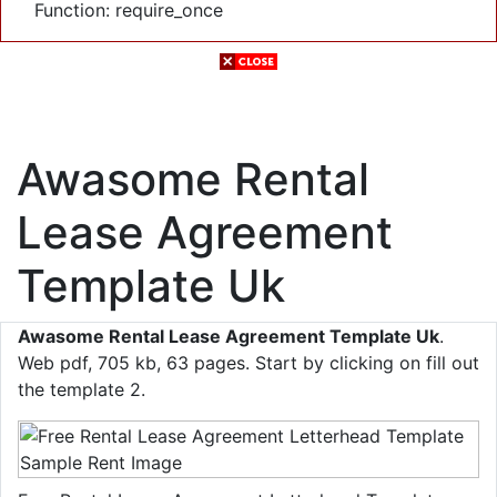
Function: require_once
Awasome Rental
Lease Agreement
Template Uk
Awasome Rental Lease Agreement Template Uk
.
Web pdf, 705 kb, 63 pages. Start by clicking on fill out
the template 2.