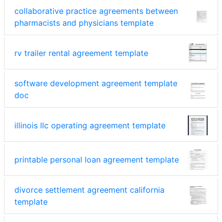
collaborative practice agreements between
pharmacists and physicians template
rv trailer rental agreement template
software development agreement template
doc
illinois llc operating agreement template
printable personal loan agreement template
divorce settlement agreement california
template