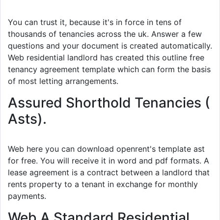
You can trust it, because it's in force in tens of
thousands of tenancies across the uk. Answer a few
questions and your document is created automatically.
Web residential landlord has created this outline free
tenancy agreement template which can form the basis
of most letting arrangements.
Assured Shorthold Tenancies (
Asts).
Web here you can download openrent's template ast
for free. You will receive it in word and pdf formats. A
lease agreement is a contract between a landlord that
rents property to a tenant in exchange for monthly
payments.
Web A Standard Residential