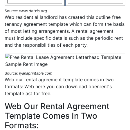
Source:
www.dotxls.org
Web residential landlord has created this outline free
tenancy agreement template which can form the basis
of most letting arrangements. A rental agreement
must include specific details such as the periodic rent
and the responsibilities of each party.
Source:
lyanaprintable.com
Web our rental agreement template comes in two
formats: Web here you can download openrent's
template ast for free.
Web Our Rental Agreement
Template Comes In Two
Formats: