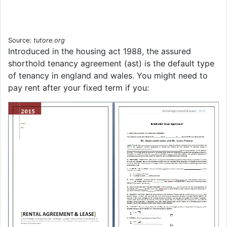
Source:
tutore.org
Introduced in the housing act 1988, the assured
shorthold tenancy agreement (ast) is the default type
of tenancy in england and wales. You might need to
pay rent after your fixed term if you: