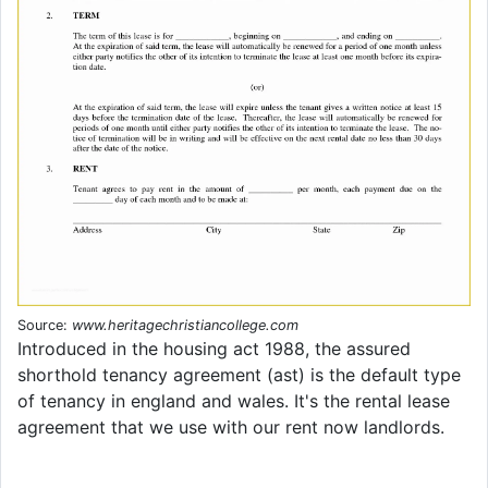
Source:
www.heritagechristiancollege.com
Introduced in the housing act 1988, the assured
shorthold tenancy agreement (ast) is the default type
of tenancy in england and wales. It's the rental lease
agreement that we use with our rent now landlords.