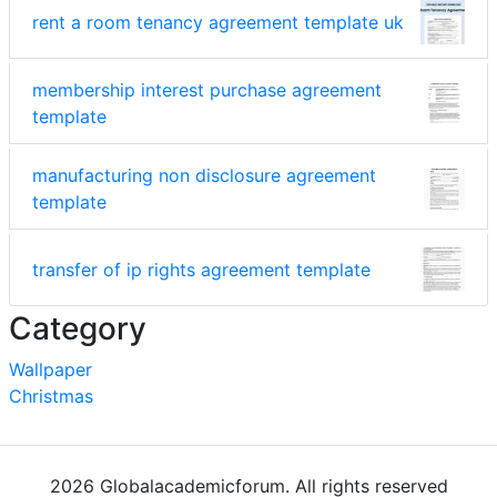
rent a room tenancy agreement template uk
membership interest purchase agreement
template
manufacturing non disclosure agreement
template
transfer of ip rights agreement template
Category
Wallpaper
Christmas
2026 Globalacademicforum. All rights reserved