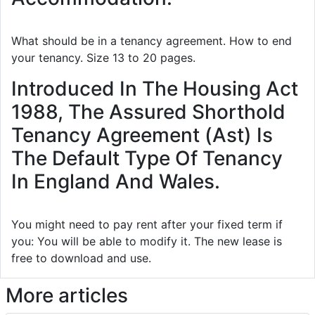
What should be in a tenancy agreement. How to end
your tenancy. Size 13 to 20 pages.
Introduced In The Housing Act
1988, The Assured Shorthold
Tenancy Agreement (Ast) Is
The Default Type Of Tenancy
In England And Wales.
You might need to pay rent after your fixed term if
you: You will be able to modify it. The new lease is
free to download and use.
More articles