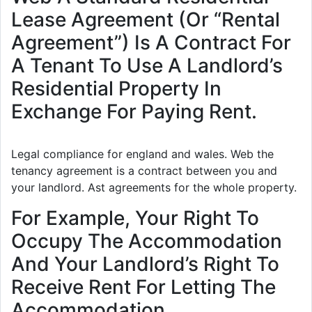
Lease Agreement (Or “Rental
Agreement”) Is A Contract For
A Tenant To Use A Landlord’s
Residential Property In
Exchange For Paying Rent.
Legal compliance for england and wales. Web the
tenancy agreement is a contract between you and
your landlord. Ast agreements for the whole property.
For Example, Your Right To
Occupy The Accommodation
And Your Landlord’s Right To
Receive Rent For Letting The
Accommodation.