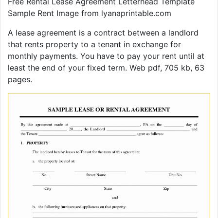
Free Rental Lease Agreement Letterhead Template
Sample Rent Image from lyanaprintable.com
A lease agreement is a contract between a landlord
that rents property to a tenant in exchange for
monthly payments. You have to pay your rent until at
least the end of your fixed term. Web pdf, 705 kb, 63
pages.