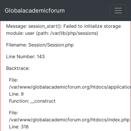
A PHP Error was encountered
Globalacademicforum
Severity: Warning
Message: session_start(): Failed to initialize storage
module: user (path: /var/lib/php/sessions)
Filename: Session/Session.php
Line Number: 143
Backtrace:
File:
/var/www/globalacademicforum.org/htdocs/application
Line: 9
Function: __construct
File:
/var/www/globalacademicforum.org/htdocs/index.php
Line: 318