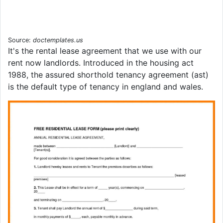
Source:
doctemplates.us
It's the rental lease agreement that we use with our
rent now landlords. Introduced in the housing act
1988, the assured shorthold tenancy agreement (ast)
is the default type of tenancy in england and wales.