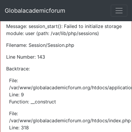
A PHP Error was encountered
Globalacademicforum
Severity: Warning
Message: session_start(): Failed to initialize storage
module: user (path: /var/lib/php/sessions)
Filename: Session/Session.php
Line Number: 143
Backtrace:
File:
/var/www/globalacademicforum.org/htdocs/application
Line: 9
Function: __construct
File:
/var/www/globalacademicforum.org/htdocs/index.php
Line: 318