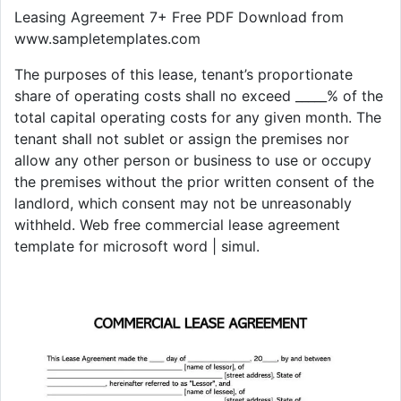
Leasing Agreement 7+ Free PDF Download from
www.sampletemplates.com
The purposes of this lease, tenant’s proportionate
share of operating costs shall no exceed _____% of the
total capital operating costs for any given month. The
tenant shall not sublet or assign the premises nor
allow any other person or business to use or occupy
the premises without the prior written consent of the
landlord, which consent may not be unreasonably
withheld. Web free commercial lease agreement
template for microsoft word | simul.