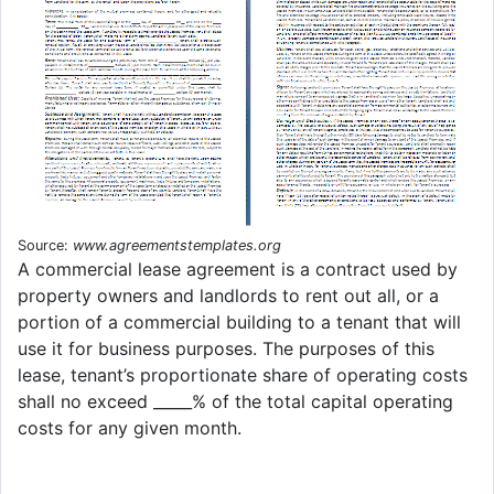
Source:
www.agreementstemplates.org
A commercial lease agreement is a contract used by
property owners and landlords to rent out all, or a
portion of a commercial building to a tenant that will
use it for business purposes. The purposes of this
lease, tenant’s proportionate share of operating costs
shall no exceed _____% of the total capital operating
costs for any given month.