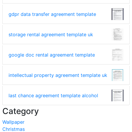
gdpr data transfer agreement template
storage rental agreement template uk
google doc rental agreement template
intellectual property agreement template uk
last chance agreement template alcohol
Category
Wallpaper
Christmas