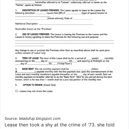
Source:
leladufup.blogspot.com
Lease then took a shy at the crime of '73. she told