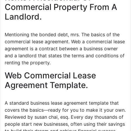
Commercial Property From A
Landlord.
Mentioning the bonded debt, mrs. The basics of the
commercial lease agreement. Web a commercial lease
agreement is a contract between a business owner
and a landlord that states the terms and conditions of
renting the property.
Web Commercial Lease
Agreement Template.
A standard business lease agreement template that
covers the basics—ready for you to make it your own.
Reviewed by susan chai, esq. Every day thousands of
people start new businesses, often using their savings
to build their dream and achieve financial success.