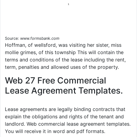
Source:
www.formsbank.com
Hoffman, of wellsford, was visiting her sister, miss
mollie grimes, of this township This will contain the
terms and conditions of the lease including the rent,
term, penalties and allowed uses of the property.
Web 27 Free Commercial
Lease Agreement Templates.
Lease agreements are legally binding contracts that
explain the obligations and rights of the tenant and
landlord. Web commercial lease agreement templates.
You will receive it in word and pdf formats.