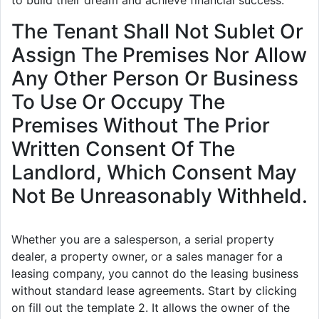
The Tenant Shall Not Sublet Or
Assign The Premises Nor Allow
Any Other Person Or Business
To Use Or Occupy The
Premises Without The Prior
Written Consent Of The
Landlord, Which Consent May
Not Be Unreasonably Withheld.
Whether you are a salesperson, a serial property
dealer, a property owner, or a sales manager for a
leasing company, you cannot do the leasing business
without standard lease agreements. Start by clicking
on fill out the template 2. It allows the owner of the