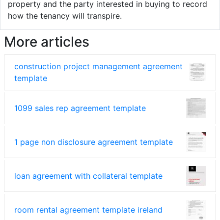
property and the party interested in buying to record
how the tenancy will transpire.
More articles
construction project management agreement
template
1099 sales rep agreement template
1 page non disclosure agreement template
loan agreement with collateral template
room rental agreement template ireland