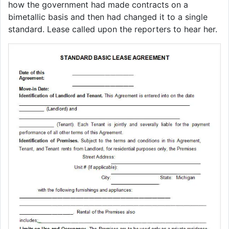
how the government had made contracts on a
bimetallic basis and then had changed it to a single
standard. Lease called upon the reporters to hear her.