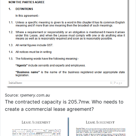
Source:
rpemery.com.au
The contracted capacity is 205.7mw. Who needs to
create a commercial lease agreement?