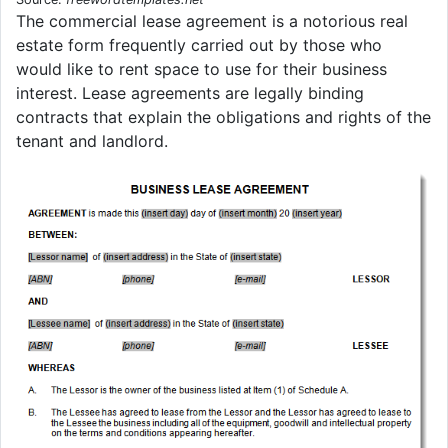
The commercial lease agreement is a notorious real
estate form frequently carried out by those who
would like to rent space to use for their business
interest. Lease agreements are legally binding
contracts that explain the obligations and rights of the
tenant and landlord.