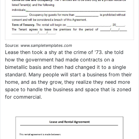
Source:
www.sampletemplates.com
Lease then took a shy at the crime of '73. she told
how the government had made contracts on a
bimetallic basis and then had changed it to a single
standard. Many people will start a business from their
home, and as they grow, they realize they need more
space to handle the business and space that is zoned
for commercial.