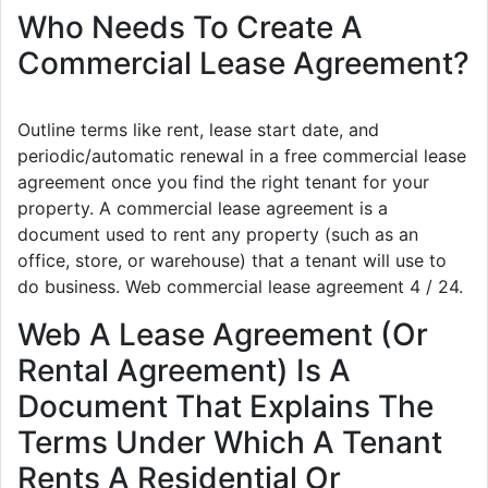
Who Needs To Create A
Commercial Lease Agreement?
Outline terms like rent, lease start date, and
periodic/automatic renewal in a free commercial lease
agreement once you find the right tenant for your
property. A commercial lease agreement is a
document used to rent any property (such as an
office, store, or warehouse) that a tenant will use to
do business. Web commercial lease agreement 4 / 24.
Web A Lease Agreement (Or
Rental Agreement) Is A
Document That Explains The
Terms Under Which A Tenant
Rents A Residential Or