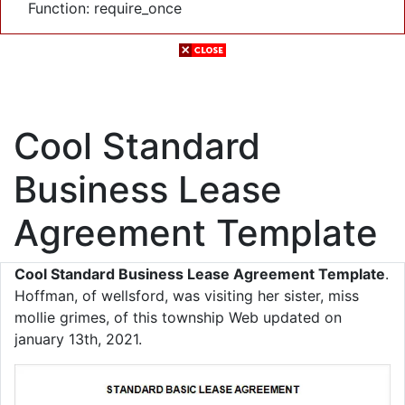
Function: require_once
Cool Standard
Business Lease
Agreement Template
Cool Standard Business Lease Agreement Template
.
Hoffman, of wellsford, was visiting her sister, miss
mollie grimes, of this township Web updated on
january 13th, 2021.