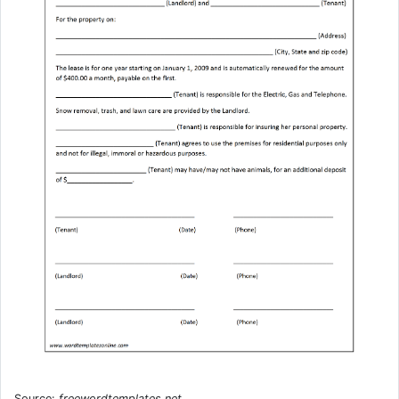
Source:
freewordtemplates.net