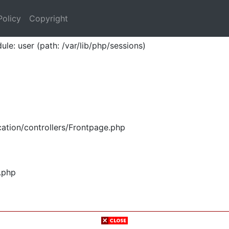
Policy
Copyright
ule: user (path: /var/lib/php/sessions)
ation/controllers/Frontpage.php
.php