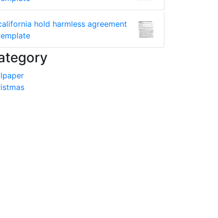
california hold harmless agreement
template
ategory
lpaper
istmas