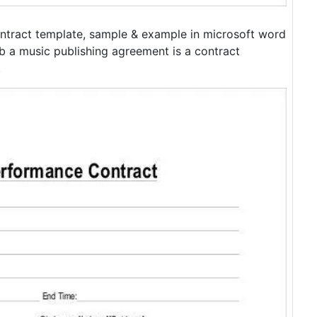
ntract template, sample & example in microsoft word
b a music publishing agreement is a contract
.