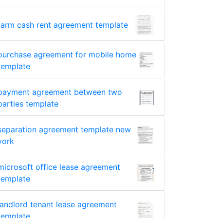
farm cash rent agreement template
purchase agreement for mobile home
template
payment agreement between two
parties template
separation agreement template new
york
microsoft office lease agreement
template
landlord tenant lease agreement
template