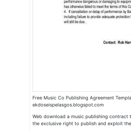
Free Music Co Publishing Agreement Templ
ekdoseispelasgos.blogspot.com
Web download a music publishing contract t
the exclusive right to publish and exploit t