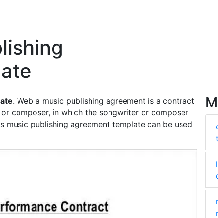
lishing
ate
M
late
. Web a music publishing agreement is a contract
 or composer, in which the songwriter or composer
his music publishing agreement template can be used