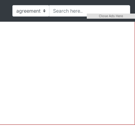
Close Ads Here