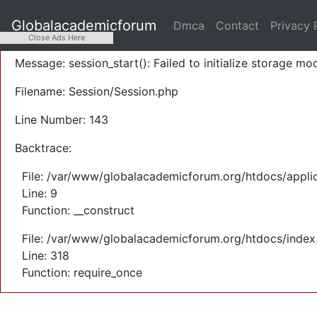
A PHP Error was encountered
Globalacademicforum
Dmca
Contact
Privacy 
Severity: Warning
Close Ads Here
Message: session_start(): Failed to initialize storage mod
Filename: Session/Session.php
Line Number: 143
Backtrace:
File: /var/www/globalacademicforum.org/htdocs/applic
Line: 9
Function: __construct
File: /var/www/globalacademicforum.org/htdocs/index
Line: 318
Function: require_once