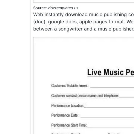
Source:
doctemplates.us
Web instantly download music publishing co
(doc), google docs, apple pages format. We
between a songwriter and a music publisher