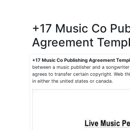
+17 Music Co Pub
Agreement Templ
+17 Music Co Publishing Agreement Temp
between a music publisher and a songwriter
agrees to transfer certain copyright. Web t
in either the united states or canada.