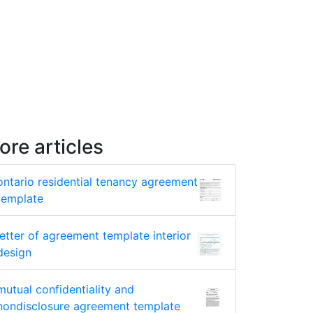
ore articles
ontario residential tenancy agreement
template
letter of agreement template interior
design
mutual confidentiality and
nondisclosure agreement template