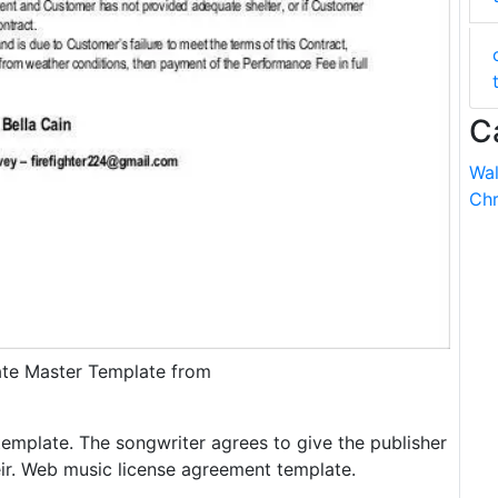
C
Wal
Chr
ate Master Template from
emplate. The songwriter agrees to give the publisher
heir. Web music license agreement template.