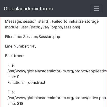
A PHP Error was encountered
Globalacademicforum
Severity: Warning
Message: session_start(): Failed to initialize storage
module: user (path: /var/lib/php/sessions)
Filename: Session/Session.php
Line Number: 143
Backtrace:
File:
/var/www/globalacademicforum.org/htdocs/application
Line: 9
Function: __construct
File:
/var/www/globalacademicforum.org/htdocs/index.php
Line: 318