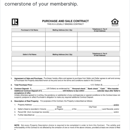
cornerstone of your membership.