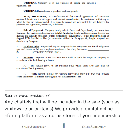
Source:
www.template.net
Any chattels that will be included in the sale (such as
whiteware or curtains) We provide a digital online
eform platform as a cornerstone of your membership.