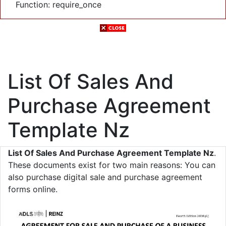
Function: require_once
List Of Sales And
Purchase Agreement
Template Nz
List Of Sales And Purchase Agreement Template Nz
.
These documents exist for two main reasons: You can
also purchase digital sale and purchase agreement
forms online.