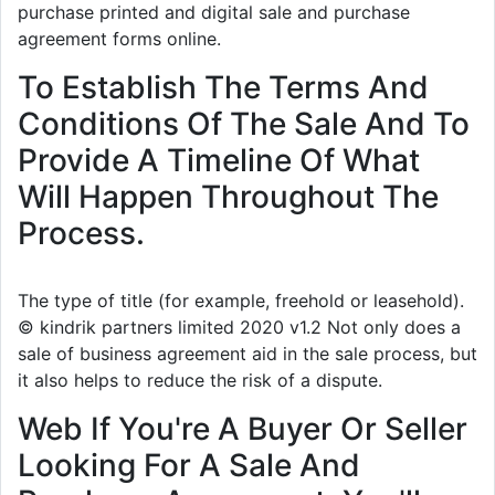
purchase printed and digital sale and purchase
agreement forms online.
To Establish The Terms And
Conditions Of The Sale And To
Provide A Timeline Of What
Will Happen Throughout The
Process.
The type of title (for example, freehold or leasehold).
© kindrik partners limited 2020 v1.2 Not only does a
sale of business agreement aid in the sale process, but
it also helps to reduce the risk of a dispute.
Web If You're A Buyer Or Seller
Looking For A Sale And