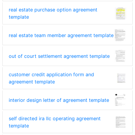
real estate purchase option agreement
template
real estate team member agreement template
out of court settlement agreement template
customer credit application form and
agreement template
interior design letter of agreement template
self directed ira llc operating agreement
template