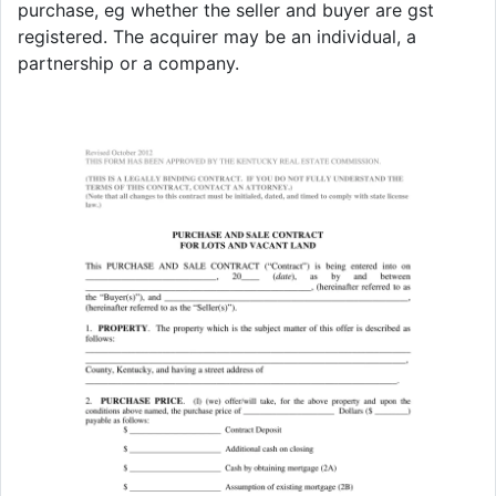
purchase, eg whether the seller and buyer are gst
registered. The acquirer may be an individual, a
partnership or a company.