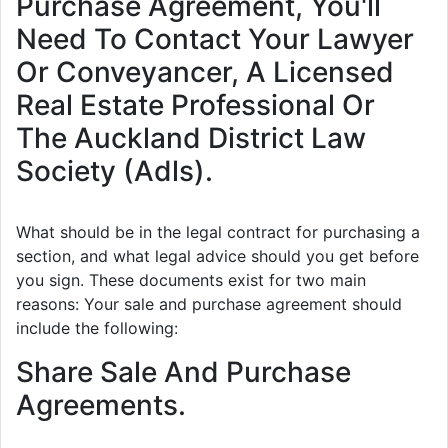
Purchase Agreement, You'll
Need To Contact Your Lawyer
Or Conveyancer, A Licensed
Real Estate Professional Or
The Auckland District Law
Society (Adls).
What should be in the legal contract for purchasing a
section, and what legal advice should you get before
you sign. These documents exist for two main
reasons: Your sale and purchase agreement should
include the following:
Share Sale And Purchase
Agreements.