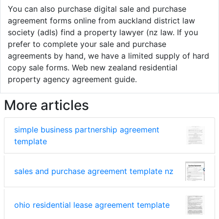
You can also purchase digital sale and purchase
agreement forms online from auckland district law
society (adls) find a property lawyer (nz law. If you
prefer to complete your sale and purchase
agreements by hand, we have a limited supply of hard
copy sale forms. Web new zealand residential
property agency agreement guide.
More articles
simple business partnership agreement
template
sales and purchase agreement template nz
ohio residential lease agreement template