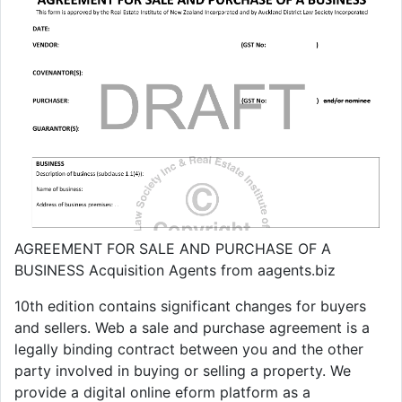
AGREEMENT FOR SALE AND PURCHASE OF A
BUSINESS Acquisition Agents from aagents.biz
10th edition contains significant changes for buyers
and sellers. Web a sale and purchase agreement is a
legally binding contract between you and the other
party involved in buying or selling a property. We
provide a digital online eform platform as a