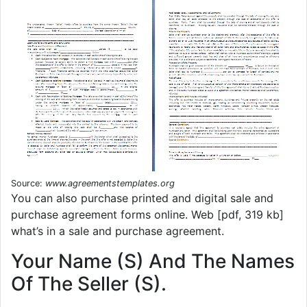
Source:
www.agreementstemplates.org
You can also purchase printed and digital sale and
purchase agreement forms online. Web [pdf, 319 kb]
what’s in a sale and purchase agreement.
Your Name (S) And The Names
Of The Seller (S).