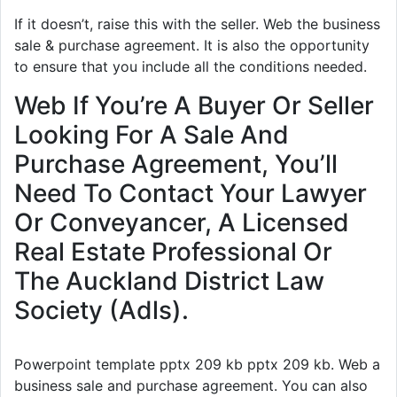
If it doesn’t, raise this with the seller. Web the business
sale & purchase agreement. It is also the opportunity
to ensure that you include all the conditions needed.
Web If You’re A Buyer Or Seller
Looking For A Sale And
Purchase Agreement, You’ll
Need To Contact Your Lawyer
Or Conveyancer, A Licensed
Real Estate Professional Or
The Auckland District Law
Society (Adls).
Powerpoint template pptx 209 kb pptx 209 kb. Web a
business sale and purchase agreement. You can also