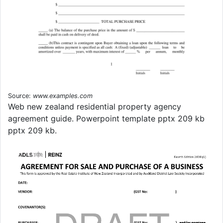
Source:
www.examples.com
Web new zealand residential property agency
agreement guide. Powerpoint template pptx 209 kb
pptx 209 kb.