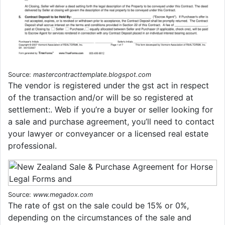
Source:
mastercontracttemplate.blogspot.com
The vendor is registered under the gst act in respect
of the transaction and/or will be so registered at
settlement:. Web if you’re a buyer or seller looking for
a sale and purchase agreement, you’ll need to contact
your lawyer or conveyancer or a licensed real estate
professional.
Source:
www.megadox.com
The rate of gst on the sale could be 15% or 0%,
depending on the circumstances of the sale and