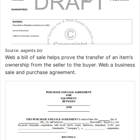
Source:
aagents.biz
Web a bill of sale helps prove the transfer of an item’s
ownership from the seller to the buyer. Web a business
sale and purchase agreement.