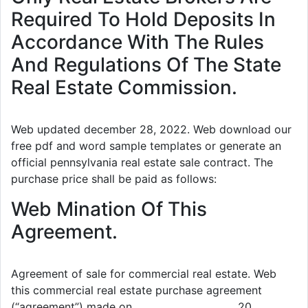
Required To Hold Deposits In
Accordance With The Rules
And Regulations Of The State
Real Estate Commission.
Web updated december 28, 2022. Web download our
free pdf and word sample templates or generate an
official pennsylvania real estate sale contract. The
purchase price shall be paid as follows:
Web Mination Of This
Agreement.
Agreement of sale for commercial real estate. Web
this commercial real estate purchase agreement
(“agreement”) made on ____________________, 20___