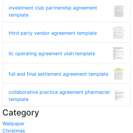
investment club partnership agreement
template
third party vendor agreement template
llc operating agreement utah template
full and final settlement agreement template
collaborative practice agreement pharmacist
template
Category
Wallpaper
Christmas