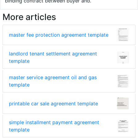
binding contract between buyer and.
More articles
master fee protection agreement template
landlord tenant settlement agreement
template
master service agreement oil and gas
template
printable car sale agreement template
simple installment payment agreement
template