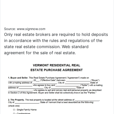
Source:
www.signnow.com
Only real estate brokers are required to hold deposits
in accordance with the rules and regulations of the
state real estate commission. Web standard
agreement for the sale of real estate.