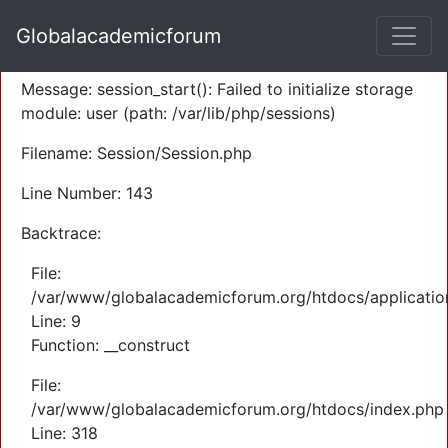
A PHP Error was encountered
Globalacademicforum
Severity: Warning
Message: session_start(): Failed to initialize storage
module: user (path: /var/lib/php/sessions)
Filename: Session/Session.php
Line Number: 143
Backtrace:
File:
/var/www/globalacademicforum.org/htdocs/application
Line: 9
Function: __construct
File:
/var/www/globalacademicforum.org/htdocs/index.php
Line: 318