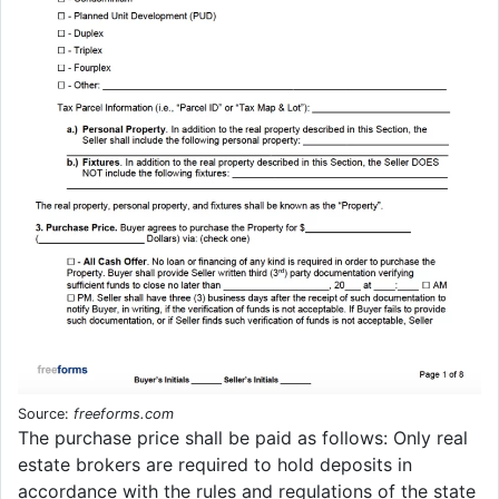
Source:
freeforms.com
The purchase price shall be paid as follows: Only real
estate brokers are required to hold deposits in
accordance with the rules and regulations of the state