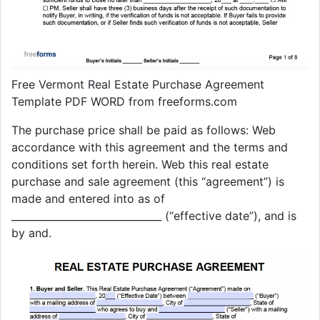
Free Vermont Real Estate Purchase Agreement
Template PDF WORD from freeforms.com
The purchase price shall be paid as follows: Web
accordance with this agreement and the terms and
conditions set forth herein. Web this real estate
purchase and sale agreement (this “agreement”) is
made and entered into as of
______________________________ (“effective date”), and is
by and.