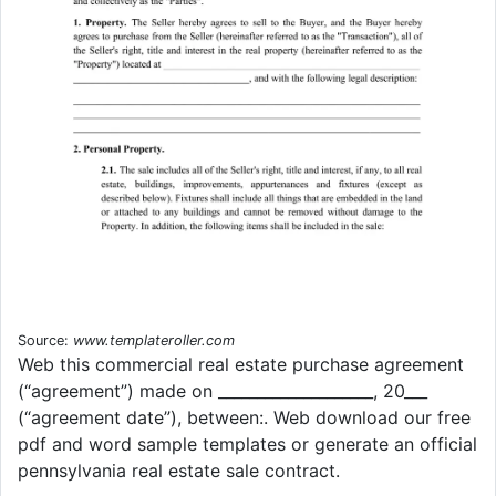
Source:
www.templateroller.com
Web this commercial real estate purchase agreement
(“agreement”) made on ____________________, 20___
(“agreement date”), between:. Web download our free
pdf and word sample templates or generate an official
pennsylvania real estate sale contract.