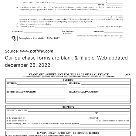
Source:
www.pdffiller.com
Our purchase forms are blank & fillable. Web updated
december 28, 2022.