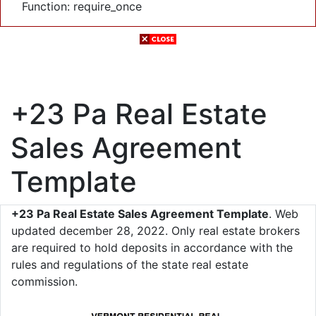
Function: require_once
+23 Pa Real Estate
Sales Agreement
Template
+23 Pa Real Estate Sales Agreement Template
. Web
updated december 28, 2022. Only real estate brokers
are required to hold deposits in accordance with the
rules and regulations of the state real estate
commission.