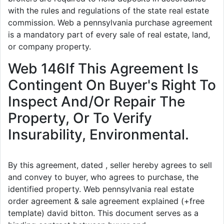
with the rules and regulations of the state real estate
commission. Web a pennsylvania purchase agreement
is a mandatory part of every sale of real estate, land,
or company property.
Web 146If This Agreement Is
Contingent On Buyer's Right To
Inspect And/Or Repair The
Property, Or To Verify
Insurability, Environmental.
By this agreement, dated , seller hereby agrees to sell
and convey to buyer, who agrees to purchase, the
identified property. Web pennsylvania real estate
order agreement & sale agreement explained (+free
template) david bitton. This document serves as a