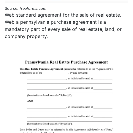
Source:
freeforms.com
Web standard agreement for the sale of real estate.
Web a pennsylvania purchase agreement is a
mandatory part of every sale of real estate, land, or
company property.