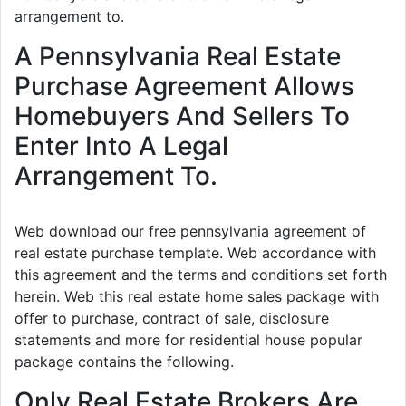
arrangement to.
A Pennsylvania Real Estate
Purchase Agreement Allows
Homebuyers And Sellers To
Enter Into A Legal
Arrangement To.
Web download our free pennsylvania agreement of
real estate purchase template. Web accordance with
this agreement and the terms and conditions set forth
herein. Web this real estate home sales package with
offer to purchase, contract of sale, disclosure
statements and more for residential house popular
package contains the following.
Only Real Estate Brokers Are