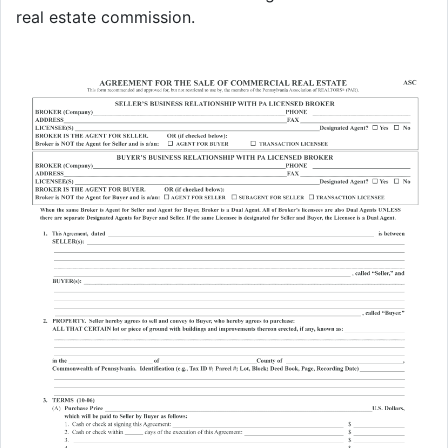
real estate commission.