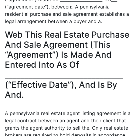
(“agreement date”), between:. A pennsylvania
residential purchase and sale agreement establishes a
legal arrangement between a buyer and a.
Web This Real Estate Purchase
And Sale Agreement (This
“Agreement”) Is Made And
Entered Into As Of
______________________________
(“Effective Date”), And Is By
And.
A pennsylvania real estate agent listing agreement is a
legal contract between an agent and their client that
grants the agent authority to sell the. Only real estate
brokers are required to hold deposits in accordance