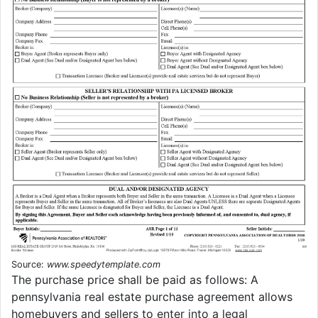
Source:
www.speedytemplate.com
The purchase price shall be paid as follows: A
pennsylvania real estate purchase agreement allows
homebuyers and sellers to enter into a legal