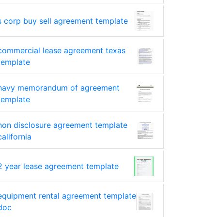
s corp buy sell agreement template
commercial lease agreement texas
template
navy memorandum of agreement
template
non disclosure agreement template
california
2 year lease agreement template
equipment rental agreement template
doc