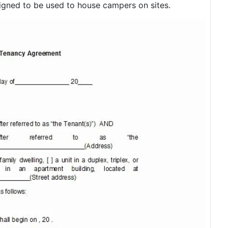
gned to be used to house campers on sites.