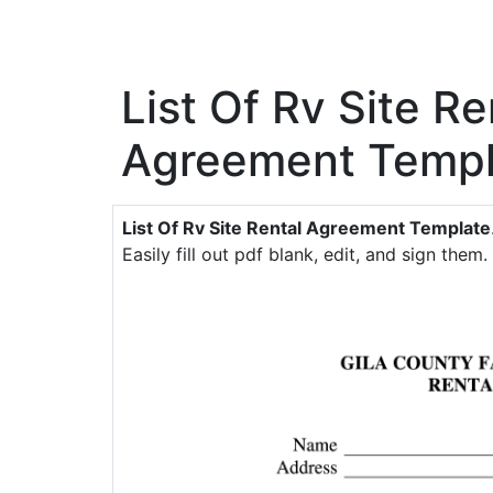
List Of Rv Site Re
Agreement Templ
List Of Rv Site Rental Agreement Template
Easily fill out pdf blank, edit, and sign them.