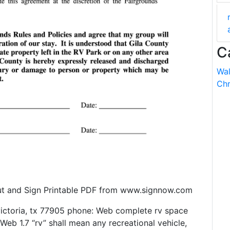
C
Wal
Chr
Out and Sign Printable PDF from www.signnow.com
ictoria, tx 77905 phone: Web complete rv space
Web 1.7 “rv” shall mean any recreational vehicle,