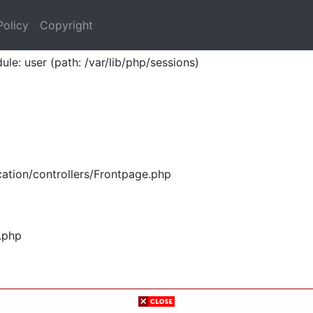
Policy
Copyright
ule: user (path: /var/lib/php/sessions)
ation/controllers/Frontpage.php
.php