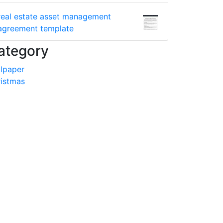
real estate asset management
agreement template
ategory
lpaper
istmas