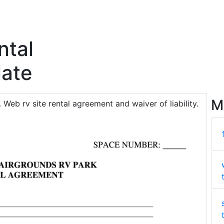
ntal
ate
M
. Web rv site rental agreement and waiver of liability.