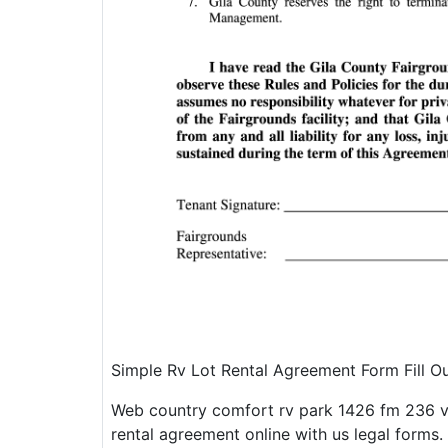
Simple Rv Lot Rental Agreement Form Fill 
Web country comfort rv park 1426 fm 236 v
rental agreement online with us legal forms. 