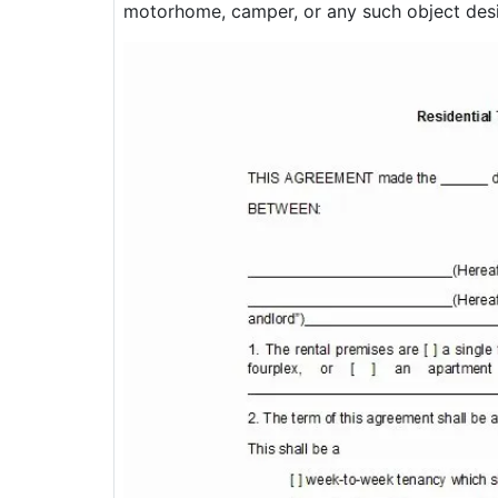
motorhome, camper, or any such object desi