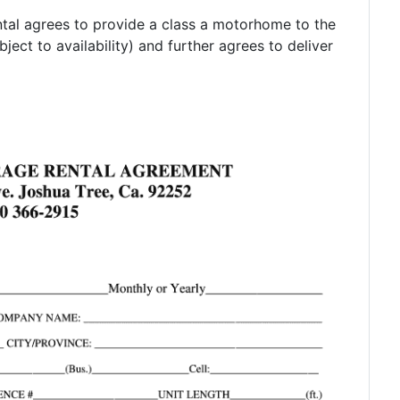
tal agrees to provide a class a motorhome to the
ject to availability) and further agrees to deliver