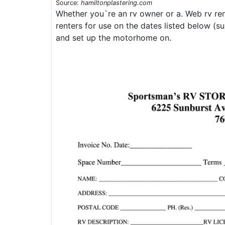
Source:
hamiltonplastering.com
Whether you`re an rv owner or a. Web rv ren
renters for use on the dates listed below (sub
and set up the motorhome on.