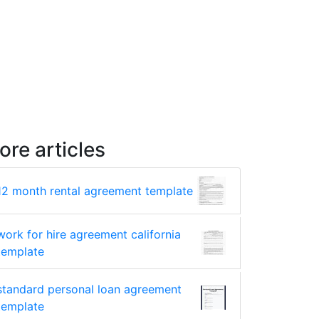
ore articles
12 month rental agreement template
work for hire agreement california
template
standard personal loan agreement
template