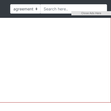
Close Ads Here