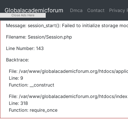
A PHP Error was encountered
Globalacademicforum
Dmca
Contact
Privacy 
Severity: Warning
Close Ads Here
Message: session_start(): Failed to initialize storage mod
Filename: Session/Session.php
Line Number: 143
Backtrace:
File: /var/www/globalacademicforum.org/htdocs/applic
Line: 9
Function: __construct
File: /var/www/globalacademicforum.org/htdocs/index
Line: 318
Function: require_once