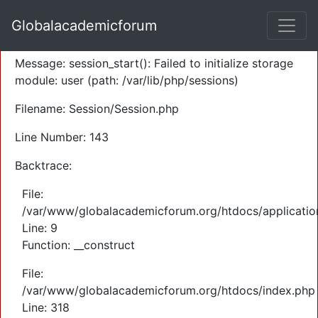
A PHP Error was encountered
Globalacademicforum
Severity: Warning
Message: session_start(): Failed to initialize storage
module: user (path: /var/lib/php/sessions)
Filename: Session/Session.php
Line Number: 143
Backtrace:
File:
/var/www/globalacademicforum.org/htdocs/application
Line: 9
Function: __construct
File:
/var/www/globalacademicforum.org/htdocs/index.php
Line: 318