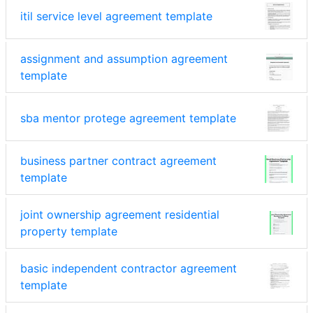
itil service level agreement template
assignment and assumption agreement
template
sba mentor protege agreement template
business partner contract agreement
template
joint ownership agreement residential
property template
basic independent contractor agreement
template