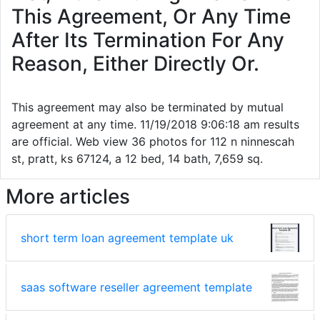
This Agreement, Or Any Time
After Its Termination For Any
Reason, Either Directly Or.
This agreement may also be terminated by mutual
agreement at any time. 11/19/2018 9:06:18 am results
are official. Web view 36 photos for 112 n ninnescah
st, pratt, ks 67124, a 12 bed, 14 bath, 7,659 sq.
More articles
short term loan agreement template uk
saas software reseller agreement template