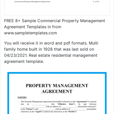
FREE 8+ Sample Commercial Property Management
Agreement Templates in from
www.sampletemplates.com
You will receive it in word and pdf formats. Multi
family home built in 1928 that was last sold on
04/23/2021. Real estate residential management
agreement template.