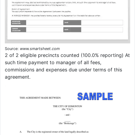
Source:
www.smartsheet.com
2 of 2 eligible precincts counted (100.0% reporting) At
such time payment to manager of all fees,
commissions and expenses due under terms of this
agreement.