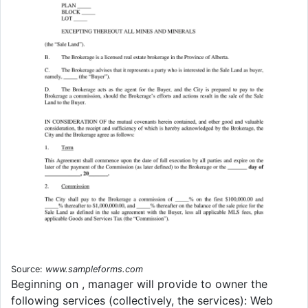
Source:
www.sampleforms.com
Beginning on , manager will provide to owner the
following services (collectively, the services): Web