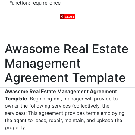
Function: require_once
Awasome Real Estate
Management
Agreement Template
Awasome Real Estate Management Agreement
Template
. Beginning on , manager will provide to
owner the following services (collectively, the
services): This agreement provides terms employing
the agent to lease, repair, maintain, and upkeep the
property.