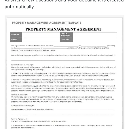
automatically.