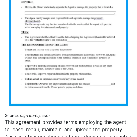
Source:
signaturely.com
This agreement provides terms employing the agent
to lease, repair, maintain, and upkeep the property.
Answer a few questions and your document is created