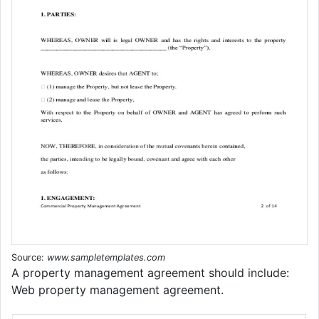
Source:
www.sampletemplates.com
A property management agreement should include:
Web property management agreement.