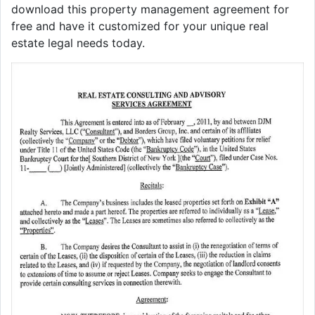
download this property management agreement for
free and have it customized for your unique real
estate legal needs today.