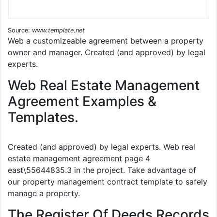
Source:
www.template.net
Web a customizeable agreement between a property
owner and manager. Created (and approved) by legal
experts.
Web Real Estate Management
Agreement Examples &
Templates.
Created (and approved) by legal experts. Web real
estate management agreement page 4
east\55644835.3 in the project. Take advantage of
our property management contract template to safely
manage a property.
The Register Of Deeds Records