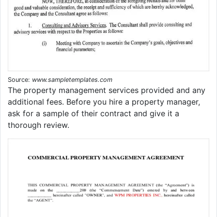
Source:
www.sampletemplates.com
The property management services provided and any
additional fees. Before you hire a property manager,
ask for a sample of their contract and give it a
thorough review.