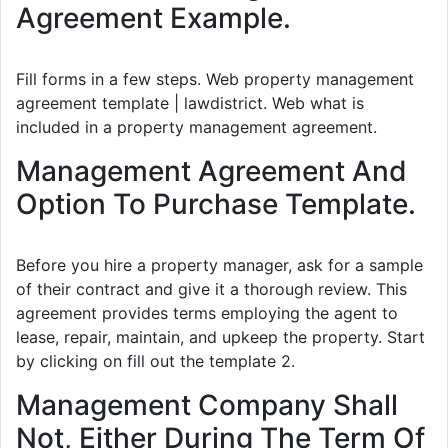
Agreement Example.
Fill forms in a few steps. Web property management
agreement template | lawdistrict. Web what is
included in a property management agreement.
Management Agreement And
Option To Purchase Template.
Before you hire a property manager, ask for a sample
of their contract and give it a thorough review. This
agreement provides terms employing the agent to
lease, repair, maintain, and upkeep the property. Start
by clicking on fill out the template 2.
Management Company Shall
Not, Either During The Term Of