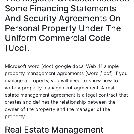
Some Financing Statements
And Security Agreements On
Personal Property Under The
Uniform Commercial Code
(Ucc).
Microsoft word (doc) google docs. Web 41 simple
property management agreements [word / pdf] if you
manage a property, you will need to know how to
write a property management agreement. A real
estate management agreement is a legal contract that
creates and defines the relationship between the
owner of the property and the manager of the
property.
Real Estate Management