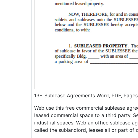
13+ Sublease Agreements Word, PDF, Pages
Web use this free commercial sublease agre
leased commercial space to a third party. Sea
industrial spaces. Web an office sublease ag
called the sublandlord, leases all or part of