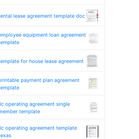
rental lease agreement template doc
employee equipment loan agreement
template
template for house lease agreement
printable payment plan agreement
template
llc operating agreement single
member template
llc operating agreement template
texas