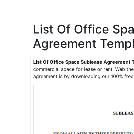
List Of Office Sp
Agreement Templ
List Of Office Space Sublease Agreement 
commercial space for lease or rent. Web th
agreement is by downloading our 100% free a