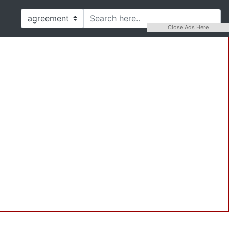
Close Ads Here