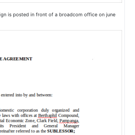
ign is posted in front of a broadcom office on june