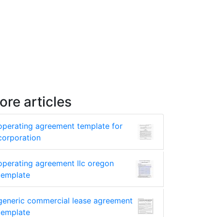
ore articles
operating agreement template for
corporation
operating agreement llc oregon
template
generic commercial lease agreement
template