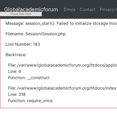
A PHP Error was encountered
Globalacademicforum
Dmca
Contact
Privacy 
Severity: Warning
Close Ads Here
Message: session_start(): Failed to initialize storage mod
Filename: Session/Session.php
Line Number: 143
Backtrace:
File: /var/www/globalacademicforum.org/htdocs/applic
Line: 9
Function: __construct
File: /var/www/globalacademicforum.org/htdocs/index
Line: 318
Function: require_once