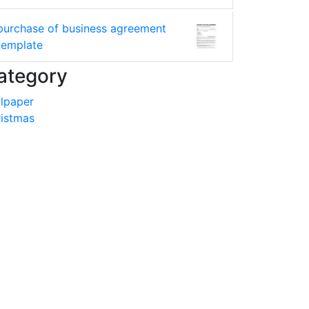
purchase of business agreement
template
ategory
lpaper
istmas