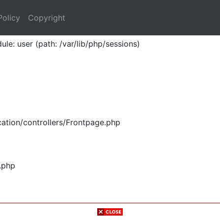
Policy
Copyright
ule: user (path: /var/lib/php/sessions)
ation/controllers/Frontpage.php
.php