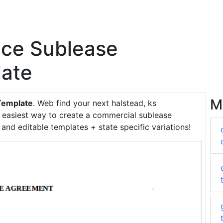
ace Sublease
ate
M
Template
. Web find your next halstead, ks
e easiest way to create a commercial sublease
nd editable templates + state specific variations!