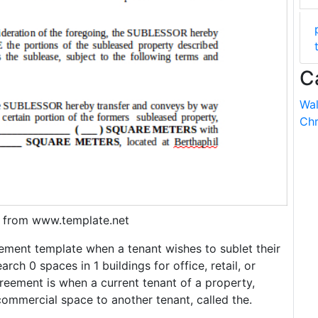
C
Wal
Chr
 from www.template.net
ement template when a tenant wishes to sublet their
rch 0 spaces in 1 buildings for office, retail, or
reement is when a current tenant of a property,
 commercial space to another tenant, called the.