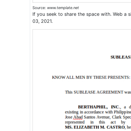
Source:
www.template.net
If you seek to share the space with. Web a s
03, 2021.