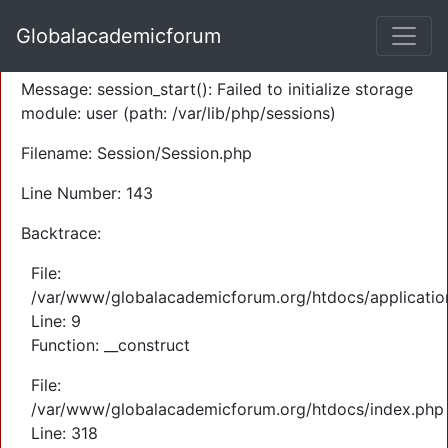
A PHP Error was encountered
Globalacademicforum
Severity: Warning
Message: session_start(): Failed to initialize storage
module: user (path: /var/lib/php/sessions)
Filename: Session/Session.php
Line Number: 143
Backtrace:
File:
/var/www/globalacademicforum.org/htdocs/application
Line: 9
Function: __construct
File:
/var/www/globalacademicforum.org/htdocs/index.php
Line: 318