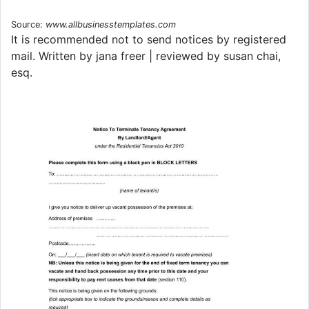
Source:
www.allbusinesstemplates.com
It is recommended not to send notices by registered
mail. Written by jana freer | reviewed by susan chai,
esq.