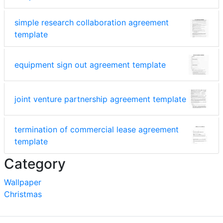
simple research collaboration agreement
template
equipment sign out agreement template
joint venture partnership agreement template
termination of commercial lease agreement
template
Category
Wallpaper
Christmas