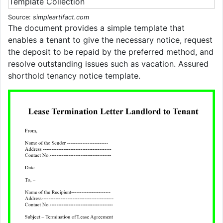
Source:
simpleartifact.com
The document provides a simple template that
enables a tenant to give the necessary notice, request
the deposit to be repaid by the preferred method, and
resolve outstanding issues such as vacation. Assured
shorthold tenancy notice template.