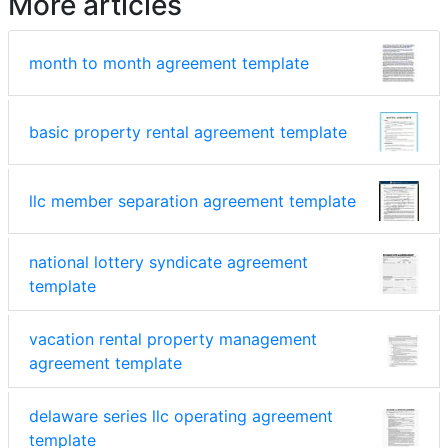
More articles
month to month agreement template
basic property rental agreement template
llc member separation agreement template
national lottery syndicate agreement
template
vacation rental property management
agreement template
delaware series llc operating agreement
template