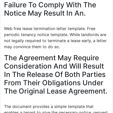
Failure To Comply With The
Notice May Result In An.
Web free lease termination letter template. Free
periodic tenancy notice template. While landlords are
not legally required to terminate a lease early, a letter
may convince them to do so.
The Agreement May Require
Consideration And Will Result
In The Release Of Both Parties
From Their Obligations Under
The Original Lease Agreement.
The document provides a simple template that
enables a tenant to give the necessary notice, request