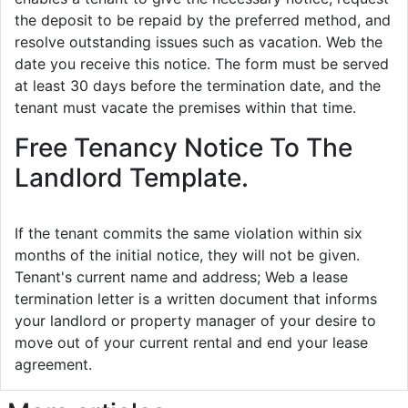
the deposit to be repaid by the preferred method, and
resolve outstanding issues such as vacation. Web the
date you receive this notice. The form must be served
at least 30 days before the termination date, and the
tenant must vacate the premises within that time.
Free Tenancy Notice To The
Landlord Template.
If the tenant commits the same violation within six
months of the initial notice, they will not be given.
Tenant's current name and address; Web a lease
termination letter is a written document that informs
your landlord or property manager of your desire to
move out of your current rental and end your lease
agreement.