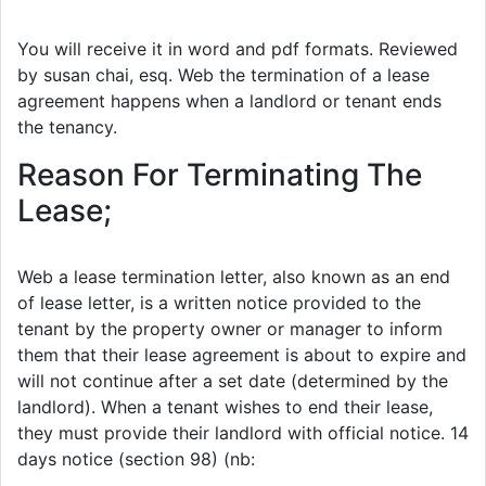
You will receive it in word and pdf formats. Reviewed
by susan chai, esq. Web the termination of a lease
agreement happens when a landlord or tenant ends
the tenancy.
Reason For Terminating The
Lease;
Web a lease termination letter, also known as an end
of lease letter, is a written notice provided to the
tenant by the property owner or manager to inform
them that their lease agreement is about to expire and
will not continue after a set date (determined by the
landlord). When a tenant wishes to end their lease,
they must provide their landlord with official notice. 14
days notice (section 98) (nb: