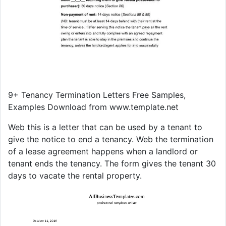
9+ Tenancy Termination Letters Free Samples,
Examples Download from www.template.net
Web this is a letter that can be used by a tenant to
give the notice to end a tenancy. Web the termination
of a lease agreement happens when a landlord or
tenant ends the tenancy. The form gives the tenant 30
days to vacate the rental property.