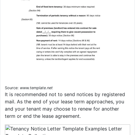
Source:
www.template.net
It is recommended not to send notices by registered
mail. As the end of your lease term approaches, you
and your tenant may choose to renew for another
term or end the lease agreement.