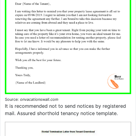
Source:
onvacationswall.com
It is recommended not to send notices by registered
mail. Assured shorthold tenancy notice template.