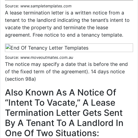
Source:
www.sampletemplates.com
A lease termination letter is a written notice from a
tenant to the landlord indicating the tenant’s intent to
vacate the property and terminate the lease
agreement. Free notice to end a tenancy template.
Source:
www.moveoutmates.com.au
The notice may specify a date that is before the end
of the fixed term of the agreement). 14 days notice
(section 98a)
Also Known As A Notice Of
“Intent To Vacate,” A Lease
Termination Letter Gets Sent
By A Tenant To A Landlord In
One Of Two Situations: