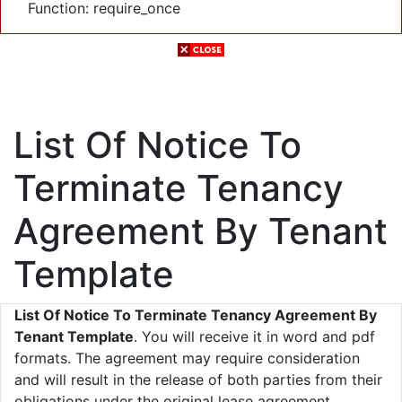
Function: require_once
List Of Notice To
Terminate Tenancy
Agreement By Tenant
Template
List Of Notice To Terminate Tenancy Agreement By
Tenant Template
. You will receive it in word and pdf
formats. The agreement may require consideration
and will result in the release of both parties from their
obligations under the original lease agreement.