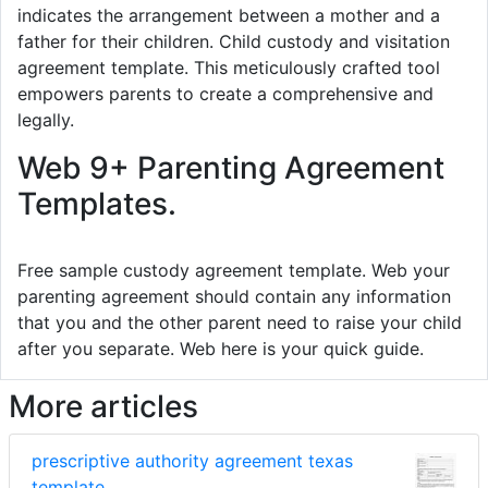
indicates the arrangement between a mother and a
father for their children. Child custody and visitation
agreement template. This meticulously crafted tool
empowers parents to create a comprehensive and
legally.
Web 9+ Parenting Agreement
Templates.
Free sample custody agreement template. Web your
parenting agreement should contain any information
that you and the other parent need to raise your child
after you separate. Web here is your quick guide.
More articles
prescriptive authority agreement texas
template