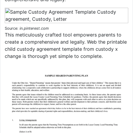
Source:
in.pinterest.com
This meticulously crafted tool empowers parents to
create a comprehensive and legally. Web the printable
child custody agreement template from custody x
change is thorough yet simple to complete.