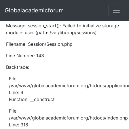
A PHP Error was encountered
Globalacademicforum
Severity: Warning
Message: session_start(): Failed to initialize storage
module: user (path: /var/lib/php/sessions)
Filename: Session/Session.php
Line Number: 143
Backtrace:
File:
/var/www/globalacademicforum.org/htdocs/application
Line: 9
Function: __construct
File:
/var/www/globalacademicforum.org/htdocs/index.php
Line: 318