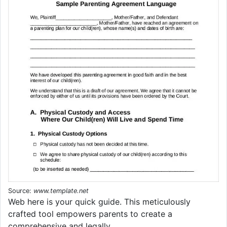
Source:
www.template.net
Web here is your quick guide. This meticulously
crafted tool empowers parents to create a
comprehensive and legally.