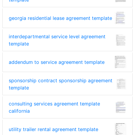
georgia residential lease agreement template
interdepartmental service level agreement
template
addendum to service agreement template
sponsorship contract sponsorship agreement
template
consulting services agreement template
california
utility trailer rental agreement template