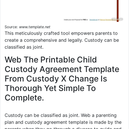
Source:
www.template.net
This meticulously crafted tool empowers parents to
create a comprehensive and legally. Custody can be
classified as joint.
Web The Printable Child
Custody Agreement Template
From Custody X Change Is
Thorough Yet Simple To
Complete.
Custody can be classified as joint. Web a parenting
plan and custody agreement template is made by the