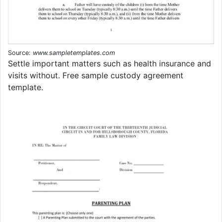
Source:
www.sampletemplates.com
Settle important matters such as health insurance and
visits without. Free sample custody agreement
template.