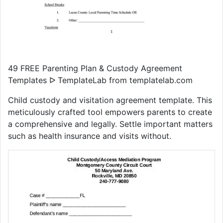
49 FREE Parenting Plan & Custody Agreement
Templates ᐅ TemplateLab from templatelab.com
Child custody and visitation agreement template. This
meticulously crafted tool empowers parents to create
a comprehensive and legally. Settle important matters
such as health insurance and visits without.