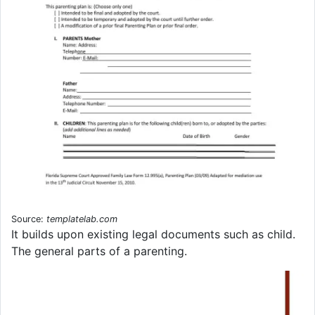
Source:
templatelab.com
It builds upon existing legal documents such as child.
The general parts of a parenting.