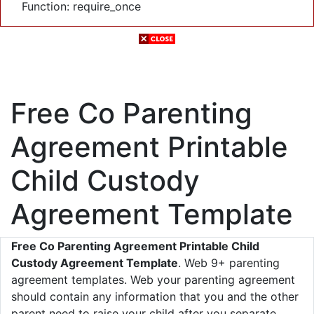
Function: require_once
Free Co Parenting
Agreement Printable
Child Custody
Agreement Template
Free Co Parenting Agreement Printable Child
Custody Agreement Template
. Web 9+ parenting
agreement templates. Web your parenting agreement
should contain any information that you and the other
parent need to raise your child after you separate.