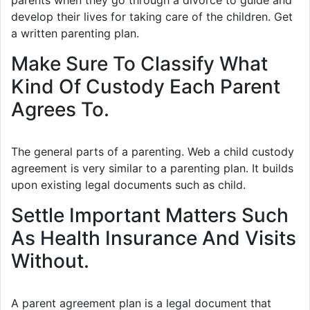
parents when they go through a divorce to guide and
develop their lives for taking care of the children. Get
a written parenting plan.
Make Sure To Classify What
Kind Of Custody Each Parent
Agrees To.
The general parts of a parenting. Web a child custody
agreement is very similar to a parenting plan. It builds
upon existing legal documents such as child.
Settle Important Matters Such
As Health Insurance And Visits
Without.
A parent agreement plan is a legal document that