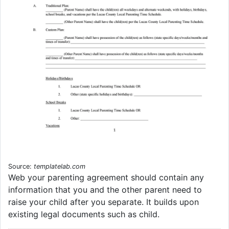
Source:
templatelab.com
Web your parenting agreement should contain any
information that you and the other parent need to
raise your child after you separate. It builds upon
existing legal documents such as child.