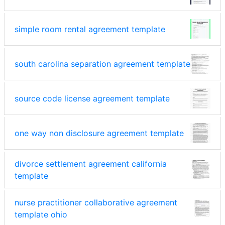
simple room rental agreement template
south carolina separation agreement template
source code license agreement template
one way non disclosure agreement template
divorce settlement agreement california
template
nurse practitioner collaborative agreement
template ohio