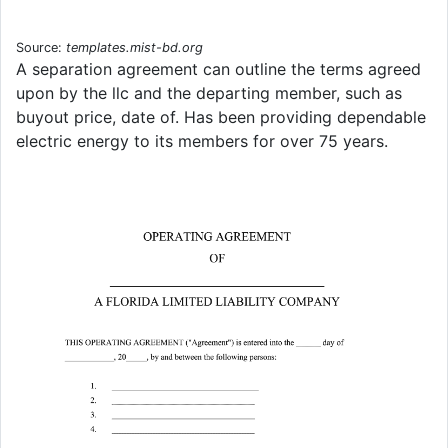
Source:
templates.mist-bd.org
A separation agreement can outline the terms agreed
upon by the llc and the departing member, such as
buyout price, date of. Has been providing dependable
electric energy to its members for over 75 years.