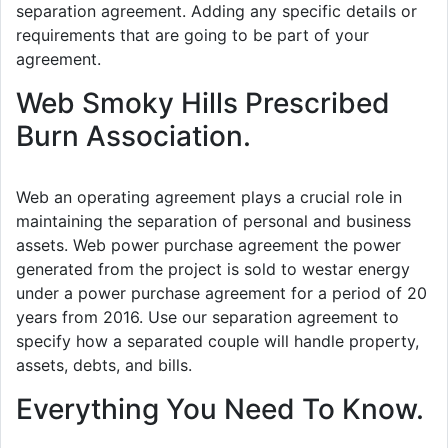
separation agreement. Adding any specific details or
requirements that are going to be part of your
agreement.
Web Smoky Hills Prescribed
Burn Association.
Web an operating agreement plays a crucial role in
maintaining the separation of personal and business
assets. Web power purchase agreement the power
generated from the project is sold to westar energy
under a power purchase agreement for a period of 20
years from 2016. Use our separation agreement to
specify how a separated couple will handle property,
assets, debts, and bills.
Everything You Need To Know.