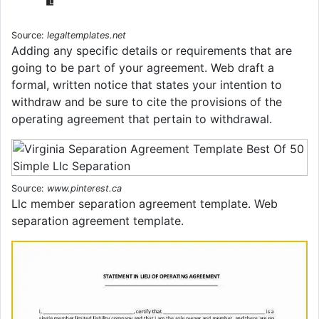
Source:
legaltemplates.net
Adding any specific details or requirements that are
going to be part of your agreement. Web draft a
formal, written notice that states your intention to
withdraw and be sure to cite the provisions of the
operating agreement that pertain to withdrawal.
Source:
www.pinterest.ca
Llc member separation agreement template. Web
separation agreement template.