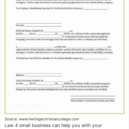
Source:
www.heritagechristiancollege.com
Law 4 small business can help you with your