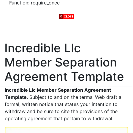
Function: require_once
Incredible Llc
Member Separation
Agreement Template
Incredible Llc Member Separation Agreement
Template
. Subject to and on the terms. Web draft a
formal, written notice that states your intention to
withdraw and be sure to cite the provisions of the
operating agreement that pertain to withdrawal.