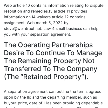
Web article 10 contains information relating to dispute
resolution and remedies.13 article 11 provides
information on.14 waivers article 12 contains
assignment. Web march 5, 2022 by
steve@weintraut.net. Law 4 small business can help
you with your separation agreement.
The Operating Partnerships
Desire To Continue To Manage
The Remaining Property Not
Transferred To The Company
(The “Retained Property”).
A separation agreement can outline the terms agreed
upon by the llc and the departing member, such as
buyout price, date of. Has been providing dependable