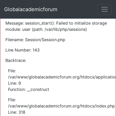
A PHP Error was encountered
Globalacademicforum
Severity: Warning
Message: session_start(): Failed to initialize storage
module: user (path: /var/lib/php/sessions)
Filename: Session/Session.php
Line Number: 143
Backtrace:
File:
/var/www/globalacademicforum.org/htdocs/application
Line: 9
Function: __construct
File:
/var/www/globalacademicforum.org/htdocs/index.php
Line: 318