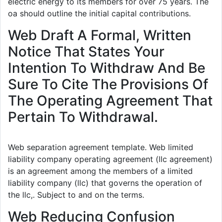
electric energy to its members for over 75 years. The
oa should outline the initial capital contributions.
Web Draft A Formal, Written
Notice That States Your
Intention To Withdraw And Be
Sure To Cite The Provisions Of
The Operating Agreement That
Pertain To Withdrawal.
Web separation agreement template. Web limited
liability company operating agreement (llc agreement)
is an agreement among the members of a limited
liability company (llc) that governs the operation of
the llc,. Subject to and on the terms.
Web Reducing Confusion