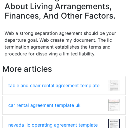
About Living Arrangements,
Finances, And Other Factors.
Web a strong separation agreement should be your
departure goal. Web create my document. The llc
termination agreement establishes the terms and
procedure for dissolving a limited liability.
More articles
table and chair rental agreement template
car rental agreement template uk
nevada llc operating agreement template