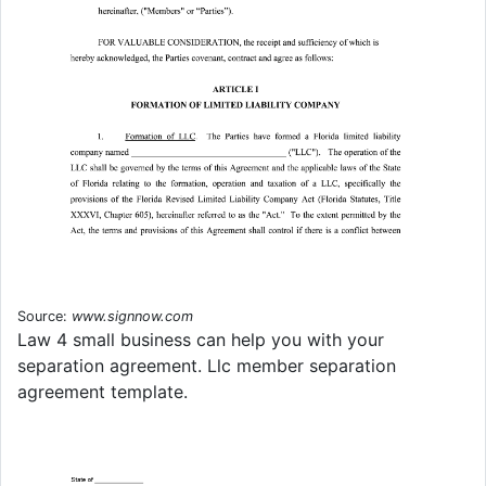
Source:
www.signnow.com
Law 4 small business can help you with your
separation agreement. Llc member separation
agreement template.