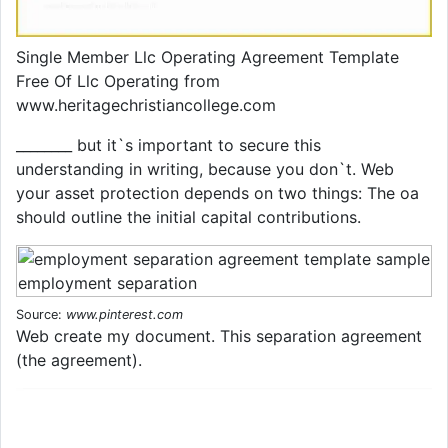
Single Member Llc Operating Agreement Template
Free Of Llc Operating from
www.heritagechristiancollege.com
________ but it`s important to secure this
understanding in writing, because you don`t. Web
your asset protection depends on two things: The oa
should outline the initial capital contributions.
Source:
www.pinterest.com
Web create my document. This separation agreement
(the agreement).