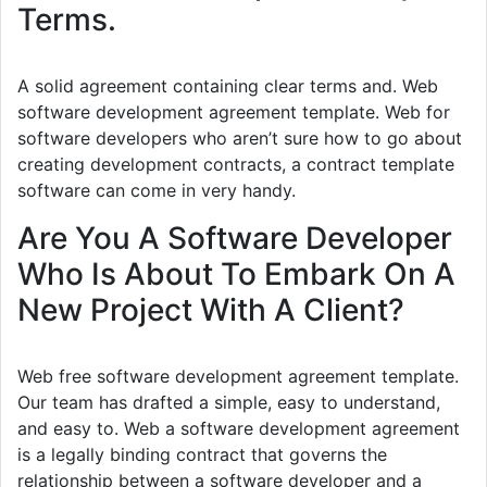
Terms.
A solid agreement containing clear terms and. Web
software development agreement template. Web for
software developers who aren’t sure how to go about
creating development contracts, a contract template
software can come in very handy.
Are You A Software Developer
Who Is About To Embark On A
New Project With A Client?
Web free software development agreement template.
Our team has drafted a simple, easy to understand,
and easy to. Web a software development agreement
is a legally binding contract that governs the
relationship between a software developer and a