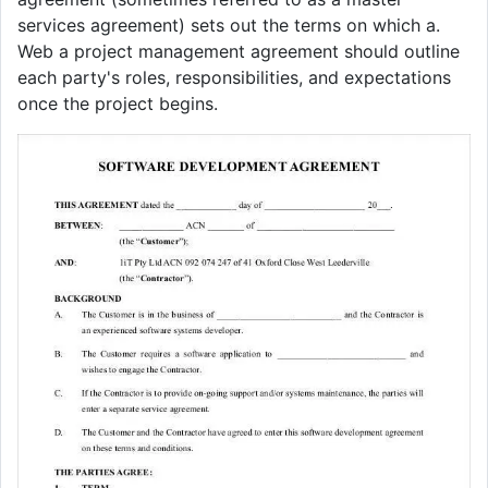
services agreement) sets out the terms on which a.
Web a project management agreement should outline
each party's roles, responsibilities, and expectations
once the project begins.