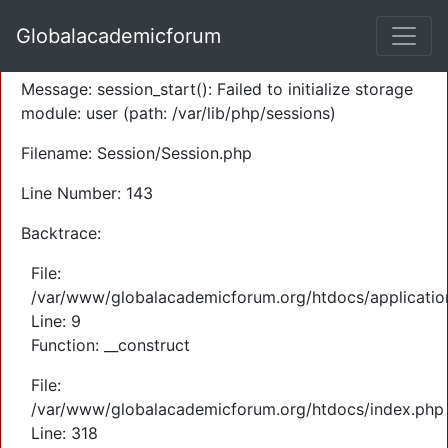
A PHP Error was encountered
Globalacademicforum
Severity: Warning
Message: session_start(): Failed to initialize storage
module: user (path: /var/lib/php/sessions)
Filename: Session/Session.php
Line Number: 143
Backtrace:
File:
/var/www/globalacademicforum.org/htdocs/application
Line: 9
Function: __construct
File:
/var/www/globalacademicforum.org/htdocs/index.php
Line: 318