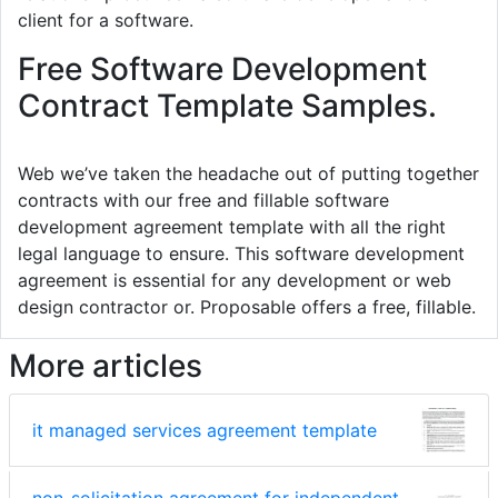
client for a software.
Free Software Development
Contract Template Samples.
Web we’ve taken the headache out of putting together
contracts with our free and fillable software
development agreement template with all the right
legal language to ensure. This software development
agreement is essential for any development or web
design contractor or. Proposable offers a free, fillable.
More articles
it managed services agreement template