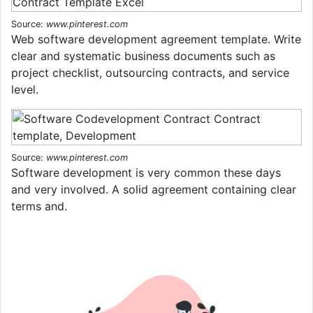
Source:
www.pinterest.com
Web software development agreement template. Write
clear and systematic business documents such as
project checklist, outsourcing contracts, and service
level.
Source:
www.pinterest.com
Software development is very common these days
and very involved. A solid agreement containing clear
terms and.