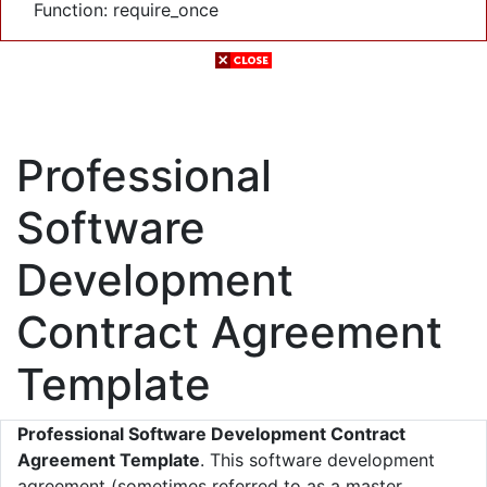
Function: require_once
Professional
Software
Development
Contract Agreement
Template
Professional Software Development Contract
Agreement Template
. This software development
agreement (sometimes referred to as a master