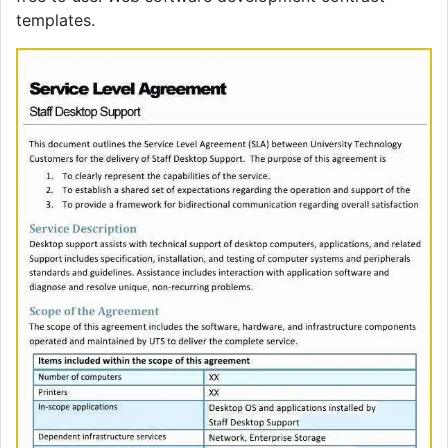
templates.