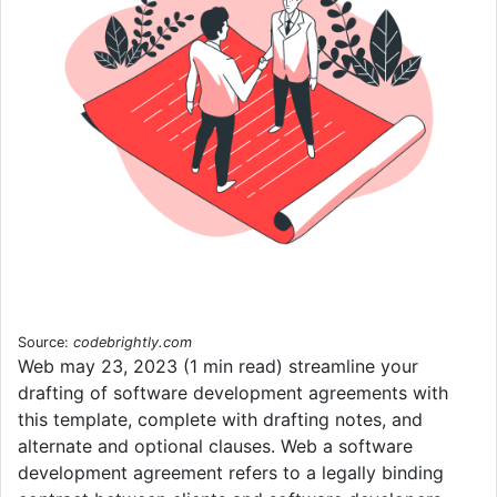
Source:
codebrightly.com
Web may 23, 2023 (1 min read) streamline your
drafting of software development agreements with
this template, complete with drafting notes, and
alternate and optional clauses. Web a software
development agreement refers to a legally binding