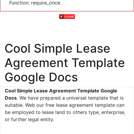
Function: require_once
Cool Simple Lease
Agreement Template
Google Docs
Cool Simple Lease Agreement Template Google
Docs
. We have prepared a universal template that is
suitable. Web our free lease agreement template can
be employed to lease land to others type, enterprise,
or further legal entity.