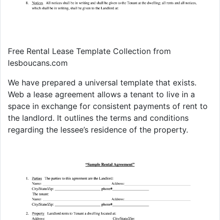
Free Rental Lease Template Collection from
lesboucans.com
We have prepared a universal template that exists.
Web a lease agreement allows a tenant to live in a
space in exchange for consistent payments of rent to
the landlord. It outlines the terms and conditions
regarding the lessee’s residence of the property.