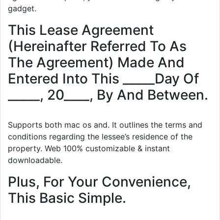
gadget.
This Lease Agreement
(Hereinafter Referred To As
The Agreement) Made And
Entered Into This _____Day Of
_____, 20____, By And Between.
Supports both mac os and. It outlines the terms and
conditions regarding the lessee’s residence of the
property. Web 100% customizable & instant
downloadable.
Plus, For Your Convenience,
This Basic Simple.