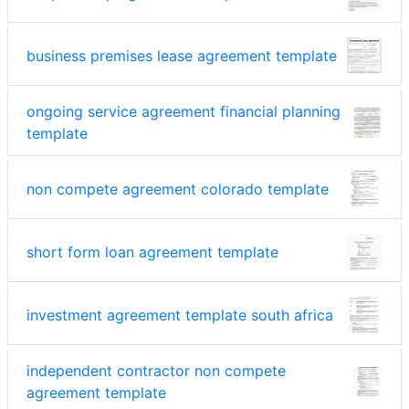
business premises lease agreement template
ongoing service agreement financial planning
template
non compete agreement colorado template
short form loan agreement template
investment agreement template south africa
independent contractor non compete
agreement template