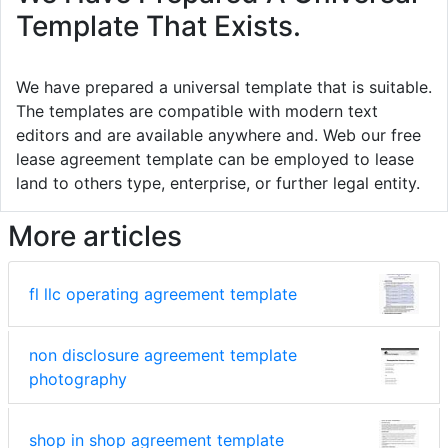
Template That Exists.
We have prepared a universal template that is suitable.
The templates are compatible with modern text
editors and are available anywhere and. Web our free
lease agreement template can be employed to lease
land to others type, enterprise, or further legal entity.
More articles
fl llc operating agreement template
non disclosure agreement template
photography
shop in shop agreement template