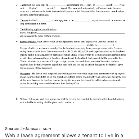
Source:
lesboucans.com
Web a lease agreement allows a tenant to live in a