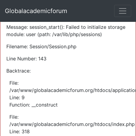
A PHP Error was encountered
Globalacademicforum
Severity: Warning
Message: session_start(): Failed to initialize storage
module: user (path: /var/lib/php/sessions)
Filename: Session/Session.php
Line Number: 143
Backtrace:
File:
/var/www/globalacademicforum.org/htdocs/application
Line: 9
Function: __construct
File:
/var/www/globalacademicforum.org/htdocs/index.php
Line: 318