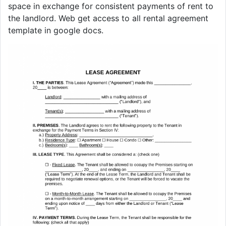
space in exchange for consistent payments of rent to
the landlord. Web get access to all rental agreement
template in google docs.