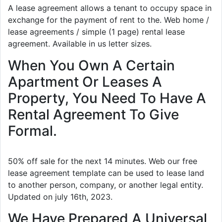
A lease agreement allows a tenant to occupy space in
exchange for the payment of rent to the. Web home /
lease agreements / simple (1 page) rental lease
agreement. Available in us letter sizes.
When You Own A Certain
Apartment Or Leases A
Property, You Need To Have A
Rental Agreement To Give
Formal.
50% off sale for the next 14 minutes. Web our free
lease agreement template can be used to lease land
to another person, company, or another legal entity.
Updated on july 16th, 2023.
We Have Prepared A Universal