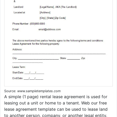
Source:
www.sampletemplates.com
A simple (1 page) rental lease agreement is used for
leasing out a unit or home to a tenant. Web our free
lease agreement template can be used to lease land
to another person, company, or another legal entity.