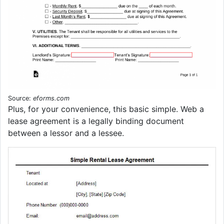
Source:
eforms.com
Plus, for your convenience, this basic simple. Web a
lease agreement is a legally binding document
between a lessor and a lessee.