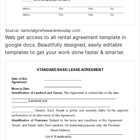
Source:
nationalgriefawarenessday.com
Web get access to all rental agreement template in
google docs. Beautifully designed, easily editable
templates to get your work done faster & smarter.