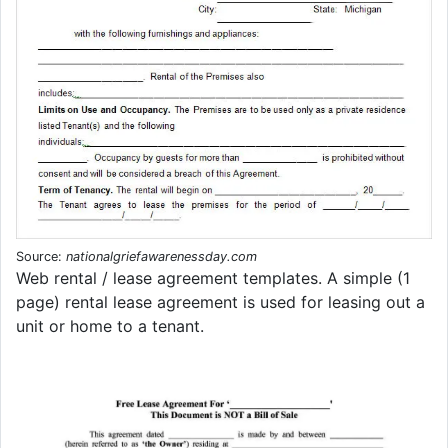
Source:
nationalgriefawarenessday.com
Web rental / lease agreement templates. A simple (1
page) rental lease agreement is used for leasing out a
unit or home to a tenant.