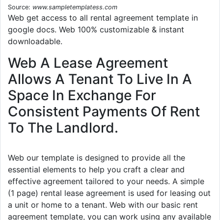
Source:
www.sampletemplatess.com
Web get access to all rental agreement template in
google docs. Web 100% customizable & instant
downloadable.
Web A Lease Agreement
Allows A Tenant To Live In A
Space In Exchange For
Consistent Payments Of Rent
To The Landlord.
Web our template is designed to provide all the
essential elements to help you craft a clear and
effective agreement tailored to your needs. A simple
(1 page) rental lease agreement is used for leasing out
a unit or home to a tenant. Web with our basic rent
agreement template, you can work using any available