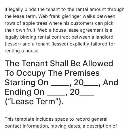
It legally binds the tenant to the rental amount through
the lease term. Web frank gieringer walks between
rows of apple trees where his customers can pick
their own fruit. Web a house lease agreement is a
legally binding rental contract between a landlord
(lessor) and a tenant (lessee) explicitly tailored for
renting a house.
The Tenant Shall Be Allowed
To Occupy The Premises
Starting On _____, 20____, And
Ending On _____, 20____
(“Lease Term”).
This template includes space to record general
contact information, moving dates, a description of