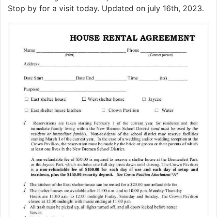
Stop by for a visit today. Updated on july 16th, 2023.