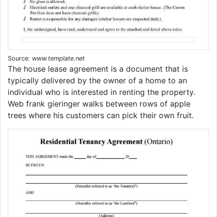
Source:
www.template.net
The house lease agreement is a document that is
typically delivered by the owner of a home to an
individual who is interested in renting the property.
Web frank gieringer walks between rows of apple
trees where his customers can pick their own fruit.