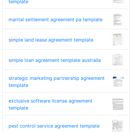
template
marital settlement agreement pa template
simple land lease agreement template
simple loan agreement template australia
strategic marketing partnership agreement
template
exclusive software license agreement
template
pest control service agreement template