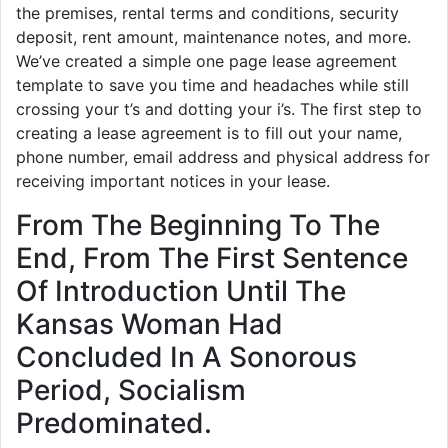
the premises, rental terms and conditions, security
deposit, rent amount, maintenance notes, and more.
We’ve created a simple one page lease agreement
template to save you time and headaches while still
crossing your t’s and dotting your i’s. The first step to
creating a lease agreement is to fill out your name,
phone number, email address and physical address for
receiving important notices in your lease.
From The Beginning To The
End, From The First Sentence
Of Introduction Until The
Kansas Woman Had
Concluded In A Sonorous
Period, Socialism
Predominated.