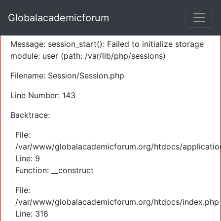
A PHP Error was encountered
Globalacademicforum
Severity: Warning
Message: session_start(): Failed to initialize storage
module: user (path: /var/lib/php/sessions)
Filename: Session/Session.php
Line Number: 143
Backtrace:
File:
/var/www/globalacademicforum.org/htdocs/application
Line: 9
Function: __construct
File:
/var/www/globalacademicforum.org/htdocs/index.php
Line: 318