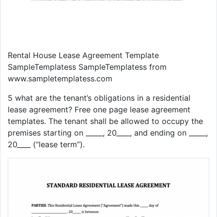
Rental House Lease Agreement Template
SampleTemplatess SampleTemplatess from
www.sampletemplatess.com
5 what are the tenant’s obligations in a residential
lease agreement? Free one page lease agreement
templates. The tenant shall be allowed to occupy the
premises starting on _____, 20____, and ending on _____,
20____ (“lease term”).