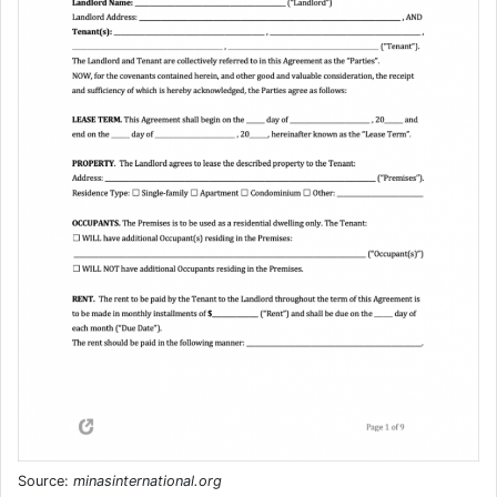
Source:
minasinternational.org