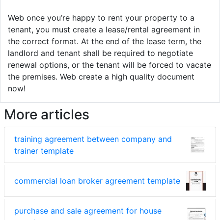
Web once you’re happy to rent your property to a
tenant, you must create a lease/rental agreement in
the correct format. At the end of the lease term, the
landlord and tenant shall be required to negotiate
renewal options, or the tenant will be forced to vacate
the premises. Web create a high quality document
now!
More articles
training agreement between company and
trainer template
commercial loan broker agreement template
purchase and sale agreement for house