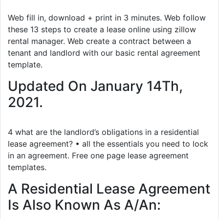
Web fill in, download + print in 3 minutes. Web follow
these 13 steps to create a lease online using zillow
rental manager. Web create a contract between a
tenant and landlord with our basic rental agreement
template.
Updated On January 14Th,
2021.
4 what are the landlord’s obligations in a residential
lease agreement? • all the essentials you need to lock
in an agreement. Free one page lease agreement
templates.
A Residential Lease Agreement
Is Also Known As A/An: