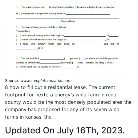
Source:
www.sampletemplates.com
8 how to fill out a residential lease. The current
footprint for nextera energy’s wind farm in reno
county would be the most densely populated area the
company has proposed for any of its seven wind
farms in kansas, the.
Updated On July 16Th, 2023.