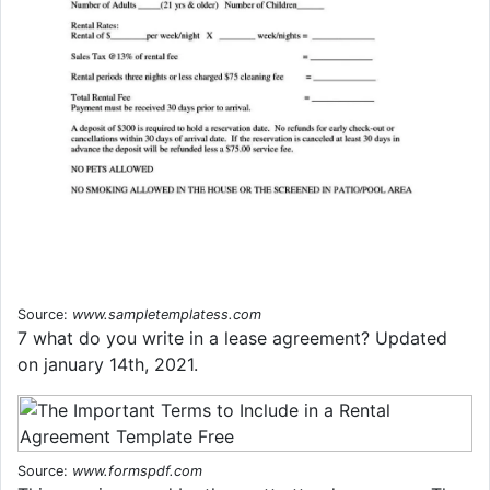
Source:
www.sampletemplatess.com
7 what do you write in a lease agreement? Updated
on january 14th, 2021.
Source:
www.formspdf.com