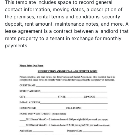
This template includes space to record general
contact information, moving dates, a description of
the premises, rental terms and conditions, security
deposit, rent amount, maintenance notes, and more. A
lease agreement is a contract between a landlord that
rents property to a tenant in exchange for monthly
payments.