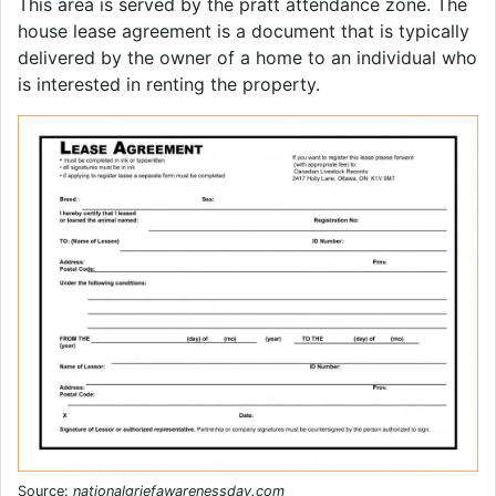
This area is served by the pratt attendance zone. The
house lease agreement is a document that is typically
delivered by the owner of a home to an individual who
is interested in renting the property.
Source:
nationalgriefawarenessday.com