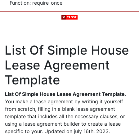
Function: require_once
List Of Simple House
Lease Agreement
Template
List Of Simple House Lease Agreement Template
.
You make a lease agreement by writing it yourself
from scratch, filling in a blank lease agreement
template that includes all the necessary clauses, or
using a lease agreement builder to create a lease
specific to your. Updated on july 16th, 2023.