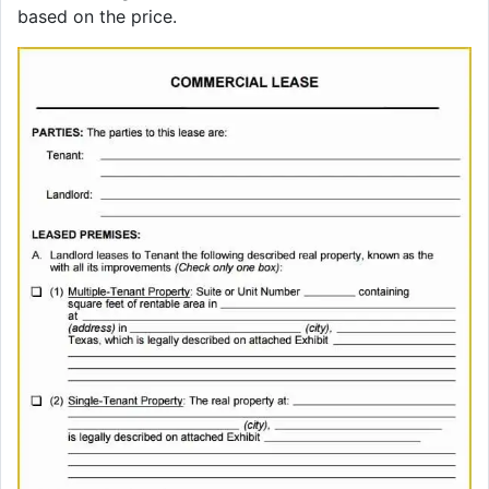
based on the price.