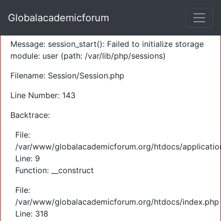
A PHP Error was encountered
Globalacademicforum
Severity: Warning
Message: session_start(): Failed to initialize storage
module: user (path: /var/lib/php/sessions)
Filename: Session/Session.php
Line Number: 143
Backtrace:
File:
/var/www/globalacademicforum.org/htdocs/application
Line: 9
Function: __construct
File:
/var/www/globalacademicforum.org/htdocs/index.php
Line: 318