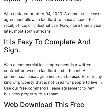
Web updated october 04, 2023. A commercial lease
agreement allows a landlord to lease a space for
retail, office, or industrial use. Now, more than a year
later, most south africans.
It Is Easy To Complete And
Sign.
Web a commercial lease agreement is a written
contract between a landlord and a tenant. A
commercial lease agreement can be used to rent any
kind of property that is not used for people to live in.
Use our free commercial lease agreement to rent
business property to a tenant.
Web Download This Free