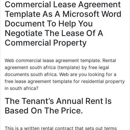
Commercial Lease Agreement
Template As A Microsoft Word
Document To Help You
Negotiate The Lease Of A
Commercial Property
Web commercial lease agreement template. Rental
agreement south africa (template) by free legal
documents south africa. Web are you looking for a
free lease agreement template for residential property
in south africa?
The Tenant’s Annual Rent Is
Based On The Price.
This is a written rental contract that sets out terms