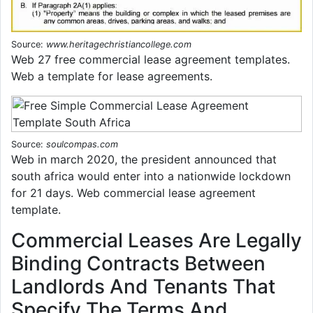
Source:
www.heritagechristiancollege.com
Web 27 free commercial lease agreement templates.
Web a template for lease agreements.
Source:
soulcompas.com
Web in march 2020, the president announced that
south africa would enter into a nationwide lockdown
for 21 days. Web commercial lease agreement
template.
Commercial Leases Are Legally
Binding Contracts Between
Landlords And Tenants That
Specify The Terms And.