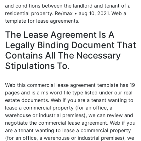
and conditions between the landlord and tenant of a
residential property. Re/max • aug 10, 2021. Web a
template for lease agreements.
The Lease Agreement Is A
Legally Binding Document That
Contains All The Necessary
Stipulations To.
Web this commercial lease agreement template has 19
pages and is a ms word file type listed under our real
estate documents. Web if you are a tenant wanting to
lease a commercial property (for an office, a
warehouse or industrial premises), we can review and
negotiate the commercial lease agreement. Web if you
are a tenant wanting to lease a commercial property
(for an office, a warehouse or industrial premises), we