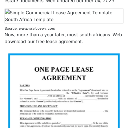
estate documents. Web updated october 04, 2023.
Source:
www.viralcovert.com
Now, more than a year later, most south africans. Web
download our free lease agreement.