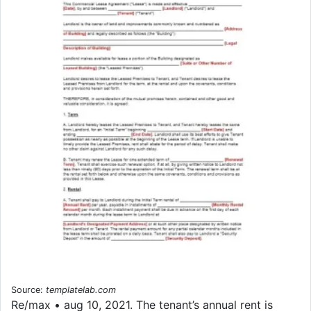
Source:
templatelab.com
Re/max • aug 10, 2021. The tenant’s annual rent is