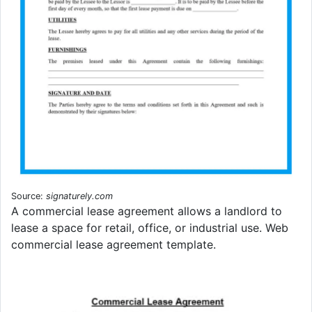
Source:
signaturely.com
A commercial lease agreement allows a landlord to
lease a space for retail, office, or industrial use. Web
commercial lease agreement template.