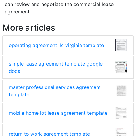
can review and negotiate the commercial lease
agreement.
More articles
operating agreement llc virginia template
simple lease agreement template google
docs
master professional services agreement
template
mobile home lot lease agreement template
return to work agreement template