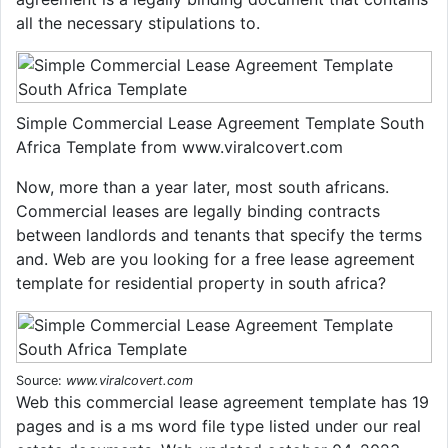
all the necessary stipulations to.
Simple Commercial Lease Agreement Template South
Africa Template from www.viralcovert.com
Now, more than a year later, most south africans.
Commercial leases are legally binding contracts
between landlords and tenants that specify the terms
and. Web are you looking for a free lease agreement
template for residential property in south africa?
Source:
www.viralcovert.com
Web this commercial lease agreement template has 19
pages and is a ms word file type listed under our real