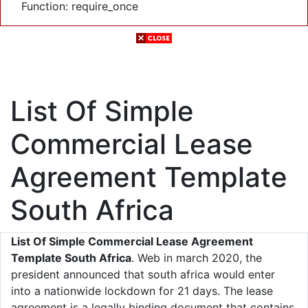
Function: require_once
List Of Simple
Commercial Lease
Agreement Template
South Africa
List Of Simple Commercial Lease Agreement
Template South Africa
. Web in march 2020, the
president announced that south africa would enter
into a nationwide lockdown for 21 days. The lease
agreement is a legally binding document that contains