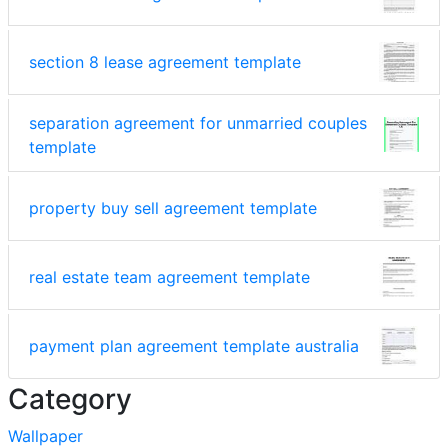
section 8 lease agreement template
separation agreement for unmarried couples
template
property buy sell agreement template
real estate team agreement template
payment plan agreement template australia
Category
Wallpaper