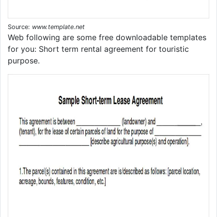
Source:
www.template.net
Web following are some free downloadable templates
for you: Short term rental agreement for touristic
purpose.