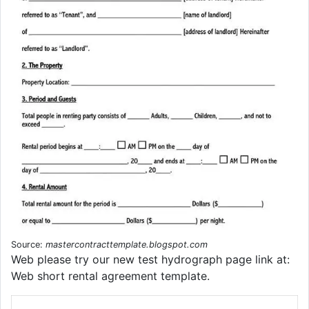
Source:
mastercontracttemplate.blogspot.com
Web please try our new test hydrograph page link at:
Web short rental agreement template.