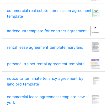
commercial real estate commission agreement
template
addendum template for contract agreement
rental lease agreement template maryland
personal trainer rental agreement template
notice to terminate tenancy agreement by
landlord template
commercial lease agreement template new
york