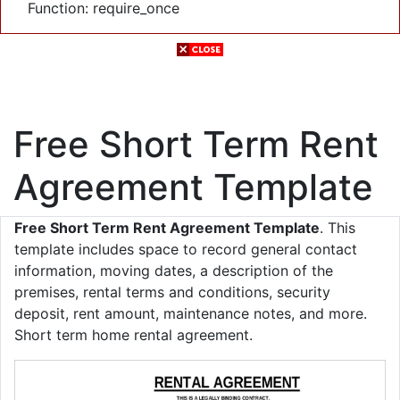
Function: require_once
Free Short Term Rent
Agreement Template
Free Short Term Rent Agreement Template
. This
template includes space to record general contact
information, moving dates, a description of the
premises, rental terms and conditions, security
deposit, rent amount, maintenance notes, and more.
Short term home rental agreement.