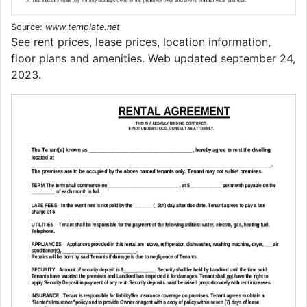
Source:
www.template.net
See rent prices, lease prices, location information,
floor plans and amenities. Web updated september 24,
2023.