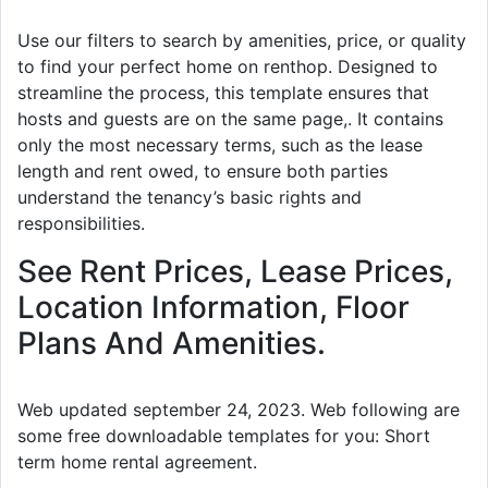
Use our filters to search by amenities, price, or quality
to find your perfect home on renthop. Designed to
streamline the process, this template ensures that
hosts and guests are on the same page,. It contains
only the most necessary terms, such as the lease
length and rent owed, to ensure both parties
understand the tenancy’s basic rights and
responsibilities.
See Rent Prices, Lease Prices,
Location Information, Floor
Plans And Amenities.
Web updated september 24, 2023. Web following are
some free downloadable templates for you: Short
term home rental agreement.