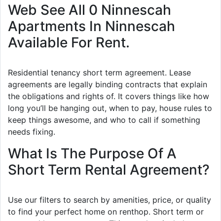
Web See All 0 Ninnescah
Apartments In Ninnescah
Available For Rent.
Residential tenancy short term agreement. Lease
agreements are legally binding contracts that explain
the obligations and rights of. It covers things like how
long you’ll be hanging out, when to pay, house rules to
keep things awesome, and who to call if something
needs fixing.
What Is The Purpose Of A
Short Term Rental Agreement?
Use our filters to search by amenities, price, or quality
to find your perfect home on renthop. Short term or