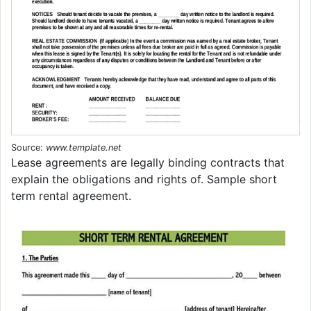
Source:
www.template.net
Lease agreements are legally binding contracts that
explain the obligations and rights of. Sample short
term rental agreement.