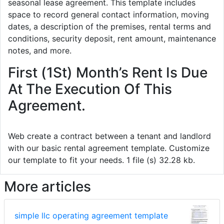
seasonal lease agreement. This template includes
space to record general contact information, moving
dates, a description of the premises, rental terms and
conditions, security deposit, rent amount, maintenance
notes, and more.
First (1St) Month’s Rent Is Due
At The Execution Of This
Agreement.
Web create a contract between a tenant and landlord
with our basic rental agreement template. Customize
our template to fit your needs. 1 file (s) 32.28 kb.
More articles
simple llc operating agreement template