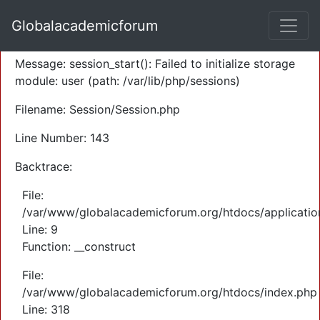
A PHP Error was encountered
Globalacademicforum
Severity: Warning
Message: session_start(): Failed to initialize storage
module: user (path: /var/lib/php/sessions)
Filename: Session/Session.php
Line Number: 143
Backtrace:
File:
/var/www/globalacademicforum.org/htdocs/application
Line: 9
Function: __construct
File:
/var/www/globalacademicforum.org/htdocs/index.php
Line: 318