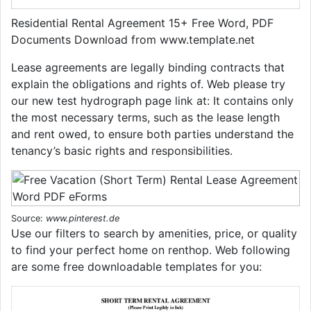
Residential Rental Agreement 15+ Free Word, PDF
Documents Download from www.template.net
Lease agreements are legally binding contracts that
explain the obligations and rights of. Web please try
our new test hydrograph page link at: It contains only
the most necessary terms, such as the lease length
and rent owed, to ensure both parties understand the
tenancy’s basic rights and responsibilities.
Source:
www.pinterest.de
Use our filters to search by amenities, price, or quality
to find your perfect home on renthop. Web following
are some free downloadable templates for you: