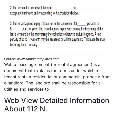
Source:
www.sampletemplates.com
Web a lease agreement (or rental agreement) is a
document that explains the terms under which a
tenant rents a residential or commercial property from
a landlord. The landlord shall be responsible for all
utilities and services to
Web View Detailed Information
About 112 N.