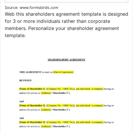
Source:
www.formsbirds.com
Web this shareholders agreement template is designed
for 3 or more individuals rather than corporate
members. Personalize your shareholder agreement
template.