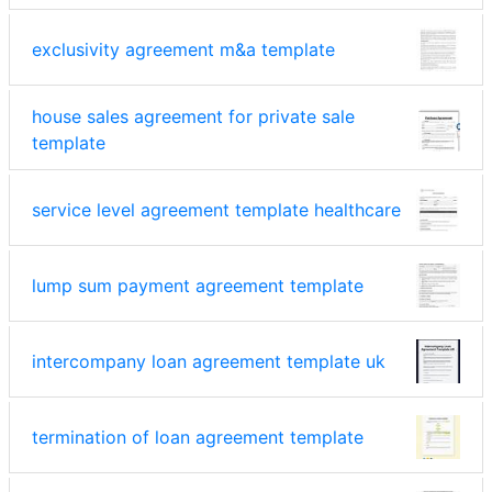
exclusivity agreement m&a template
house sales agreement for private sale
template
service level agreement template healthcare
lump sum payment agreement template
intercompany loan agreement template uk
termination of loan agreement template