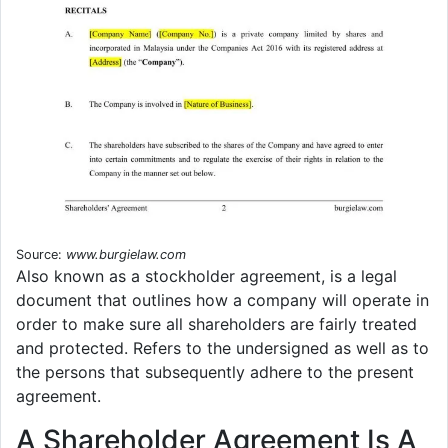
Source:
www.burgielaw.com
Also known as a stockholder agreement, is a legal
document that outlines how a company will operate in
order to make sure all shareholders are fairly treated
and protected. Refers to the undersigned as well as to
the persons that subsequently adhere to the present
agreement.
A Shareholder Agreement Is A