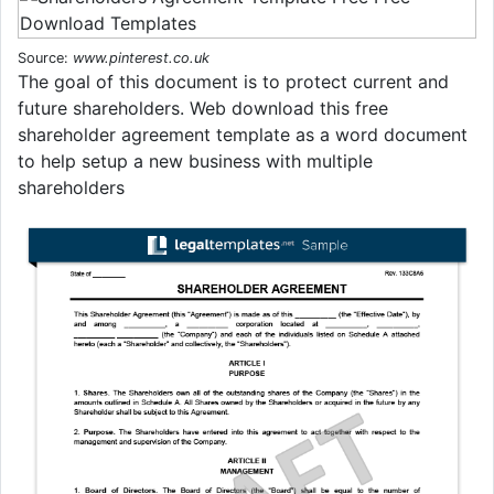
Source:
www.pinterest.co.uk
The goal of this document is to protect current and
future shareholders. Web download this free
shareholder agreement template as a word document
to help setup a new business with multiple
shareholders