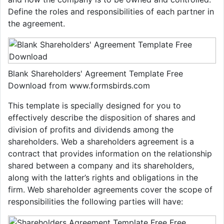
Define the roles and responsibilities of each partner in
the agreement.
Blank Shareholders' Agreement Template Free
Download from www.formsbirds.com
This template is specially designed for you to
effectively describe the disposition of shares and
division of profits and dividends among the
shareholders. Web a shareholders agreement is a
contract that provides information on the relationship
shared between a company and its shareholders,
along with the latter’s rights and obligations in the
firm. Web shareholder agreements cover the scope of
responsibilities the following parties will have: