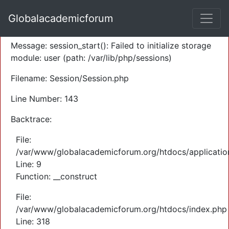
A PHP Error was encountered
Globalacademicforum
Severity: Warning
Message: session_start(): Failed to initialize storage
module: user (path: /var/lib/php/sessions)
Filename: Session/Session.php
Line Number: 143
Backtrace:
File:
/var/www/globalacademicforum.org/htdocs/application
Line: 9
Function: __construct
File:
/var/www/globalacademicforum.org/htdocs/index.php
Line: 318