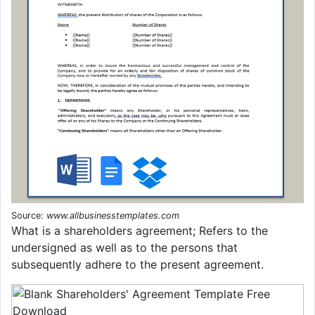
Source:
www.allbusinesstemplates.com
What is a shareholders agreement; Refers to the
undersigned as well as to the persons that
subsequently adhere to the present agreement.