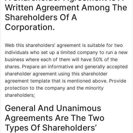
Written Agreement Among The
Shareholders Of A
Corporation.
Web this shareholders’ agreement is suitable for two
individuals who set up a limited company to run a new
business where each of them will have 50% of the
shares. Prepare an informative and generally accepted
shareholder agreement using this shareholder
agreement template that is mentioned above. Provide
protection to the company and the minority
shareholders;
General And Unanimous
Agreements Are The Two
Types Of Shareholders’