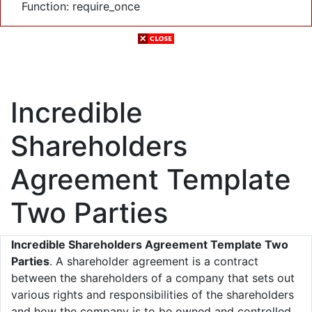
Function: require_once
Incredible
Shareholders
Agreement Template
Two Parties
Incredible Shareholders Agreement Template Two
Parties
. A shareholder agreement is a contract
between the shareholders of a company that sets out
various rights and responsibilities of the shareholders
and how the company is to be owned and controlled.