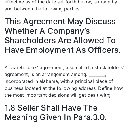
effective as of the date set forth below, is made by
and between the following parties:
This Agreement May Discuss
Whether A Company’s
Shareholders Are Allowed To
Have Employment As Officers.
A shareholders' agreement, also called a stockholders'
agreement, is an arrangement among. ________,
incorporated in alabama, with a principal place of
business located at the following address: Define how
the most important decisions will get dealt with;
1.8 Seller Shall Have The
Meaning Given In Para.3.0.