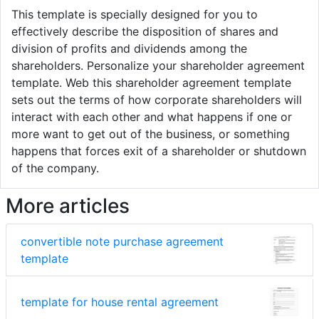
This template is specially designed for you to
effectively describe the disposition of shares and
division of profits and dividends among the
shareholders. Personalize your shareholder agreement
template. Web this shareholder agreement template
sets out the terms of how corporate shareholders will
interact with each other and what happens if one or
more want to get out of the business, or something
happens that forces exit of a shareholder or shutdown
of the company.
More articles
convertible note purchase agreement
template
template for house rental agreement