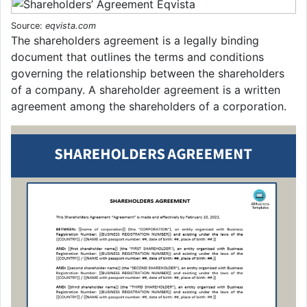
Source:
eqvista.com
The shareholders agreement is a legally binding
document that outlines the terms and conditions
governing the relationship between the shareholders
of a company. A shareholder agreement is a written
agreement among the shareholders of a corporation.