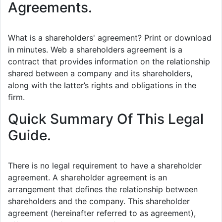
Agreements.
What is a shareholders' agreement? Print or download
in minutes. Web a shareholders agreement is a
contract that provides information on the relationship
shared between a company and its shareholders,
along with the latter’s rights and obligations in the
firm.
Quick Summary Of This Legal
Guide.
There is no legal requirement to have a shareholder
agreement. A shareholder agreement is an
arrangement that defines the relationship between
shareholders and the company. This shareholder
agreement (hereinafter referred to as agreement),