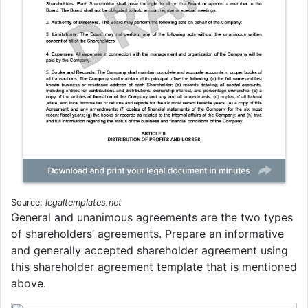
Source:
legaltemplates.net
General and unanimous agreements are the two types
of shareholders’ agreements. Prepare an informative
and generally accepted shareholder agreement using
this shareholder agreement template that is mentioned
above.