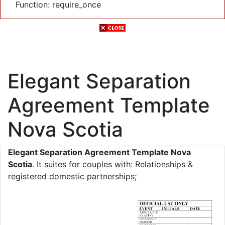
Function: require_once
Elegant Separation
Agreement Template
Nova Scotia
Elegant Separation Agreement Template Nova
Scotia
. It suites for couples with: Relationships &
registered domestic partnerships;