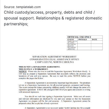
Source:
templatelab.com
Child custody/access, property, debts and child /
spousal support. Relationships & registered domestic
partnerships;