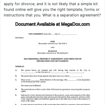
apply for divorce, and it is not likely that a simple kit
found online will give you the right template, forms or
instructions that you. What is a separation agreement?