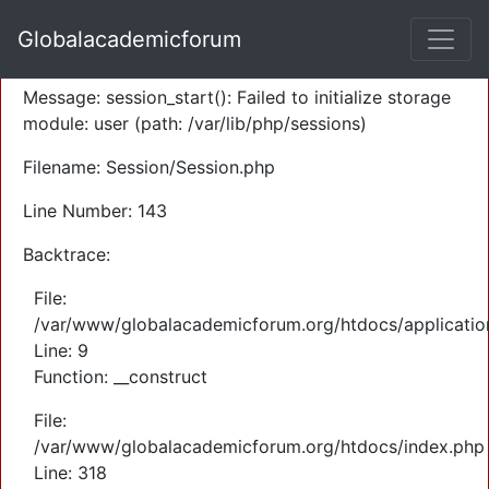
A PHP Error was encountered
Globalacademicforum
Severity: Warning
Message: session_start(): Failed to initialize storage
module: user (path: /var/lib/php/sessions)
Filename: Session/Session.php
Line Number: 143
Backtrace:
File:
/var/www/globalacademicforum.org/htdocs/application
Line: 9
Function: __construct
File:
/var/www/globalacademicforum.org/htdocs/index.php
Line: 318