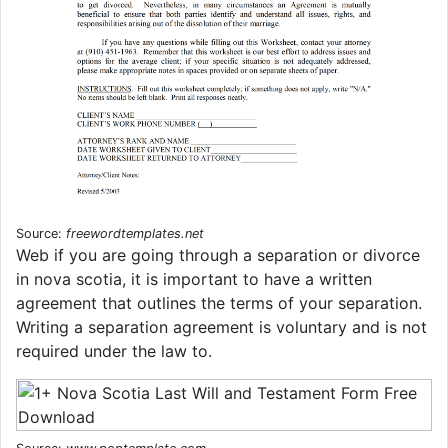
Source:
freewordtemplates.net
Web if you are going through a separation or divorce
in nova scotia, it is important to have a written
agreement that outlines the terms of your separation.
Writing a separation agreement is voluntary and is not
required under the law to.