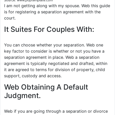
Source:
www.poptemplate.com
I am not getting along with my spouse. Web this guide
is for registering a separation agreement with the
court.
It Suites For Couples With:
You can choose whether your separation. Web one
key factor to consider is whether or not you have a
separation agreement in place. Web a separation
agreement is typically negotiated and drafted, within
it are agreed to terms for division of property, child
support, custody and access.
Web Obtaining A Default
Judgment.
Web if you are going through a separation or divorce