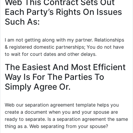
Web This Contract Sets Out
Each Party’s Rights On Issues
Such As:
I am not getting along with my partner. Relationships
& registered domestic partnerships; You do not have
to wait for court dates and other delays.
The Easiest And Most Efficient
Way Is For The Parties To
Simply Agree Or.
Web our separation agreement template helps you
create a document when you and your spouse are
ready to separate. Is a separation agreement the same
thing as a. Web separating from your spouse?