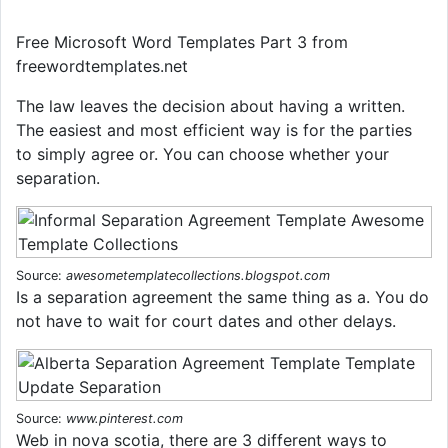
Free Microsoft Word Templates Part 3 from
freewordtemplates.net
The law leaves the decision about having a written.
The easiest and most efficient way is for the parties
to simply agree or. You can choose whether your
separation.
Source:
awesometemplatecollections.blogspot.com
Is a separation agreement the same thing as a. You do
not have to wait for court dates and other delays.
Source:
www.pinterest.com
Web in nova scotia, there are 3 different ways to