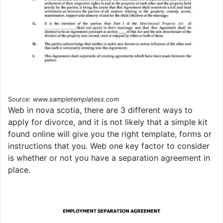
Source:
www.sampletemplatess.com
Web in nova scotia, there are 3 different ways to
apply for divorce, and it is not likely that a simple kit
found online will give you the right template, forms or
instructions that you. Web one key factor to consider
is whether or not you have a separation agreement in
place.