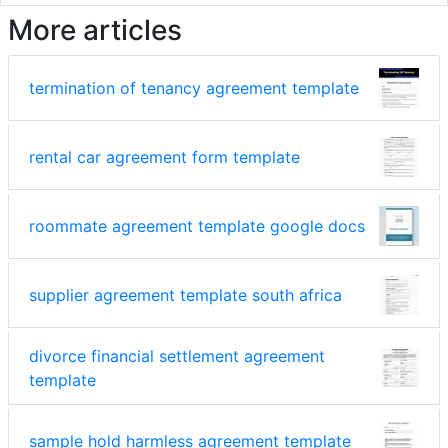
More articles
termination of tenancy agreement template
rental car agreement form template
roommate agreement template google docs
supplier agreement template south africa
divorce financial settlement agreement
template
sample hold harmless agreement template