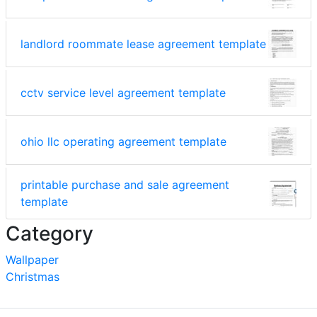
landlord roommate lease agreement template
cctv service level agreement template
ohio llc operating agreement template
printable purchase and sale agreement
template
Category
Wallpaper
Christmas