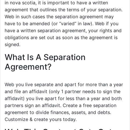
in nova scotia, it is important to have a written
agreement that outlines the terms of your separation.
Web in such cases the separation agreement may
have to be amended (or “varied” in law). Web if you
have a written separation agreement, your rights and
obligations are set out as soon as the agreement is
signed.
What Is A Separation
Agreement?
Web you live separate and apart for more than a year
and file an affidavit (only 1 partner needs to sign the
affidavit) you live apart for less than a year and both
partners sign an affidavit. Create a free separation
agreement to divide finances, assets, and debts.
Customize & create yours today.