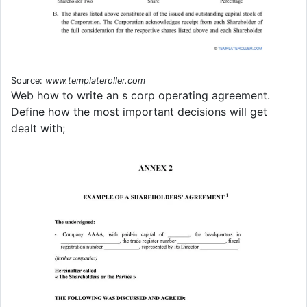
Source:
www.templateroller.com
Web how to write an s corp operating agreement.
Define how the most important decisions will get
dealt with;