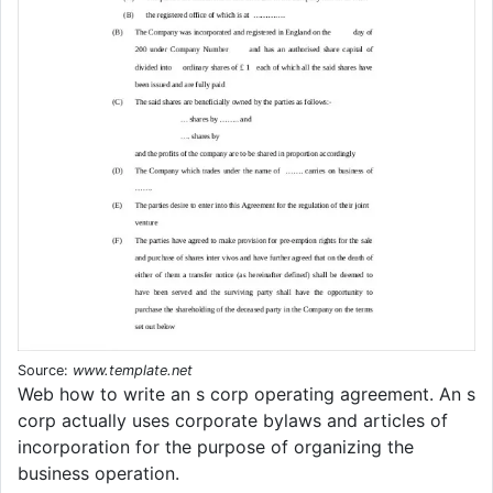
Source:
www.template.net
Web how to write an s corp operating agreement. An s
corp actually uses corporate bylaws and articles of
incorporation for the purpose of organizing the
business operation.