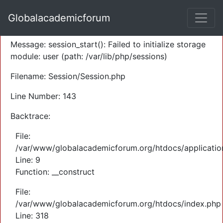
A PHP Error was encountered
Globalacademicforum
Severity: Warning
Message: session_start(): Failed to initialize storage
module: user (path: /var/lib/php/sessions)
Filename: Session/Session.php
Line Number: 143
Backtrace:
File:
/var/www/globalacademicforum.org/htdocs/application
Line: 9
Function: __construct
File:
/var/www/globalacademicforum.org/htdocs/index.php
Line: 318