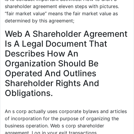
shareholder agreement eleven steps with pictures.
“fair market value” means the fair market value as
determined by this agreement;
Web A Shareholder Agreement
Is A Legal Document That
Describes How An
Organization Should Be
Operated And Outlines
Shareholder Rights And
Obligations.
An s corp actually uses corporate bylaws and articles
of incorporation for the purpose of organizing the
business operation. Web s corp shareholder
agreement. Log in your exit transactions