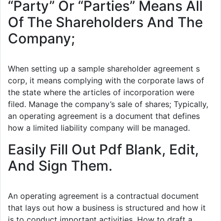
“Party” Or “Parties” Means All
Of The Shareholders And The
Company;
When setting up a sample shareholder agreement s
corp, it means complying with the corporate laws of
the state where the articles of incorporation were
filed. Manage the company’s sale of shares; Typically,
an operating agreement is a document that defines
how a limited liability company will be managed.
Easily Fill Out Pdf Blank, Edit,
And Sign Them.
An operating agreement is a contractual document
that lays out how a business is structured and how it
is to conduct important activities. How to draft a