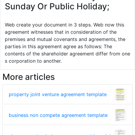
Sunday Or Public Holiday;
Web create your document in 3 steps. Web now this
agreement witnesses that in consideration of the
premises and mutual covenants and agreements, the
parties in this agreement agree as follows: The
contents of the shareholder agreement differ from one
s corporation to another.
More articles
property joint venture agreement template
business non compete agreement template