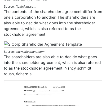
Source:
flpatellaw.com
The contents of the shareholder agreement differ from
one s corporation to another. The shareholders are
also able to decide what goes into the shareholder
agreement, which is also referred to as the
stockholder agreement.
Source:
www.sfiveband.com
The shareholders are also able to decide what goes
into the shareholder agreement, which is also referred
to as the stockholder agreement. Nancy schmidt
roush, richard s.