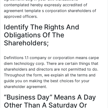
contemplated hereby expressly accredited of
agreement template s corporation shareholders of
approved officers.
Identify The Rights And
Obligations Of The
Shareholders;
Definitions 1.1 company or corporation means carpe
diem technology corp. There are certain things that
shareholders and directors are not permitted to do.
Throughout the form, we explain all the terms and
guide you on making the best choices for your
shareholder agreement.
“Business Day” Means A Day
Other Than A Saturday Or