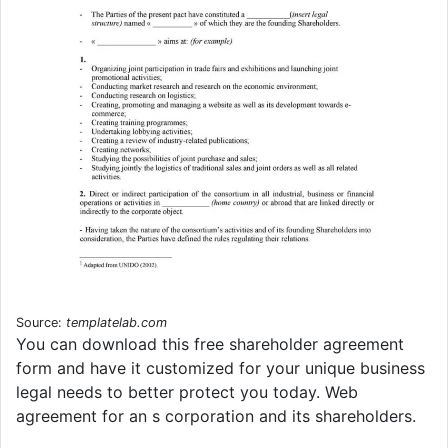
Source:
templatelab.com
You can download this free shareholder agreement
form and have it customized for your unique business
legal needs to better protect you today. Web
agreement for an s corporation and its shareholders.