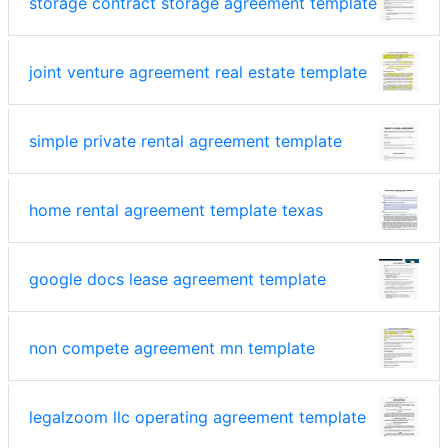
storage contract storage agreement template
joint venture agreement real estate template
simple private rental agreement template
home rental agreement template texas
google docs lease agreement template
non compete agreement mn template
legalzoom llc operating agreement template