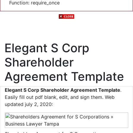
Function: require_once
Elegant S Corp
Shareholder
Agreement Template
Elegant S Corp Shareholder Agreement Template
.
Easily fill out pdf blank, edit, and sign them. Web
updated july 2, 2020: