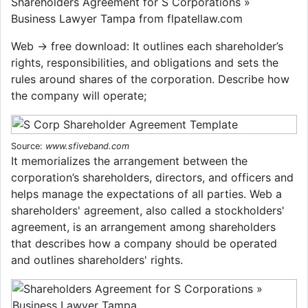
Shareholders Agreement for S Corporations »
Business Lawyer Tampa from flpatellaw.com
Web → free download: It outlines each shareholder’s
rights, responsibilities, and obligations and sets the
rules around shares of the corporation. Describe how
the company will operate;
Source:
www.sfiveband.com
It memorializes the arrangement between the
corporation’s shareholders, directors, and officers and
helps manage the expectations of all parties. Web a
shareholders' agreement, also called a stockholders'
agreement, is an arrangement among shareholders
that describes how a company should be operated
and outlines shareholders' rights.