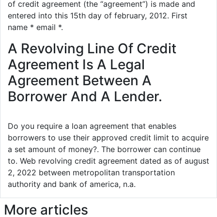
of credit agreement (the “agreement”) is made and
entered into this 15th day of february, 2012. First
name * email *.
A Revolving Line Of Credit
Agreement Is A Legal
Agreement Between A
Borrower And A Lender.
Do you require a loan agreement that enables
borrowers to use their approved credit limit to acquire
a set amount of money?. The borrower can continue
to. Web revolving credit agreement dated as of august
2, 2022 between metropolitan transportation
authority and bank of america, n.a.
More articles