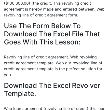
($100,000.00) (the credit. This revolving credit
agreement is hereby made and entered between. Web
revolving line of credit agreement form.
Use The Form Below To
Download The Excel File That
Goes With This Lesson:
Revolving line of credit agreement. Web revolving
credit agreement template. Web our revolving line of
credit agreement template is the perfect solution for
you.
Download The Excel Revolver
Template.
Web loan agreement (revolving line of credit) this loan