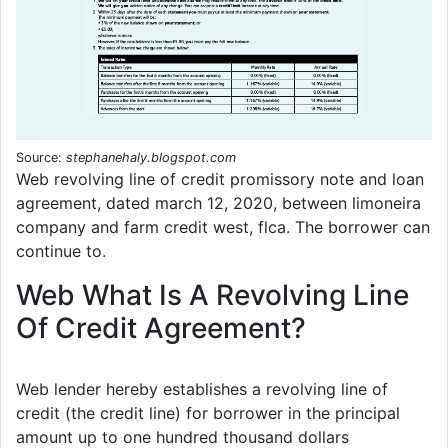
Source:
stephanehaly.blogspot.com
Web revolving line of credit promissory note and loan
agreement, dated march 12, 2020, between limoneira
company and farm credit west, flca. The borrower can
continue to.
Web What Is A Revolving Line
Of Credit Agreement?
Web lender hereby establishes a revolving line of
credit (the credit line) for borrower in the principal
amount up to one hundred thousand dollars