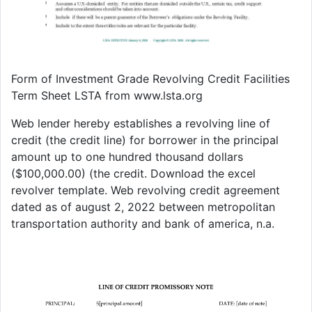
Form of Investment Grade Revolving Credit Facilities
Term Sheet LSTA from www.lsta.org
Web lender hereby establishes a revolving line of
credit (the credit line) for borrower in the principal
amount up to one hundred thousand dollars
($100,000.00) (the credit. Download the excel
revolver template. Web revolving credit agreement
dated as of august 2, 2022 between metropolitan
transportation authority and bank of america, n.a.