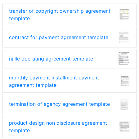
transfer of copyright ownership agreement
template
contract for payment agreement template
nj llc operating agreement template
monthly payment installment payment
agreement template
termination of agency agreement template
product design non disclosure agreement
template