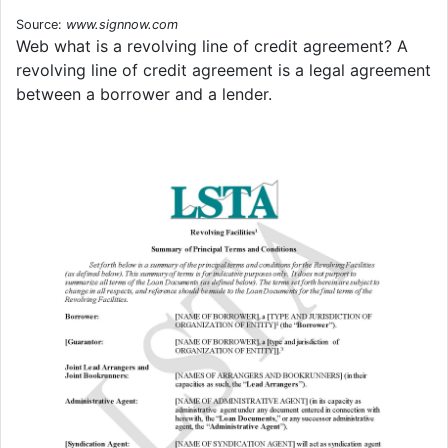
Source:
www.signnow.com
Web what is a revolving line of credit agreement? A
revolving line of credit agreement is a legal agreement
between a borrower and a lender.