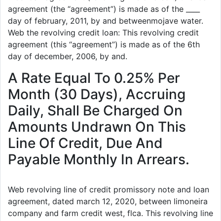
agreement (the “agreement”) is made as of the ____
day of february, 2011, by and betweenmojave water.
Web the revolving credit loan: This revolving credit
agreement (this “agreement”) is made as of the 6th
day of december, 2006, by and.
A Rate Equal To 0.25% Per
Month (30 Days), Accruing
Daily, Shall Be Charged On
Amounts Undrawn On This
Line Of Credit, Due And
Payable Monthly In Arrears.
Web revolving line of credit promissory note and loan
agreement, dated march 12, 2020, between limoneira
company and farm credit west, flca. This revolving line