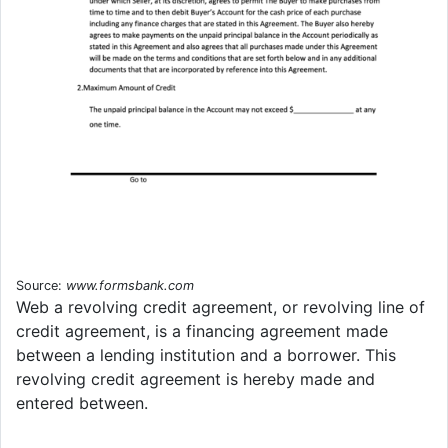
Source:
www.formsbank.com
Web a revolving credit agreement, or revolving line of
credit agreement, is a financing agreement made
between a lending institution and a borrower. This
revolving credit agreement is hereby made and
entered between.