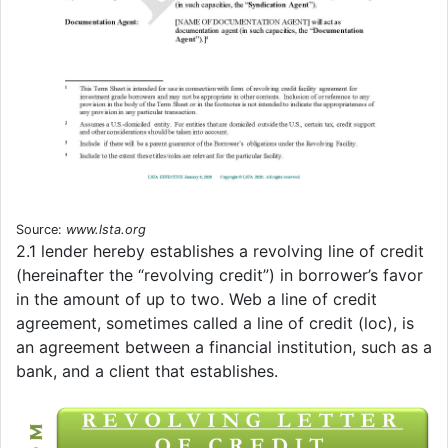
Source:
www.lsta.org
2.1 lender hereby establishes a revolving line of credit
(hereinafter the “revolving credit”) in borrower’s favor
in the amount of up to two. Web a line of credit
agreement, sometimes called a line of credit (loc), is
an agreement between a financial institution, such as a
bank, and a client that establishes.