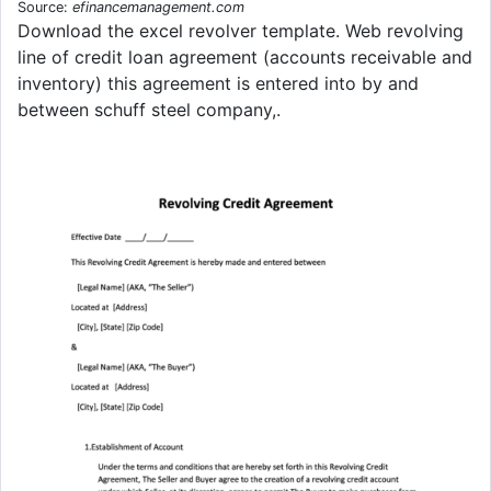
Source:
efinancemanagement.com
Download the excel revolver template. Web revolving
line of credit loan agreement (accounts receivable and
inventory) this agreement is entered into by and
between schuff steel company,.