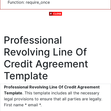
Function: require_once
Professional
Revolving Line Of
Credit Agreement
Template
Professional Revolving Line Of Credit Agreement
Template
. This template includes all the necessary
legal provisions to ensure that all parties are legally.
First name * email *.