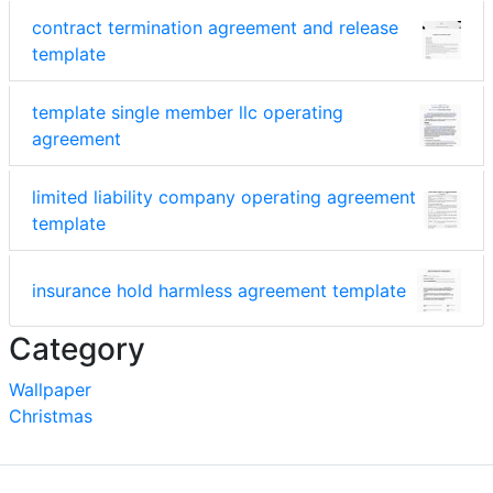
contract termination agreement and release
template
template single member llc operating
agreement
limited liability company operating agreement
template
insurance hold harmless agreement template
Category
Wallpaper
Christmas