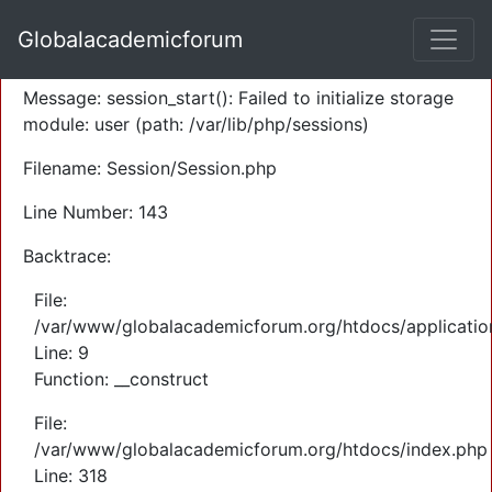
A PHP Error was encountered
Globalacademicforum
Severity: Warning
Message: session_start(): Failed to initialize storage
module: user (path: /var/lib/php/sessions)
Filename: Session/Session.php
Line Number: 143
Backtrace:
File:
/var/www/globalacademicforum.org/htdocs/application
Line: 9
Function: __construct
File:
/var/www/globalacademicforum.org/htdocs/index.php
Line: 318