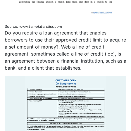
Source:
www.templateroller.com
Do you require a loan agreement that enables
borrowers to use their approved credit limit to acquire
a set amount of money?. Web a line of credit
agreement, sometimes called a line of credit (loc), is
an agreement between a financial institution, such as a
bank, and a client that establishes.