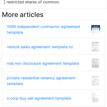
] restricted shares of common.
More articles
1099 independent contractor agreement
template
vehicle sales agreement template nz
nda non disclosure agreement template
private residential tenancy agreement
template
s corp buy sell agreement template