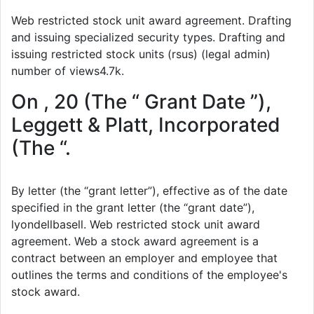
Web restricted stock unit award agreement. Drafting
and issuing specialized security types. Drafting and
issuing restricted stock units (rsus) (legal admin)
number of views4.7k.
On , 20 (The “ Grant Date ”),
Leggett & Platt, Incorporated
(The “.
By letter (the “grant letter”), effective as of the date
specified in the grant letter (the “grant date”),
lyondellbasell. Web restricted stock unit award
agreement. Web a stock award agreement is a
contract between an employer and employee that
outlines the terms and conditions of the employee's
stock award.