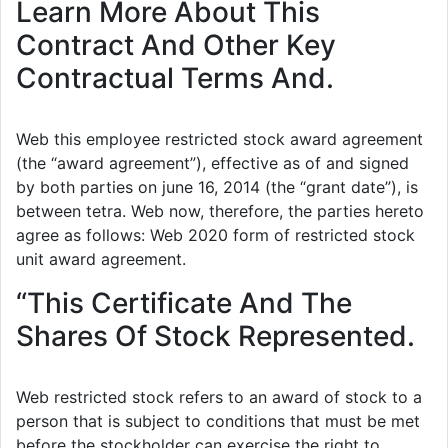
Learn More About This
Contract And Other Key
Contractual Terms And.
Web this employee restricted stock award agreement
(the “award agreement”), effective as of and signed
by both parties on june 16, 2014 (the “grant date”), is
between tetra. Web now, therefore, the parties hereto
agree as follows: Web 2020 form of restricted stock
unit award agreement.
“This Certificate And The
Shares Of Stock Represented.
Web restricted stock refers to an award of stock to a
person that is subject to conditions that must be met
before the stockholder can exercise the right to