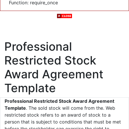
Function: require_once
Professional
Restricted Stock
Award Agreement
Template
Professional Restricted Stock Award Agreement
Template
. The sold stock will come from the. Web
restricted stock refers to an award of stock to a
person that is subject to conditions that must be met
before the stockholder can exercise the right to