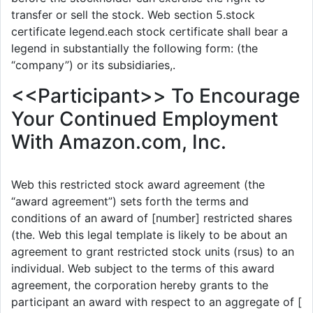
transfer or sell the stock. Web section 5.stock
certificate legend.each stock certificate shall bear a
legend in substantially the following form: (the
“company”) or its subsidiaries,.
<<Participant>> To Encourage
Your Continued Employment
With Amazon.com, Inc.
Web this restricted stock award agreement (the
“award agreement”) sets forth the terms and
conditions of an award of [number] restricted shares
(the. Web this legal template is likely to be about an
agreement to grant restricted stock units (rsus) to an
individual. Web subject to the terms of this award
agreement, the corporation hereby grants to the
participant an award with respect to an aggregate of [