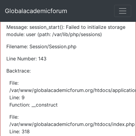
A PHP Error was encountered
Globalacademicforum
Severity: Warning
Message: session_start(): Failed to initialize storage
module: user (path: /var/lib/php/sessions)
Filename: Session/Session.php
Line Number: 143
Backtrace:
File:
/var/www/globalacademicforum.org/htdocs/application
Line: 9
Function: __construct
File:
/var/www/globalacademicforum.org/htdocs/index.php
Line: 318