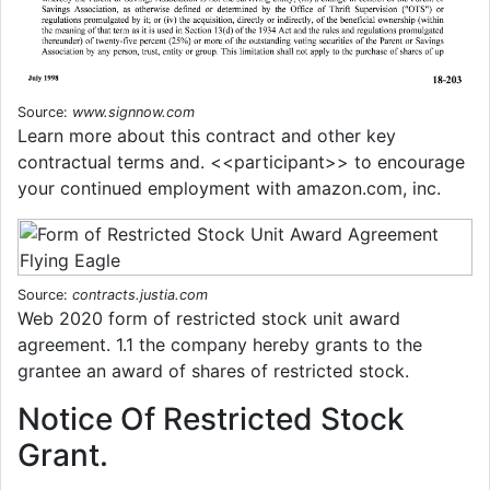
Source:
www.signnow.com
Learn more about this contract and other key
contractual terms and. <<participant>> to encourage
your continued employment with amazon.com, inc.
Source:
contracts.justia.com
Web 2020 form of restricted stock unit award
agreement. 1.1 the company hereby grants to the
grantee an award of shares of restricted stock.
Notice Of Restricted Stock
Grant.