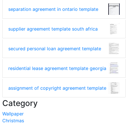
separation agreement in ontario template
supplier agreement template south africa
secured personal loan agreement template
residential lease agreement template georgia
assignment of copyright agreement template
Category
Wallpaper
Christmas