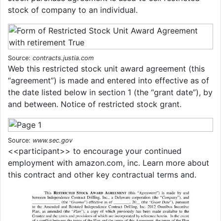
stock of company to an individual.
Source:
contracts.justia.com
Web this restricted stock unit award agreement (this
“agreement”) is made and entered into effective as of
the date listed below in section 1 (the “grant date”), by
and between. Notice of restricted stock grant.
Source:
www.sec.gov
<<participant>> to encourage your continued
employment with amazon.com, inc. Learn more about
this contract and other key contractual terms and.