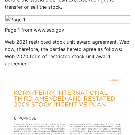
transfer or sell the stock.
Page 1 from www.sec.gov
Web 2021 restricted stock unit award agreement. Web
now, therefore, the parties hereto agree as follows:
Web 2020 form of restricted stock unit award
agreement.