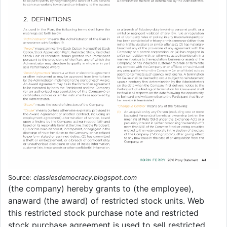
Source:
classlesdemocracy.blogspot.com
(the company) hereby grants to (the employee),
anaward (the award) of restricted stock units. Web
this restricted stock purchase note and restricted
stock purchase agreement is used to sell restricted