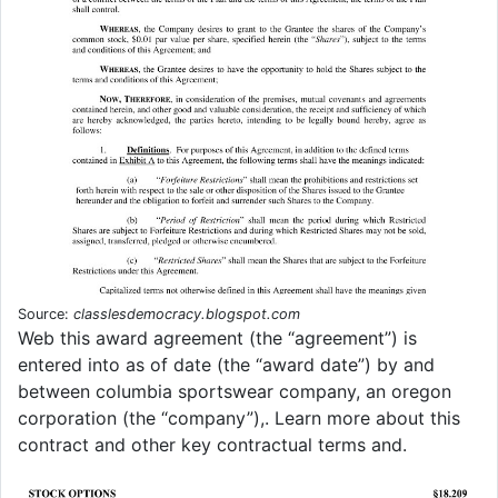
Source:
classlesdemocracy.blogspot.com
Web this award agreement (the “agreement”) is
entered into as of date (the “award date”) by and
between columbia sportswear company, an oregon
corporation (the “company”),. Learn more about this
contract and other key contractual terms and.