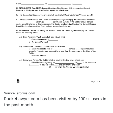
Source:
eforms.com
Rocketlawyer.com has been visited by 100k+ users in
the past month