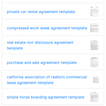
private car rental agreement template
compressed work week agreement template
real estate non disclosure agreement
template
purchase and sale agreement template
california association of realtors commercial
lease agreement template
simple horse boarding agreement template