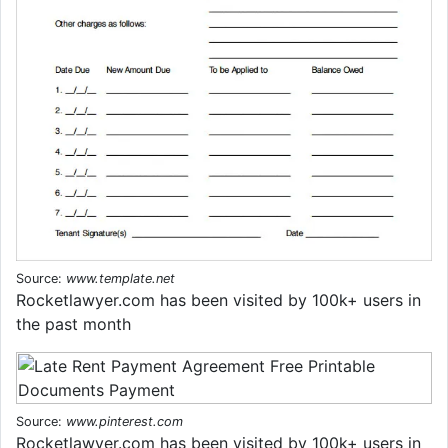
Source:
www.template.net
Rocketlawyer.com has been visited by 100k+ users in
the past month
Source:
www.pinterest.com
Rocketlawyer.com has been visited by 100k+ users in