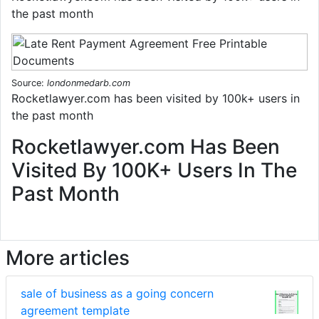
the past month
Source:
londonmedarb.com
Rocketlawyer.com has been visited by 100k+ users in
the past month
Rocketlawyer.com Has Been
Visited By 100K+ Users In The
Past Month
More articles
sale of business as a going concern
agreement template