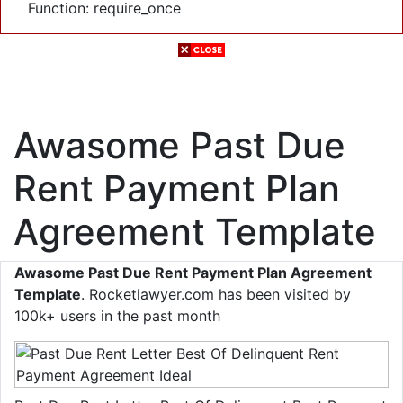
Function: require_once
Awasome Past Due
Rent Payment Plan
Agreement Template
Awasome Past Due Rent Payment Plan Agreement
Template
. Rocketlawyer.com has been visited by
100k+ users in the past month