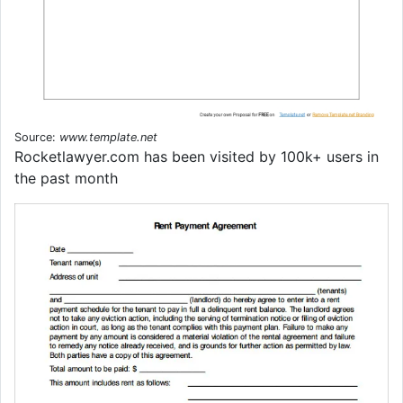
Source:
www.template.net
Rocketlawyer.com has been visited by 100k+ users in
the past month