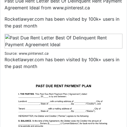
Past Due Rent Letter Best Of Delinquent Rent Payment
Agreement Ideal from www.pinterest.ca
Rocketlawyer.com has been visited by 100k+ users in
the past month
Source:
www.pinterest.ca
Rocketlawyer.com has been visited by 100k+ users in
the past month