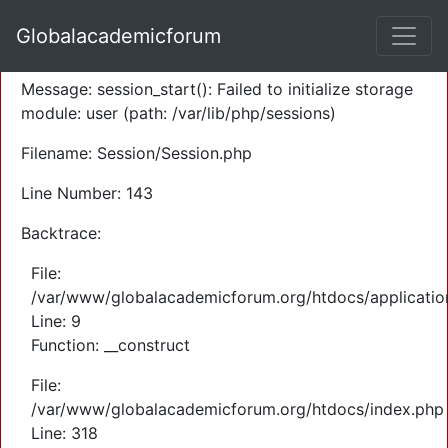
A PHP Error was encountered
Globalacademicforum
Severity: Warning
Message: session_start(): Failed to initialize storage
module: user (path: /var/lib/php/sessions)
Filename: Session/Session.php
Line Number: 143
Backtrace:
File:
/var/www/globalacademicforum.org/htdocs/application
Line: 9
Function: __construct
File:
/var/www/globalacademicforum.org/htdocs/index.php
Line: 318