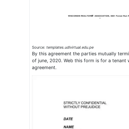
Source:
templates.udlvirtual.edu.pe
By this agreement the parties mutually termi
of june, 2020. Web this form is for a tenant
agreement.