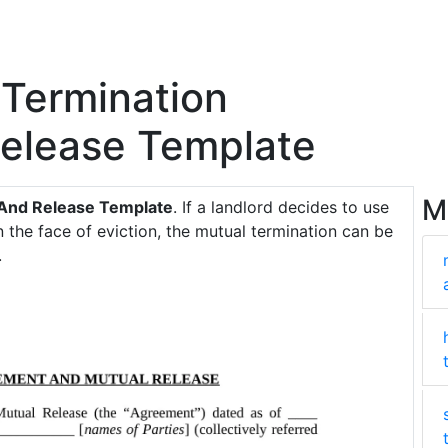
Termination
elease Template
M
And Release Template
. If a landlord decides to use
 the face of eviction, the mutual termination can be
.