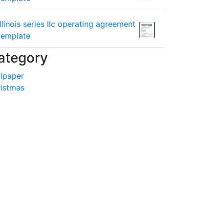
illinois series llc operating agreement
template
ategory
lpaper
istmas