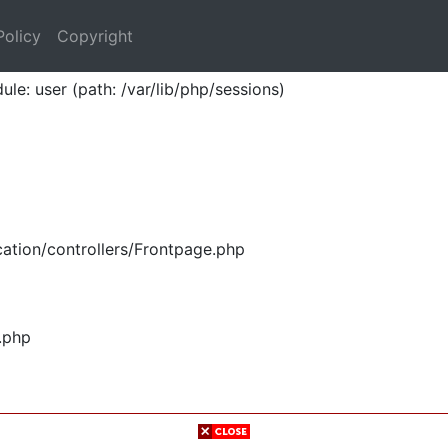
Policy
Copyright
ule: user (path: /var/lib/php/sessions)
ation/controllers/Frontpage.php
.php