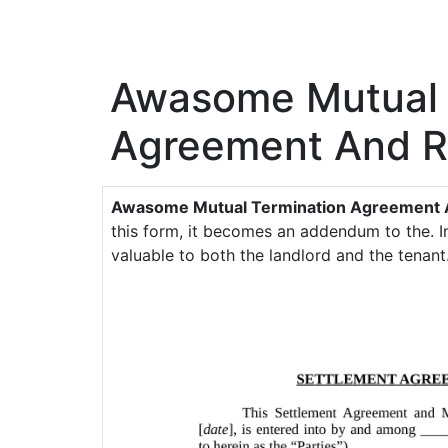
Awasome Mutual 
Agreement And R
Awasome Mutual Termination Agreement 
this form, it becomes an addendum to the. In
valuable to both the landlord and the tenant