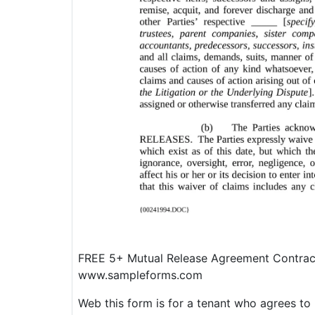
FREE 5+ Mutual Release Agreement Contrac
www.sampleforms.com
Web this form is for a tenant who agrees to 