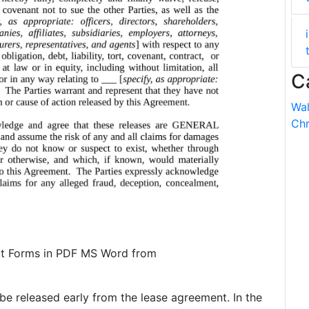
C
Wal
Chr
t Forms in PDF MS Word from
be released early from the lease agreement. In the