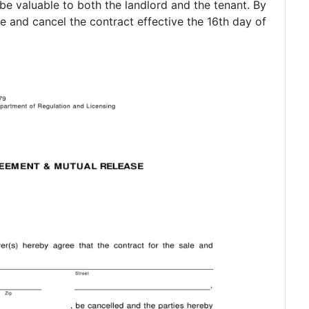
 be valuable to both the landlord and the tenant. By
e and cancel the contract effective the 16th day of