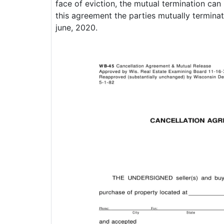
face of eviction, the mutual termination can
this agreement the parties mutually terminat
june, 2020.