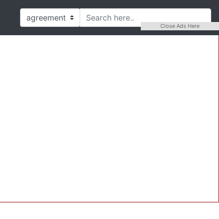
Close Ads Here