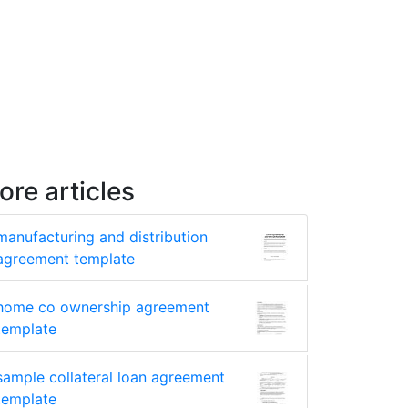
ore articles
manufacturing and distribution
agreement template
home co ownership agreement
template
sample collateral loan agreement
template