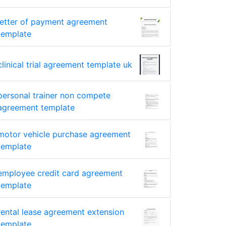
letter of payment agreement
template
clinical trial agreement template uk
personal trainer non compete
agreement template
motor vehicle purchase agreement
template
employee credit card agreement
template
rental lease agreement extension
template