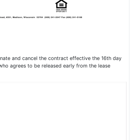
nate and cancel the contract effective the 16th day
 who agrees to be released early from the lease