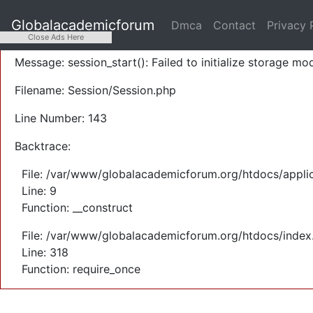
A PHP Error was encountered
Globalacademicforum
Dmca
Contact
Privacy 
Severity: Warning
Close Ads Here
Message: session_start(): Failed to initialize storage mod
Filename: Session/Session.php
Line Number: 143
Backtrace:
File: /var/www/globalacademicforum.org/htdocs/applic
Line: 9
Function: __construct
File: /var/www/globalacademicforum.org/htdocs/index
Line: 318
Function: require_once