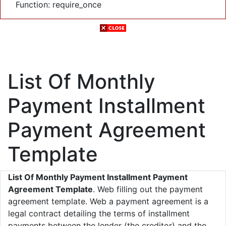
Function: require_once
List Of Monthly
Payment Installment
Payment Agreement
Template
List Of Monthly Payment Installment Payment
Agreement Template
. Web filling out the payment
agreement template. Web a payment agreement is a
legal contract detailing the terms of installment
payments between the lender (the creditor) and the