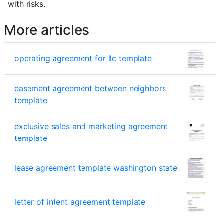
with risks.
More articles
operating agreement for llc template
easement agreement between neighbors
template
exclusive sales and marketing agreement
template
lease agreement template washington state
letter of intent agreement template