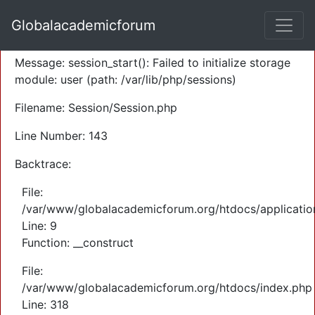
A PHP Error was encountered
Globalacademicforum
Severity: Warning
Message: session_start(): Failed to initialize storage
module: user (path: /var/lib/php/sessions)
Filename: Session/Session.php
Line Number: 143
Backtrace:
File:
/var/www/globalacademicforum.org/htdocs/application
Line: 9
Function: __construct
File:
/var/www/globalacademicforum.org/htdocs/index.php
Line: 318