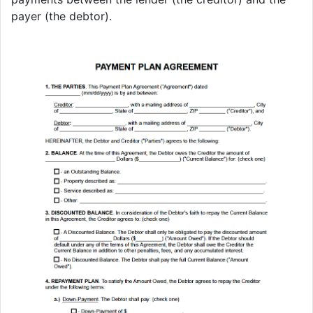
payer (the debtor).