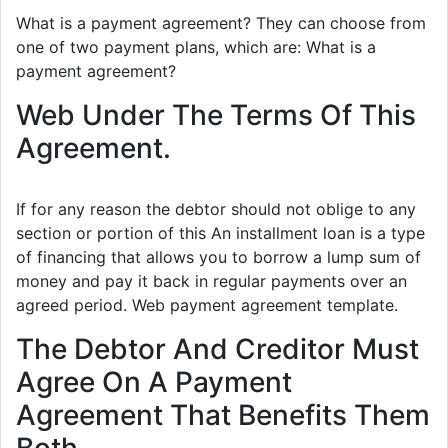
What is a payment agreement? They can choose from
one of two payment plans, which are: What is a
payment agreement?
Web Under The Terms Of This
Agreement.
If for any reason the debtor should not oblige to any
section or portion of this An installment loan is a type
of financing that allows you to borrow a lump sum of
money and pay it back in regular payments over an
agreed period. Web payment agreement template.
The Debtor And Creditor Must
Agree On A Payment
Agreement That Benefits Them