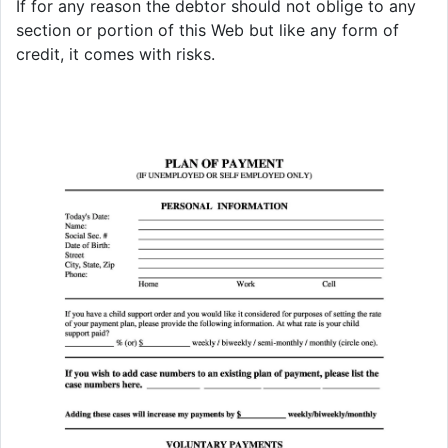
If for any reason the debtor should not oblige to any
section or portion of this Web but like any form of
credit, it comes with risks.