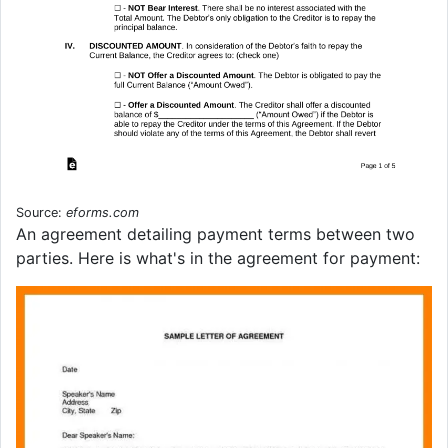
Source:
eforms.com
An agreement detailing payment terms between two
parties. Here is what's in the agreement for payment: