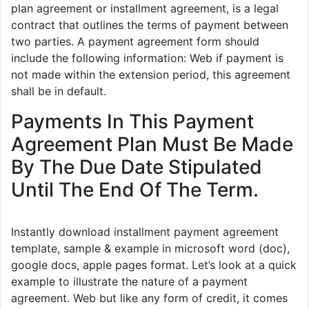
plan agreement or installment agreement, is a legal
contract that outlines the terms of payment between
two parties. A payment agreement form should
include the following information: Web if payment is
not made within the extension period, this agreement
shall be in default.
Payments In This Payment
Agreement Plan Must Be Made
By The Due Date Stipulated
Until The End Of The Term.
Instantly download installment payment agreement
template, sample & example in microsoft word (doc),
google docs, apple pages format. Let’s look at a quick
example to illustrate the nature of a payment
agreement. Web but like any form of credit, it comes