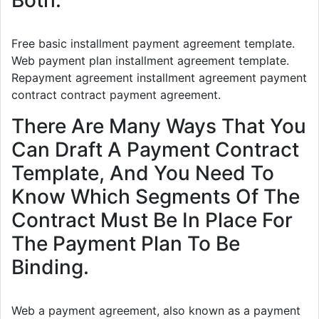
Both.
Free basic installment payment agreement template.
Web payment plan installment agreement template.
Repayment agreement installment agreement payment
contract contract payment agreement.
There Are Many Ways That You
Can Draft A Payment Contract
Template, And You Need To
Know Which Segments Of The
Contract Must Be In Place For
The Payment Plan To Be
Binding.
Web a payment agreement, also known as a payment