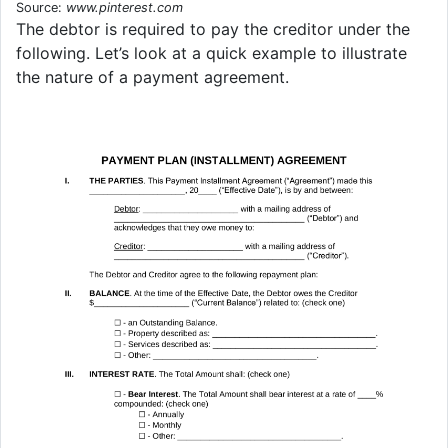
Source:
www.pinterest.com
The debtor is required to pay the creditor under the
following. Let’s look at a quick example to illustrate
the nature of a payment agreement.