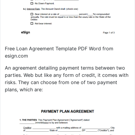
Free Loan Agreement Template PDF Word from
esign.com
An agreement detailing payment terms between two
parties. Web but like any form of credit, it comes with
risks. They can choose from one of two payment
plans, which are: