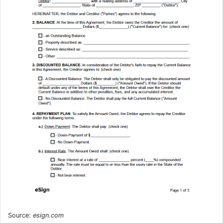
Source:
esign.com