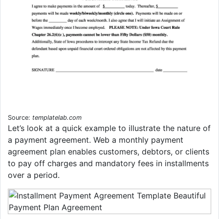
Source:
templatelab.com
Let’s look at a quick example to illustrate the nature of
a payment agreement. Web a monthly payment
agreement plan enables customers, debtors, or clients
to pay off charges and mandatory fees in installments
over a period.