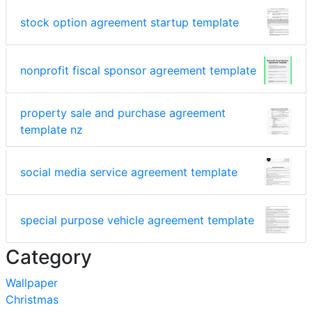
stock option agreement startup template
nonprofit fiscal sponsor agreement template
property sale and purchase agreement
template nz
social media service agreement template
special purpose vehicle agreement template
Category
Wallpaper
Christmas