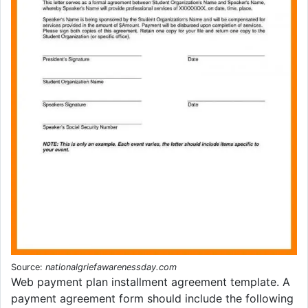
Source:
nationalgriefawarenessday.com
Web payment plan installment agreement template. A
payment agreement form should include the following