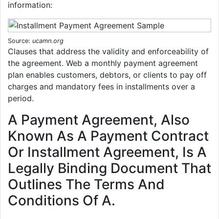
information:
Source:
ucamn.org
Clauses that address the validity and enforceability of
the agreement. Web a monthly payment agreement
plan enables customers, debtors, or clients to pay off
charges and mandatory fees in installments over a
period.
A Payment Agreement, Also
Known As A Payment Contract
Or Installment Agreement, Is A
Legally Binding Document That
Outlines The Terms And
Conditions Of A.