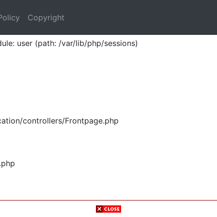
Policy
Copyright
ule: user (path: /var/lib/php/sessions)
ation/controllers/Frontpage.php
.php