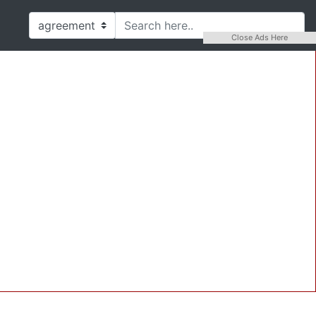
Close Ads Here