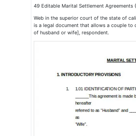
49 Editable Marital Settlement Agreements
Web in the superior court of the state of ca
is a legal document that allows a couple to 
of husband or wife], respondent.