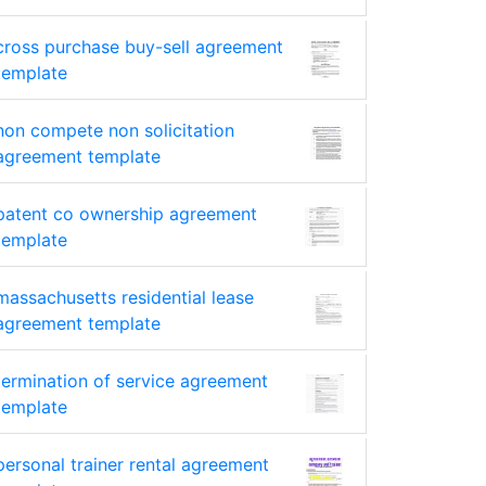
cross purchase buy-sell agreement
template
non compete non solicitation
agreement template
patent co ownership agreement
template
massachusetts residential lease
agreement template
termination of service agreement
template
personal trainer rental agreement