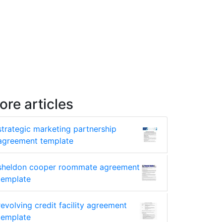
ore articles
strategic marketing partnership
agreement template
sheldon cooper roommate agreement
template
revolving credit facility agreement
template