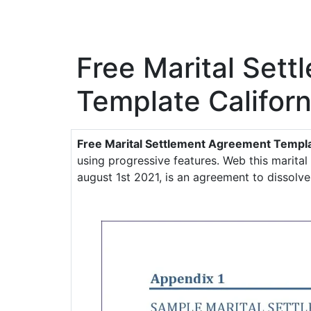
Free Marital Set
Template Californ
Free Marital Settlement Agreement Templa
using progressive features. Web this marita
august 1st 2021, is an agreement to dissolv