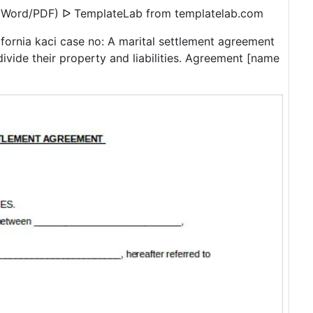
 (Word/PDF) ᐅ TemplateLab from templatelab.com
lifornia kaci case no: A marital settlement agreement
divide their property and liabilities. Agreement [name