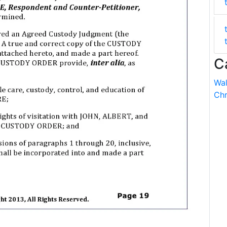
C
Wal
Chr