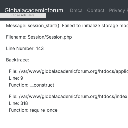
A PHP Error was encountered
Globalacademicforum
Dmca
Contact
Privacy 
Severity: Warning
Close Ads Here
Message: session_start(): Failed to initialize storage mod
Filename: Session/Session.php
Line Number: 143
Backtrace:
File: /var/www/globalacademicforum.org/htdocs/applic
Line: 9
Function: __construct
File: /var/www/globalacademicforum.org/htdocs/index
Line: 318
Function: require_once