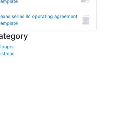
template
texas series llc operating agreement
template
ategory
lpaper
istmas