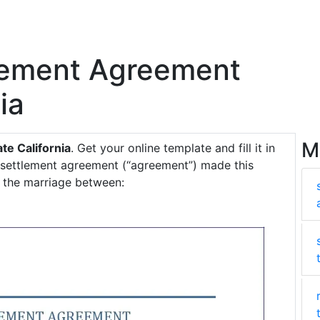
tlement Agreement
ia
M
te California
. Get your online template and fill it in
l settlement agreement (“agreement”) made this
e the marriage between: