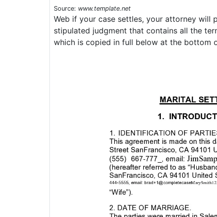
Source:
www.template.net
Web if your case settles, your attorney will
stipulated judgment that contains all the te
which is copied in full below at the bottom o