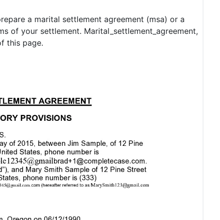
 prepare a marital settlement agreement (msa) or a
rms of your settlement. Marital_settlement_agreement,
f this page.