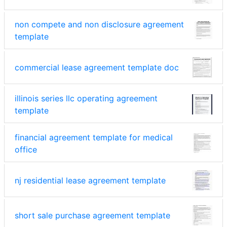
non compete and non disclosure agreement
template
commercial lease agreement template doc
illinois series llc operating agreement
template
financial agreement template for medical
office
nj residential lease agreement template
short sale purchase agreement template