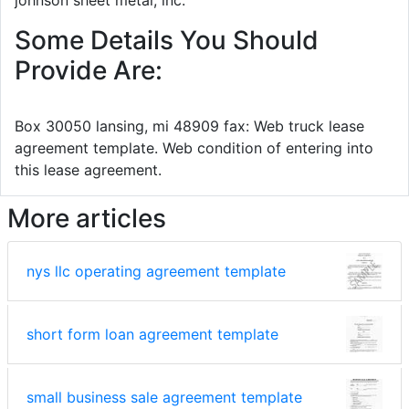
Some Details You Should
Provide Are:
Box 30050 lansing, mi 48909 fax: Web truck lease
agreement template. Web condition of entering into
this lease agreement.
More articles
nys llc operating agreement template
short form loan agreement template
small business sale agreement template