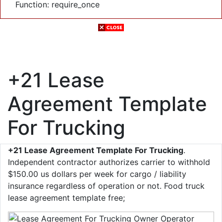
Function: require_once
+21 Lease
Agreement Template
For Trucking
+21 Lease Agreement Template For Trucking
.
Independent contractor authorizes carrier to withhold
$150.00 us dollars per week for cargo / liability
insurance regardless of operation or not. Food truck
lease agreement template free;