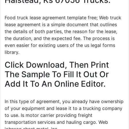
Food truck lease agreement template free; Web truck
lease agreement is a simple document that outlines
the details of both parties, the reason for the lease,
the duration, and the expected fee. The process is
even easier for existing users of the us legal forms
library.
Click Download, Then Print
The Sample To Fill It Out Or
Add It To An Online Editor.
In this type of agreement, you already have ownership
of your equipment and lease it to a trucking company
to use. Is motor carrier providing freight
transportation services and hauling cargo. Web
johnson sheet metal, inc.