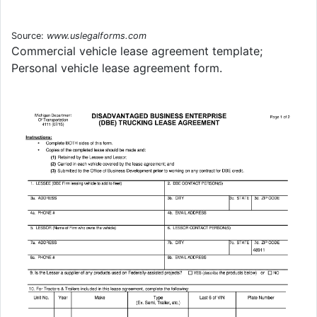
Source:
www.uslegalforms.com
Commercial vehicle lease agreement template;
Personal vehicle lease agreement form.