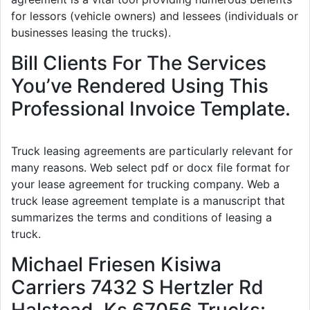
for lessors (vehicle owners) and lessees (individuals or
businesses leasing the trucks).
Bill Clients For The Services
You’ve Rendered Using This
Professional Invoice Template.
Truck leasing agreements are particularly relevant for
many reasons. Web select pdf or docx file format for
your lease agreement for trucking company. Web a
truck lease agreement template is a manuscript that
summarizes the terms and conditions of leasing a
truck.
Michael Friesen Kisiwa
Carriers 7432 S Hertzler Rd
Halstead, Ks 67056 Trucks: