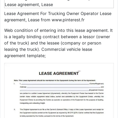
Lease Agreement For Trucking Owner Operator Lease
agreement, Lease from www.pinterest.fr
Web condition of entering into this lease agreement. It
is a legally binding contract between a lessor (owner
of the truck) and the lessee (company or person
leasing the truck). Commercial vehicle lease
agreement template;