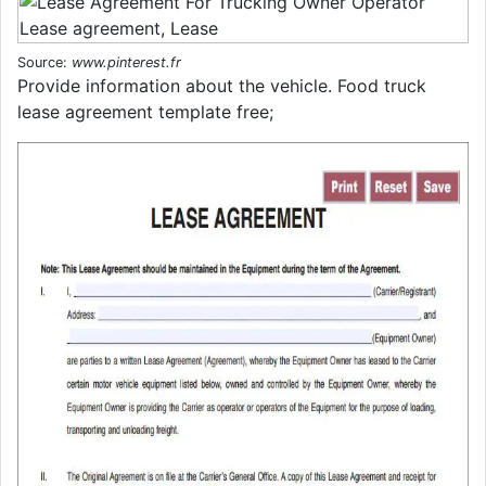
Source:
www.pinterest.fr
Provide information about the vehicle. Food truck
lease agreement template free;