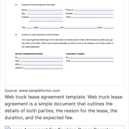
Source:
www.sampleforms.com
Web truck lease agreement template. Web truck lease
agreement is a simple document that outlines the
details of both parties, the reason for the lease, the
duration, and the expected fee.