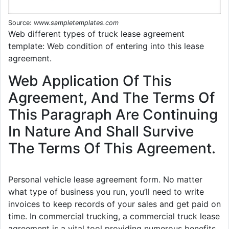
Source:
www.sampletemplates.com
Web different types of truck lease agreement
template: Web condition of entering into this lease
agreement.
Web Application Of This
Agreement, And The Terms Of
This Paragraph Are Continuing
In Nature And Shall Survive
The Terms Of This Agreement.
Personal vehicle lease agreement form. No matter
what type of business you run, you’ll need to write
invoices to keep records of your sales and get paid on
time. In commercial trucking, a commercial truck lease
agreement is a vital tool providing numerous benefits