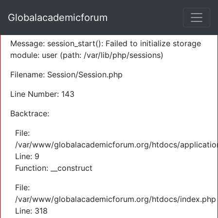
A PHP Error was encountered
Globalacademicforum
Severity: Warning
Message: session_start(): Failed to initialize storage
module: user (path: /var/lib/php/sessions)
Filename: Session/Session.php
Line Number: 143
Backtrace:
File:
/var/www/globalacademicforum.org/htdocs/application
Line: 9
Function: __construct
File:
/var/www/globalacademicforum.org/htdocs/index.php
Line: 318