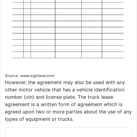
Source:
www.signnow.com
However, the agreement may also be used with any
other motor vehicle that has a vehicle identification
number (vin) and license plate. The truck lease
agreement is a written form of agreement which is
agreed upon two or more parties about the use of any
types of equipment or trucks.