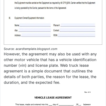
Source:
acardtemplate.blogspot.com
However, the agreement may also be used with any
other motor vehicle that has a vehicle identification
number (vin) and license plate. Web truck lease
agreement is a simple document that outlines the
details of both parties, the reason for the lease, the
duration, and the expected fee.