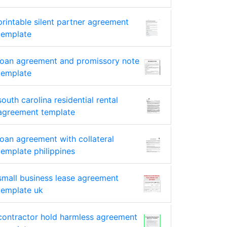
printable silent partner agreement
template
loan agreement and promissory note
template
south carolina residential rental
agreement template
loan agreement with collateral
template philippines
small business lease agreement
template uk
contractor hold harmless agreement