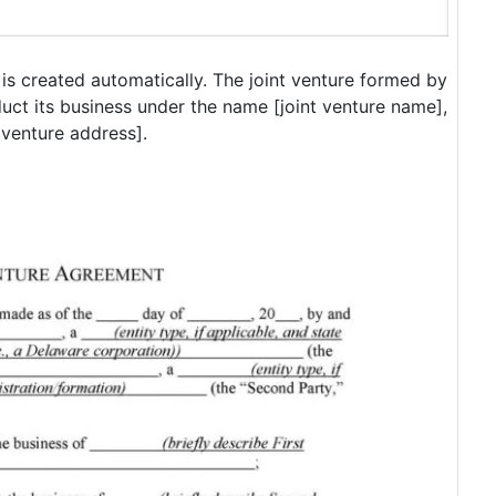
s created automatically. The joint venture formed by
duct its business under the name [joint venture name],
t venture address].