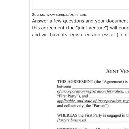
Source:
www.sampleforms.com
Answer a few questions and your document i
this agreement (the “joint venture”) will con
and will have its registered address at [join