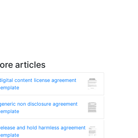
ore articles
digital content license agreement
template
generic non disclosure agreement
template
release and hold harmless agreement
template