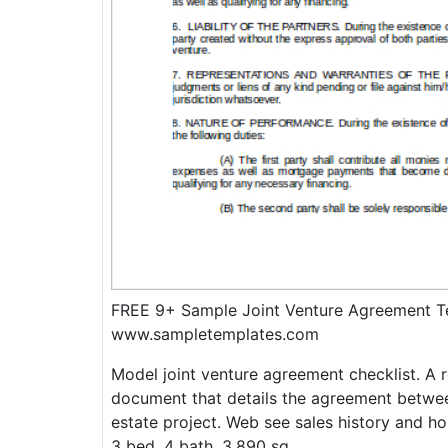
FREE 9+ Sample Joint Venture Agreement T
www.sampletemplates.com
Model joint venture agreement checklist. A r
document that details the agreement betwee
estate project. Web see sales history and ho
3 bed, 4 bath, 3,890 sq.