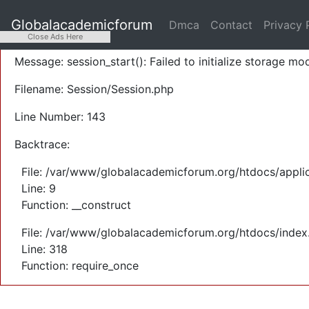
A PHP Error was encountered
Globalacademicforum
Dmca
Contact
Privacy 
Severity: Warning
Close Ads Here
Message: session_start(): Failed to initialize storage mod
Filename: Session/Session.php
Line Number: 143
Backtrace:
File: /var/www/globalacademicforum.org/htdocs/applic
Line: 9
Function: __construct
File: /var/www/globalacademicforum.org/htdocs/index
Line: 318
Function: require_once