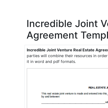
Incredible Joint 
Agreement Templ
Incredible Joint Venture Real Estate Agr
parties will combine their resources in order
it in word and pdf formats.