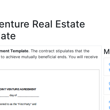
Venture Real Estate
ate
M
eement Template
. The contract stipulates that the
 to achieve mutually beneficial ends. You will receive