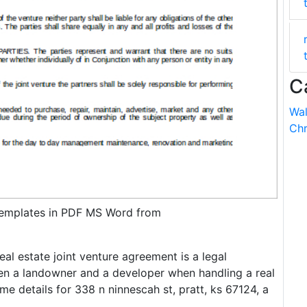
C
Wal
Chr
emplates in PDF MS Word from
eal estate joint venture agreement is a legal
n a landowner and a developer when handling a real
me details for 338 n ninnescah st, pratt, ks 67124, a