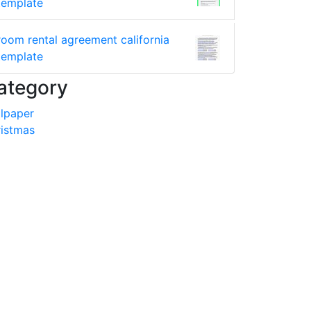
template
room rental agreement california
template
ategory
lpaper
istmas