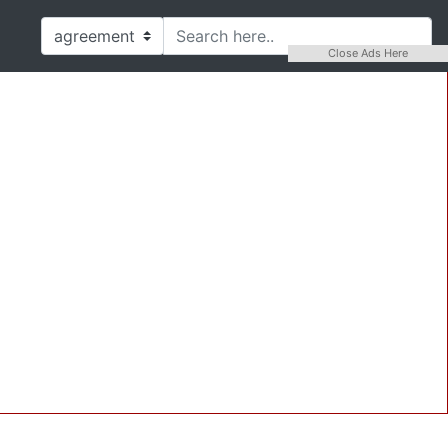
Close Ads Here