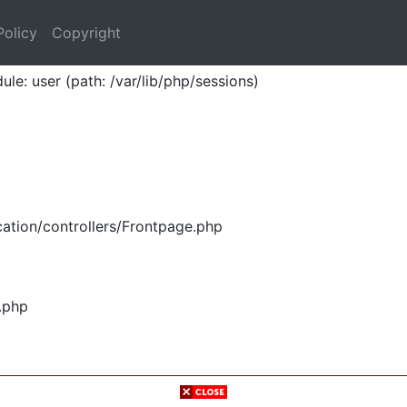
Policy
Copyright
ule: user (path: /var/lib/php/sessions)
ation/controllers/Frontpage.php
.php