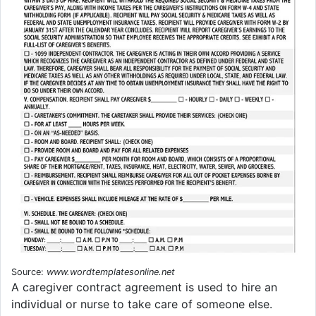
Source:
www.wordtemplatesonline.net
A caregiver contract agreement is used to hire an
individual or nurse to take care of someone else.