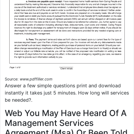
Source:
www.pdffiller.com
Answer a few simple questions print and download
instantly it takes just 5 minutes. How long will services
be needed?.
Web You May Have Heard Of A
Management Services
Agreement (Msa) Or Been Told