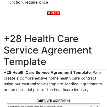
Function: require_once
+28 Health Care
Service Agreement
Template
+28 Health Care Service Agreement Template
. Web
create a comprehensive home health care contract
using our customizable template. Medical agreements
are an essential part of the healthcare industry.