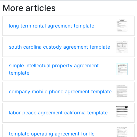
More articles
long term rental agreement template
south carolina custody agreement template
simple intellectual property agreement
template
company mobile phone agreement template
labor peace agreement california template
template operating agreement for llc