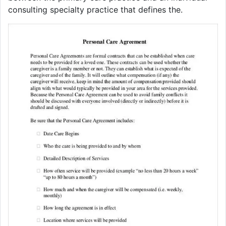
consulting specialty practice that defines the.