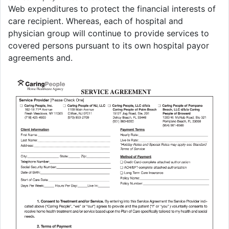
Web expenditures to protect the financial interests of
care recipient. Whereas, each of hospital and
physician group will continue to provide services to
covered persons pursuant to its own hospital payor
agreements and.