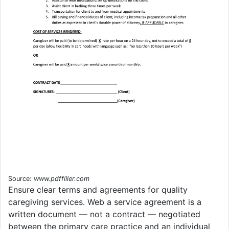
Source:
www.pdffiller.com
Ensure clear terms and agreements for quality
caregiving services. Web a service agreement is a
written document — not a contract — negotiated
between the primary care practice and an individual