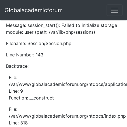
A PHP Error was encountered
Globalacademicforum
Severity: Warning
Message: session_start(): Failed to initialize storage
module: user (path: /var/lib/php/sessions)
Filename: Session/Session.php
Line Number: 143
Backtrace:
File:
/var/www/globalacademicforum.org/htdocs/application
Line: 9
Function: __construct
File:
/var/www/globalacademicforum.org/htdocs/index.php
Line: 318