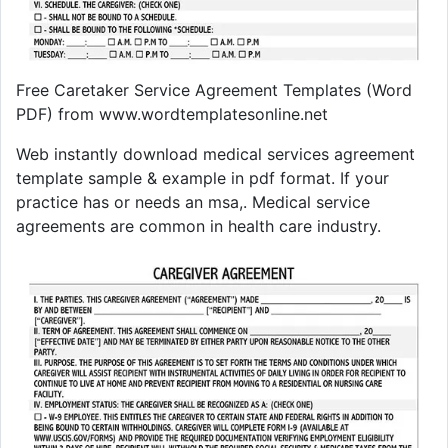
Free Caretaker Service Agreement Templates (Word
PDF) from www.wordtemplatesonline.net
Web instantly download medical services agreement
template sample & example in pdf format. If your
practice has or needs an msa,. Medical service
agreements are common in health care industry.