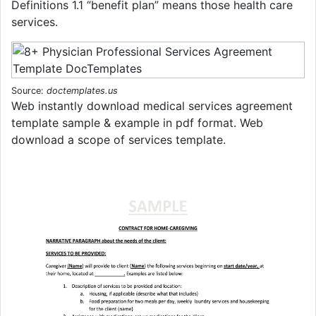
Definitions 1.1 “benefit plan” means those health care
services.
Source:
doctemplates.us
Web instantly download medical services agreement
template sample & example in pdf format. Web
download a scope of services template.