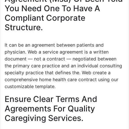
You Need One To Have A
Compliant Corporate
Structure.
It can be an agreement between patients and
physician. Web a service agreement is a written
document — not a contract — negotiated between
the primary care practice and an individual consulting
specialty practice that defines the. Web create a
comprehensive home health care contract using our
customizable template.
Ensure Clear Terms And
Agreements For Quality
Caregiving Services.