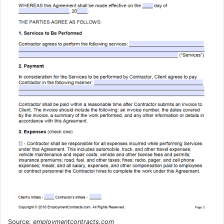
Source:
employmentcontracts.com