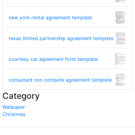
new york rental agreement template
texas limited partnership agreement template
courtesy car agreement form template
consultant non compete agreement template
Category
Wallpaper
Christmas