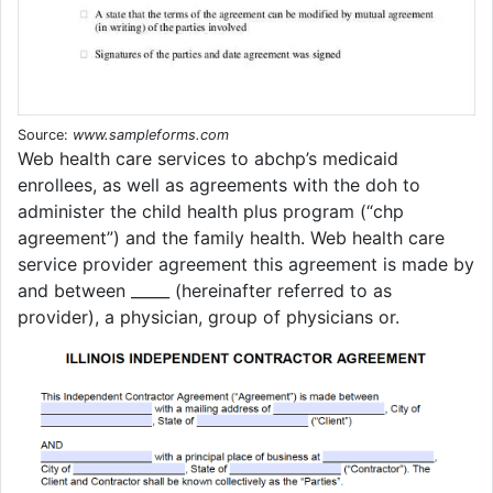
Source:
www.sampleforms.com
Web health care services to abchp’s medicaid
enrollees, as well as agreements with the doh to
administer the child health plus program (“chp
agreement”) and the family health. Web health care
service provider agreement this agreement is made by
and between _____ (hereinafter referred to as
provider), a physician, group of physicians or.