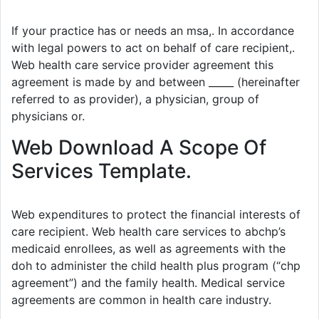
If your practice has or needs an msa,. In accordance
with legal powers to act on behalf of care recipient,.
Web health care service provider agreement this
agreement is made by and between _____ (hereinafter
referred to as provider), a physician, group of
physicians or.
Web Download A Scope Of
Services Template.
Web expenditures to protect the financial interests of
care recipient. Web health care services to abchp’s
medicaid enrollees, as well as agreements with the
doh to administer the child health plus program (“chp
agreement”) and the family health. Medical service
agreements are common in health care industry.