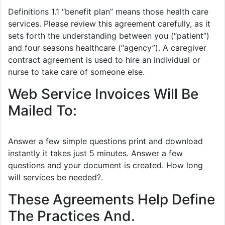
Definitions 1.1 “benefit plan” means those health care
services. Please review this agreement carefully, as it
sets forth the understanding between you (“patient”)
and four seasons healthcare (“agency”). A caregiver
contract agreement is used to hire an individual or
nurse to take care of someone else.
Web Service Invoices Will Be
Mailed To:
Answer a few simple questions print and download
instantly it takes just 5 minutes. Answer a few
questions and your document is created. How long
will services be needed?.
These Agreements Help Define
The Practices And.