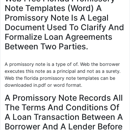
Note Templates (Word) A
Promissory Note Is A Legal
Document Used To Clarify And
Formalize Loan Agreements
Between Two Parties.
A promissory note is a type of of. Web the borrower
executes this note as a principal and not as a surety.
Web the florida promissory note templates can be
downloaded in.pdf or word format.
A Promissory Note Records All
The Terms And Conditions Of
A Loan Transaction Between A
Borrower And A Lender Before