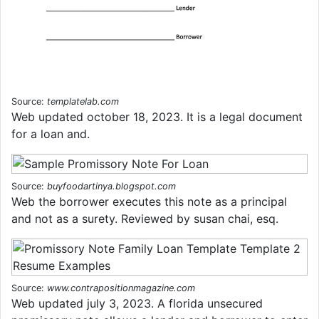
Source:
templatelab.com
Web updated october 18, 2023. It is a legal document
for a loan and.
Source:
buyfoodartinya.blogspot.com
Web the borrower executes this note as a principal
and not as a surety. Reviewed by susan chai, esq.
Source:
www.contrapositionmagazine.com
Web updated july 3, 2023. A florida unsecured