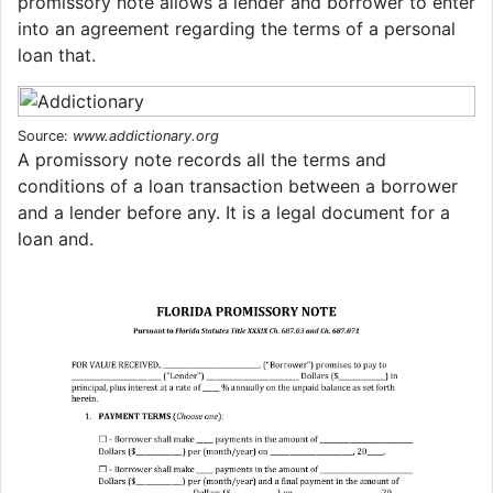
promissory note allows a lender and borrower to enter
into an agreement regarding the terms of a personal
loan that.
Source:
www.addictionary.org
A promissory note records all the terms and
conditions of a loan transaction between a borrower
and a lender before any. It is a legal document for a
loan and.