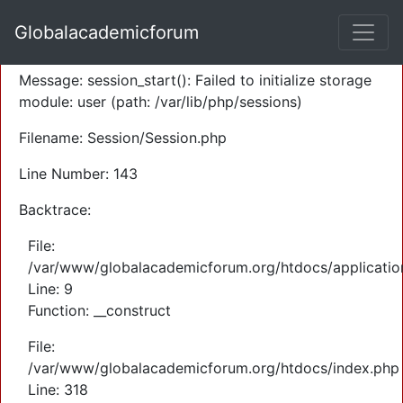
A PHP Error was encountered
Globalacademicforum
Severity: Warning
Message: session_start(): Failed to initialize storage
module: user (path: /var/lib/php/sessions)
Filename: Session/Session.php
Line Number: 143
Backtrace:
File:
/var/www/globalacademicforum.org/htdocs/application
Line: 9
Function: __construct
File:
/var/www/globalacademicforum.org/htdocs/index.php
Line: 318