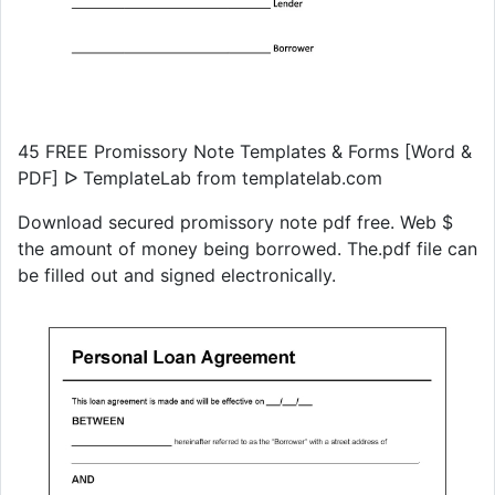
45 FREE Promissory Note Templates & Forms [Word &
PDF] ᐅ TemplateLab from templatelab.com
Download secured promissory note pdf free. Web $
the amount of money being borrowed. The.pdf file can
be filled out and signed electronically.