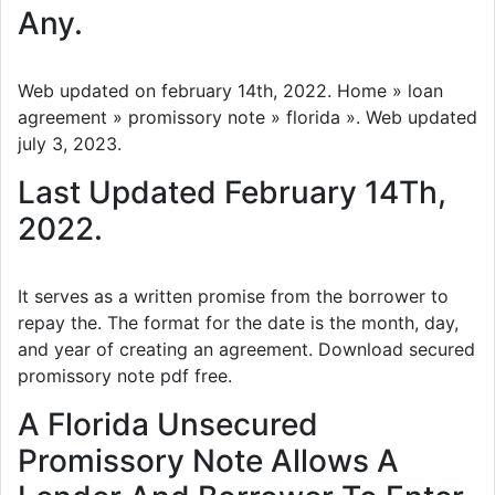
Any.
Web updated on february 14th, 2022. Home » loan
agreement » promissory note » florida ». Web updated
july 3, 2023.
Last Updated February 14Th,
2022.
It serves as a written promise from the borrower to
repay the. The format for the date is the month, day,
and year of creating an agreement. Download secured
promissory note pdf free.
A Florida Unsecured
Promissory Note Allows A