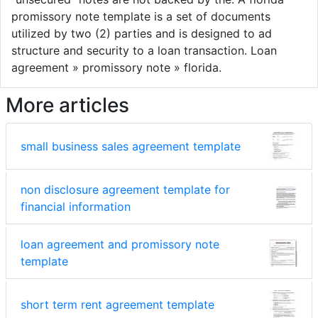
promissory note template is a set of documents
utilized by two (2) parties and is designed to ad
structure and security to a loan transaction. Loan
agreement » promissory note » florida.
More articles
small business sales agreement template
non disclosure agreement template for
financial information
loan agreement and promissory note
template
short term rent agreement template