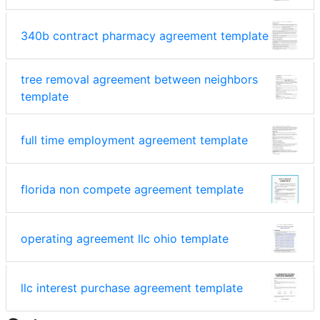
340b contract pharmacy agreement template
tree removal agreement between neighbors
template
full time employment agreement template
florida non compete agreement template
operating agreement llc ohio template
llc interest purchase agreement template