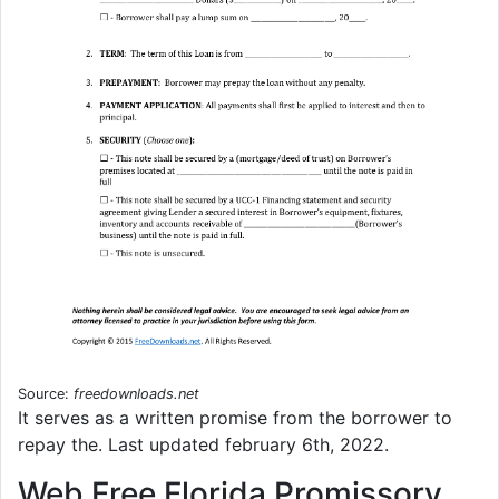
Source:
freedownloads.net
It serves as a written promise from the borrower to
repay the. Last updated february 6th, 2022.
Web Free Florida Promissory