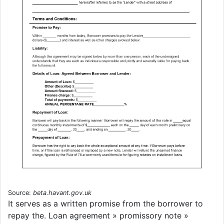
Source:
beta.havant.gov.uk
It serves as a written promise from the borrower to
repay the. Loan agreement » promissory note »