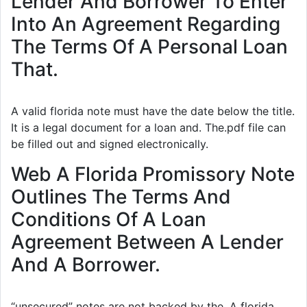
Lender And Borrower To Enter
Into An Agreement Regarding
The Terms Of A Personal Loan
That.
A valid florida note must have the date below the title.
It is a legal document for a loan and. The.pdf file can
be filled out and signed electronically.
Web A Florida Promissory Note
Outlines The Terms And
Conditions Of A Loan
Agreement Between A Lender
And A Borrower.
“unsecured” notes are not backed by the. A florida