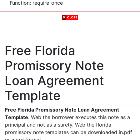
Function: require_once
Free Florida
Promissory Note
Loan Agreement
Template
Free Florida Promissory Note Loan Agreement
Template
. Web the borrower executes this note as a
principal and not as a surety. Web the florida
promissory note templates can be downloaded in.pdf
or word format.