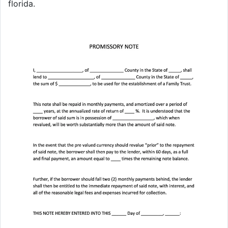
florida.