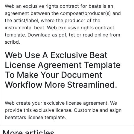
Web an exclusive rights contract for beats is an
agreement between the composer/producer(s) and
the artist/label, where the producer of the
instrumental beat. Web exclusive rights contract
template. Download as pdf, txt or read online from
scribd.
Web Use A Exclusive Beat
License Agreement Template
To Make Your Document
Workflow More Streamlined.
Web create your exclusive license agreement. We
provide this exclusive license. Customize and esign
beatstars license template.
More articles