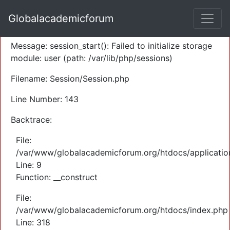
A PHP Error was encountered
Globalacademicforum
Severity: Warning
Message: session_start(): Failed to initialize storage
module: user (path: /var/lib/php/sessions)
Filename: Session/Session.php
Line Number: 143
Backtrace:
File:
/var/www/globalacademicforum.org/htdocs/application
Line: 9
Function: __construct
File:
/var/www/globalacademicforum.org/htdocs/index.php
Line: 318