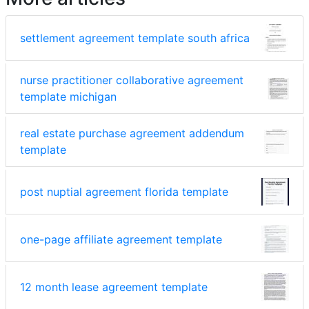
settlement agreement template south africa
nurse practitioner collaborative agreement
template michigan
real estate purchase agreement addendum
template
post nuptial agreement florida template
one-page affiliate agreement template
12 month lease agreement template