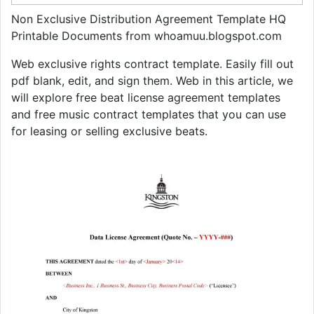
Non Exclusive Distribution Agreement Template HQ
Printable Documents from whoamuu.blogspot.com
Web exclusive rights contract template. Easily fill out
pdf blank, edit, and sign them. Web in this article, we
will explore free beat license agreement templates
and free music contract templates that you can use
for leasing or selling exclusive beats.