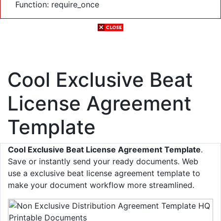
Function: require_once
Cool Exclusive Beat
License Agreement
Template
Cool Exclusive Beat License Agreement Template
.
Save or instantly send your ready documents. Web
use a exclusive beat license agreement template to
make your document workflow more streamlined.