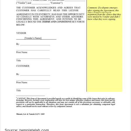
Source:
templatelab.com