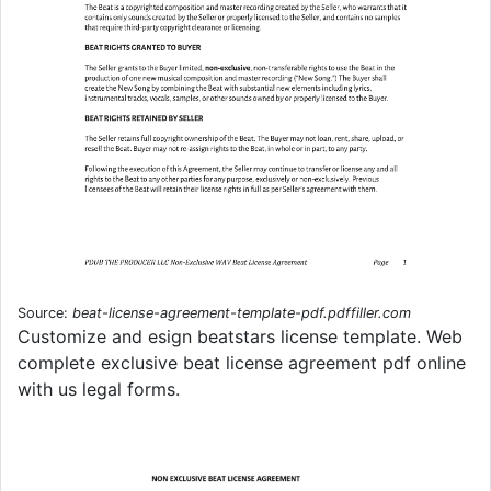
Source:
beat-license-agreement-template-pdf.pdffiller.com
Customize and esign beatstars license template. Web
complete exclusive beat license agreement pdf online
with us legal forms.