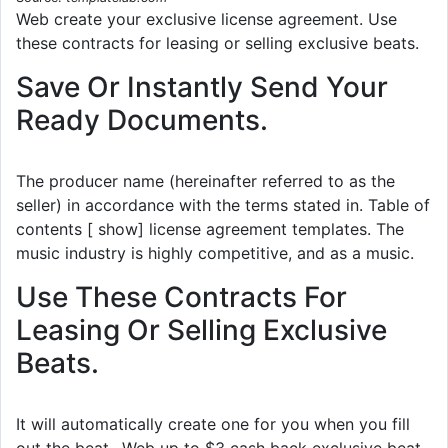
Web create your exclusive license agreement. Use
these contracts for leasing or selling exclusive beats.
Save Or Instantly Send Your
Ready Documents.
The producer name (hereinafter referred to as the
seller) in accordance with the terms stated in. Table of
contents [ show] license agreement templates. The
music industry is highly competitive, and as a music.
Use These Contracts For
Leasing Or Selling Exclusive
Beats.
It will automatically create one for you when you fill