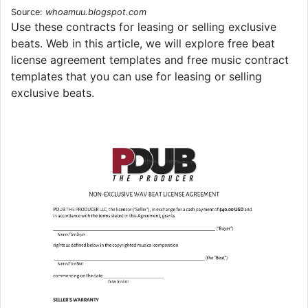
Source:
whoamuu.blogspot.com
Use these contracts for leasing or selling exclusive
beats. Web in this article, we will explore free beat
license agreement templates and free music contract
templates that you can use for leasing or selling
exclusive beats.