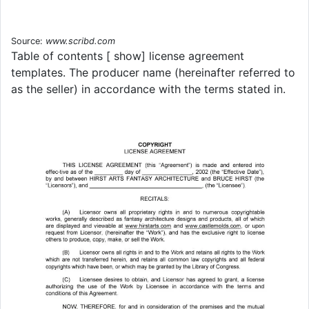
Source:
www.scribd.com
Table of contents [ show] license agreement
templates. The producer name (hereinafter referred to
as the seller) in accordance with the terms stated in.