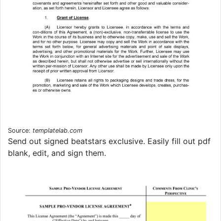
Source:
templatelab.com
Send out signed beatstars exclusive. Easily fill out pdf
blank, edit, and sign them.