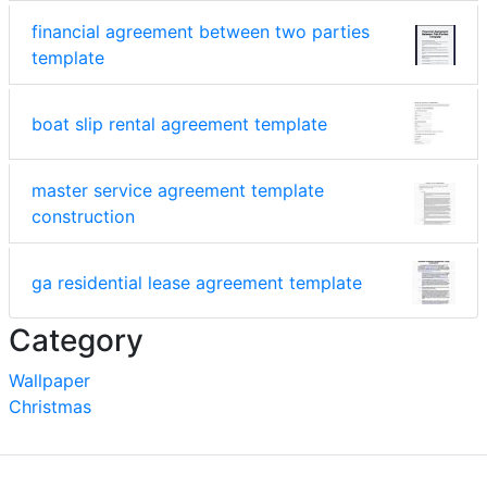
financial agreement between two parties
template
boat slip rental agreement template
master service agreement template
construction
ga residential lease agreement template
Category
Wallpaper
Christmas