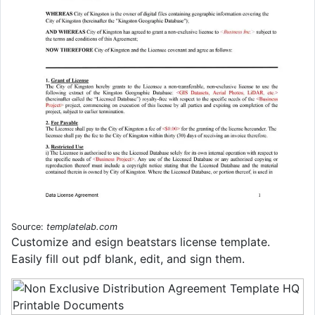
Source:
templatelab.com
Customize and esign beatstars license template.
Easily fill out pdf blank, edit, and sign them.