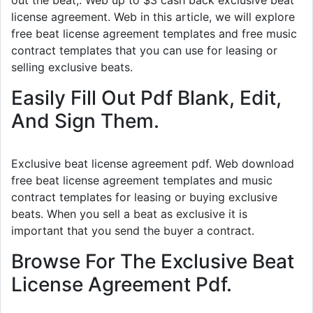
out the beat,. Web up to $3 cash back exclusive beat
license agreement. Web in this article, we will explore
free beat license agreement templates and free music
contract templates that you can use for leasing or
selling exclusive beats.
Easily Fill Out Pdf Blank, Edit,
And Sign Them.
Exclusive beat license agreement pdf. Web download
free beat license agreement templates and music
contract templates for leasing or buying exclusive
beats. When you sell a beat as exclusive it is
important that you send the buyer a contract.
Browse For The Exclusive Beat
License Agreement Pdf.