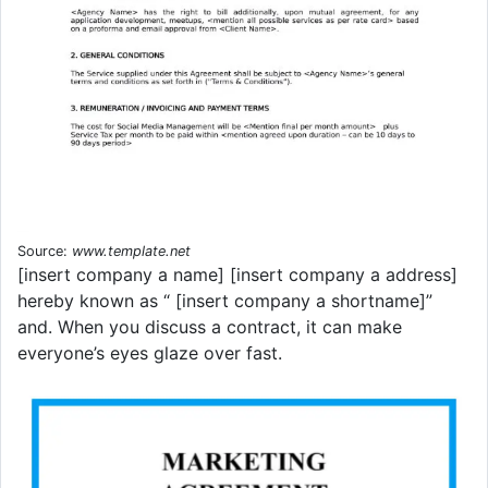
Source:
www.template.net
[insert company a name] [insert company a address]
hereby known as “ [insert company a shortname]”
and. When you discuss a contract, it can make
everyone’s eyes glaze over fast.