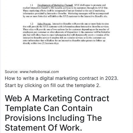
Source:
www.hellobonsai.com
How to write a digital marketing contract in 2023.
Start by clicking on fill out the template 2.
Web A Marketing Contract
Template Can Contain
Provisions Including The
Statement Of Work.