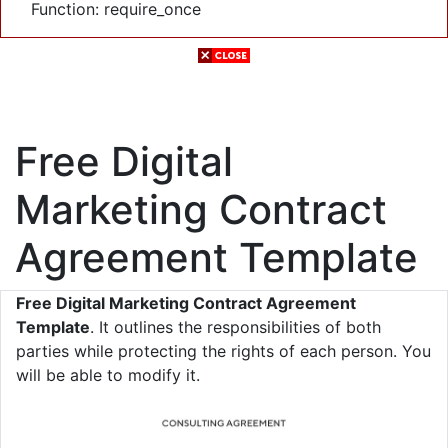
Function: require_once
Free Digital
Marketing Contract
Agreement Template
Free Digital Marketing Contract Agreement
Template
. It outlines the responsibilities of both
parties while protecting the rights of each person. You
will be able to modify it.