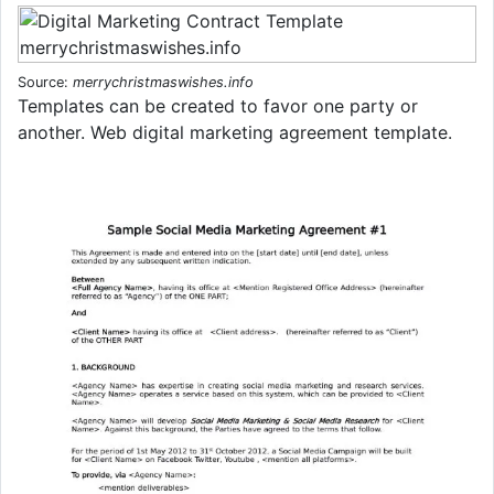
Source:
merrychristmaswishes.info
Templates can be created to favor one party or
another. Web digital marketing agreement template.