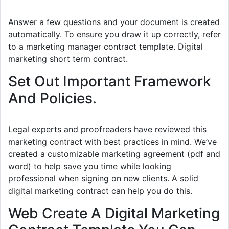
Answer a few questions and your document is created
automatically. To ensure you draw it up correctly, refer
to a marketing manager contract template. Digital
marketing short term contract.
Set Out Important Framework
And Policies.
Legal experts and proofreaders have reviewed this
marketing contract with best practices in mind. We’ve
created a customizable marketing agreement (pdf and
word) to help save you time while looking
professional when signing on new clients. A solid
digital marketing contract can help you do this.
Web Create A Digital Marketing