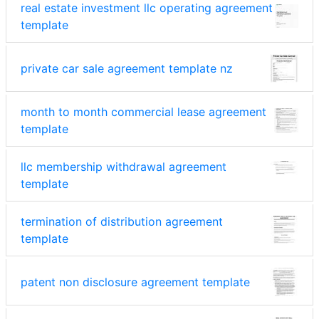
real estate investment llc operating agreement
template
private car sale agreement template nz
month to month commercial lease agreement
template
llc membership withdrawal agreement
template
termination of distribution agreement
template
patent non disclosure agreement template