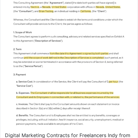
Digital Marketing Contracts for Freelancers Indy from