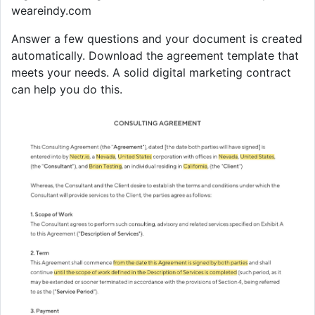
weareindy.com
Answer a few questions and your document is created
automatically. Download the agreement template that
meets your needs. A solid digital marketing contract
can help you do this.