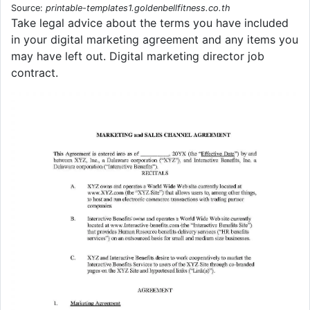
Source:
printable-templates1.goldenbellfitness.co.th
Take legal advice about the terms you have included
in your digital marketing agreement and any items you
may have left out. Digital marketing director job
contract.