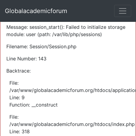
A PHP Error was encountered
Globalacademicforum
Severity: Warning
Message: session_start(): Failed to initialize storage
module: user (path: /var/lib/php/sessions)
Filename: Session/Session.php
Line Number: 143
Backtrace:
File:
/var/www/globalacademicforum.org/htdocs/application
Line: 9
Function: __construct
File:
/var/www/globalacademicforum.org/htdocs/index.php
Line: 318