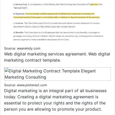
Source:
weareindy.com
Web digital marketing services agreement. Web digital
marketing contract template.
Source:
www.pinterest.com
Digital marketing is an integral part of all businesses
today. Creating a digital marketing agreement is
essential to protect your rights and the rights of the
person you are allowing to promote your product.