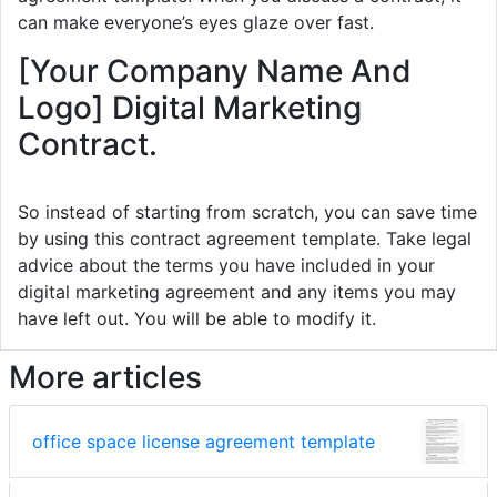
can make everyone’s eyes glaze over fast.
[Your Company Name And
Logo] Digital Marketing
Contract.
So instead of starting from scratch, you can save time
by using this contract agreement template. Take legal
advice about the terms you have included in your
digital marketing agreement and any items you may
have left out. You will be able to modify it.
More articles
office space license agreement template