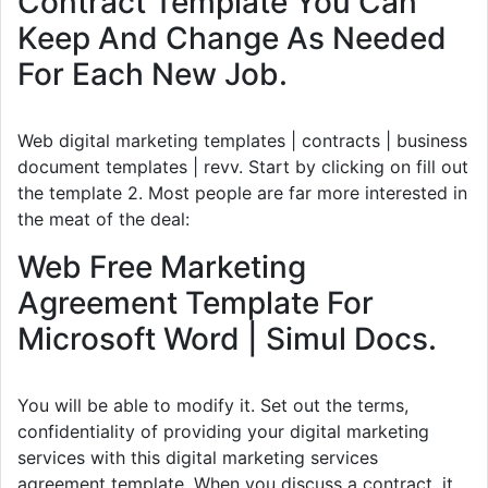
Contract Template You Can
Keep And Change As Needed
For Each New Job.
Web digital marketing templates | contracts | business
document templates | revv. Start by clicking on fill out
the template 2. Most people are far more interested in
the meat of the deal:
Web Free Marketing
Agreement Template For
Microsoft Word | Simul Docs.
You will be able to modify it. Set out the terms,
confidentiality of providing your digital marketing
services with this digital marketing services
agreement template. When you discuss a contract, it