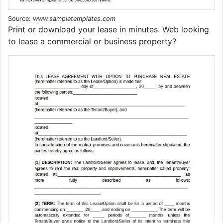
Source:
www.sampletemplates.com
Print or download your lease in minutes. Web looking
to lease a commercial or business property?