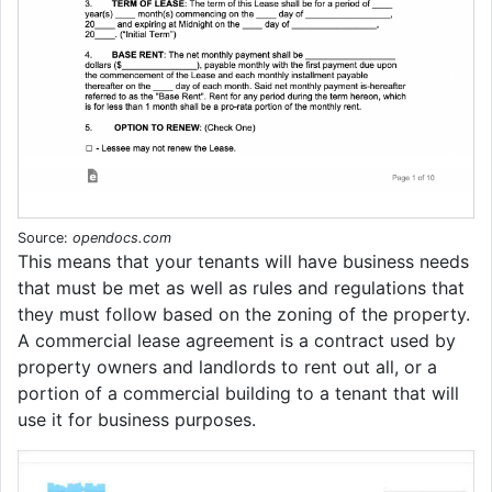
Source:
opendocs.com
This means that your tenants will have business needs
that must be met as well as rules and regulations that
they must follow based on the zoning of the property.
A commercial lease agreement is a contract used by
property owners and landlords to rent out all, or a
portion of a commercial building to a tenant that will
use it for business purposes.