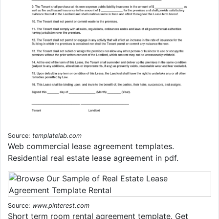
Source:
templatelab.com
Web commercial lease agreement templates.
Residential real estate lease agreement in pdf.
Source:
www.pinterest.com
Short term room rental agreement template. Get