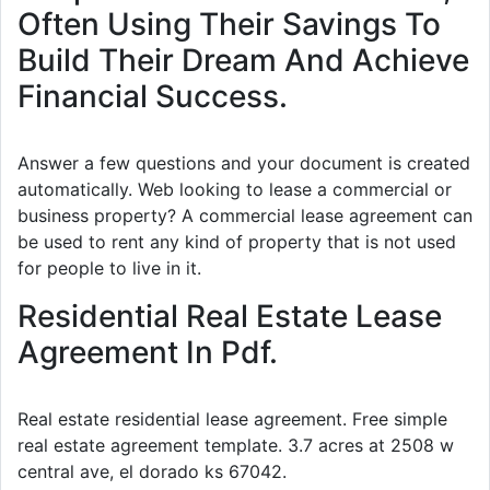
Often Using Their Savings To
Build Their Dream And Achieve
Financial Success.
Answer a few questions and your document is created
automatically. Web looking to lease a commercial or
business property? A commercial lease agreement can
be used to rent any kind of property that is not used
for people to live in it.
Residential Real Estate Lease
Agreement In Pdf.
Real estate residential lease agreement. Free simple
real estate agreement template. 3.7 acres at 2508 w
central ave, el dorado ks 67042.