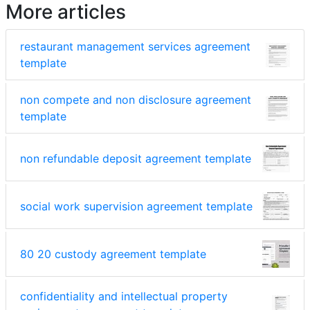
More articles
restaurant management services agreement
template
non compete and non disclosure agreement
template
non refundable deposit agreement template
social work supervision agreement template
80 20 custody agreement template
confidentiality and intellectual property