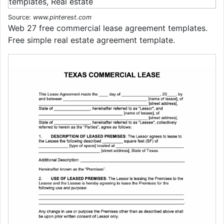
Source:
www.pinterest.com
Web 27 free commercial lease agreement templates.
Free simple real estate agreement template.