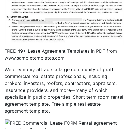
FREE 49+ Lease Agreement Templates in PDF from
www.sampletemplates.com
Web reonomy attracts a large community of pratt
commercial real estate professionals, including
brokers, investors, roofers, contractors, appraisers,
insurance providers, and more—many of which
specialize in public properties. Short term room rental
agreement template. Free simple real estate
agreement template.