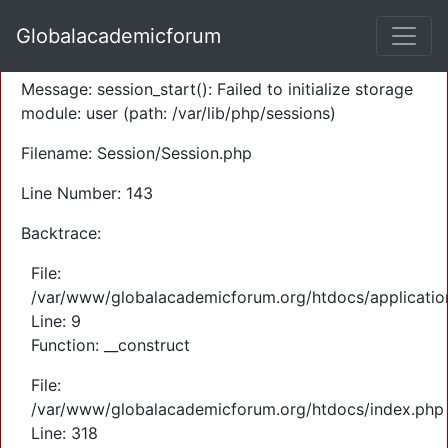
A PHP Error was encountered
Globalacademicforum
Severity: Warning
Message: session_start(): Failed to initialize storage
module: user (path: /var/lib/php/sessions)
Filename: Session/Session.php
Line Number: 143
Backtrace:
File:
/var/www/globalacademicforum.org/htdocs/application
Line: 9
Function: __construct
File:
/var/www/globalacademicforum.org/htdocs/index.php
Line: 318