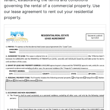
governing the rental of a commercial property. Use
our lease agreement to rent out your residential
property.