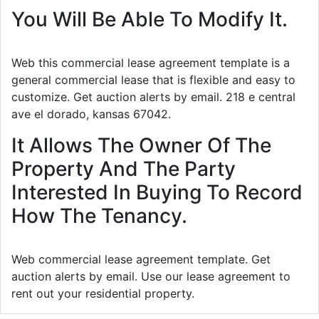
You Will Be Able To Modify It.
Web this commercial lease agreement template is a
general commercial lease that is flexible and easy to
customize. Get auction alerts by email. 218 e central
ave el dorado, kansas 67042.
It Allows The Owner Of The
Property And The Party
Interested In Buying To Record
How The Tenancy.
Web commercial lease agreement template. Get
auction alerts by email. Use our lease agreement to
rent out your residential property.