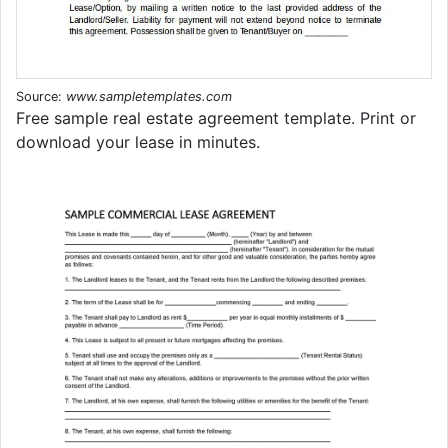
Source:
www.sampletemplates.com
Free sample real estate agreement template. Print or
download your lease in minutes.