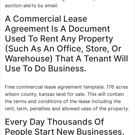
auction alerts by email.
A Commercial Lease
Agreement Is A Document
Used To Rent Any Property
(Such As An Office, Store, Or
Warehouse) That A Tenant Will
Use To Do Business.
Free commercial lease agreement template. 176 acres
wilson county, kansas land for sale. This will contain
the terms and conditions of the lease including the
rent, term, penalties and allowed uses of the property.
Every Day Thousands Of
People Start New Businesses,