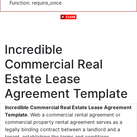
Function: require_once
Incredible
Commercial Real
Estate Lease
Agreement Template
Incredible Commercial Real Estate Lease Agreement
Template
. Web a commercial rental agreement or
commercial property rental agreement serves as a
legally binding contract between a landlord and a
tenant, establishing the terms and conditions