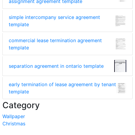
assignment agreement template
simple intercompany service agreement
template
commercial lease termination agreement
template
separation agreement in ontario template
early termination of lease agreement by tenant
template
Category
Wallpaper
Christmas