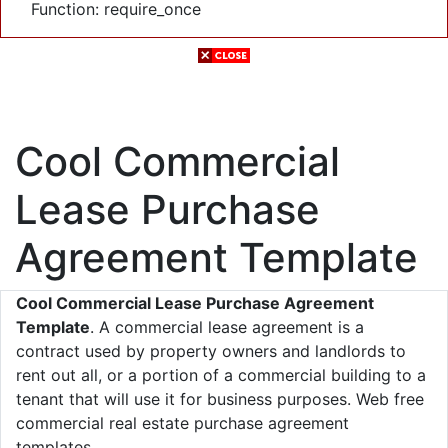
Function: require_once
Cool Commercial
Lease Purchase
Agreement Template
Cool Commercial Lease Purchase Agreement
Template
. A commercial lease agreement is a
contract used by property owners and landlords to
rent out all, or a portion of a commercial building to a
tenant that will use it for business purposes. Web free
commercial real estate purchase agreement
templates.