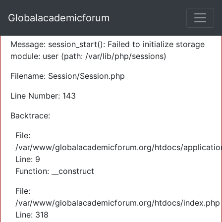
A PHP Error was encountered
Globalacademicforum
Severity: Warning
Message: session_start(): Failed to initialize storage
module: user (path: /var/lib/php/sessions)
Filename: Session/Session.php
Line Number: 143
Backtrace:
File:
/var/www/globalacademicforum.org/htdocs/application
Line: 9
Function: __construct
File:
/var/www/globalacademicforum.org/htdocs/index.php
Line: 318