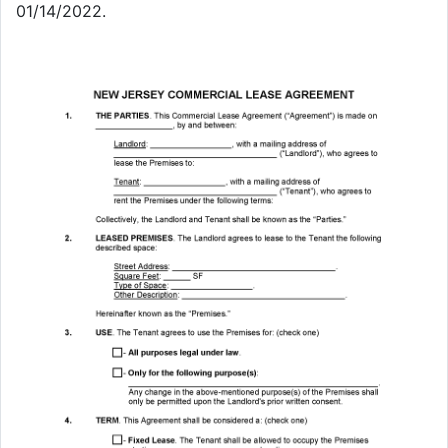
01/14/2022.