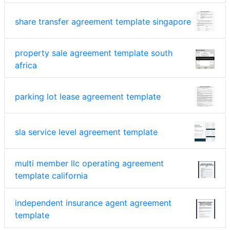
share transfer agreement template singapore
property sale agreement template south
africa
parking lot lease agreement template
sla service level agreement template
multi member llc operating agreement
template california
independent insurance agent agreement
template