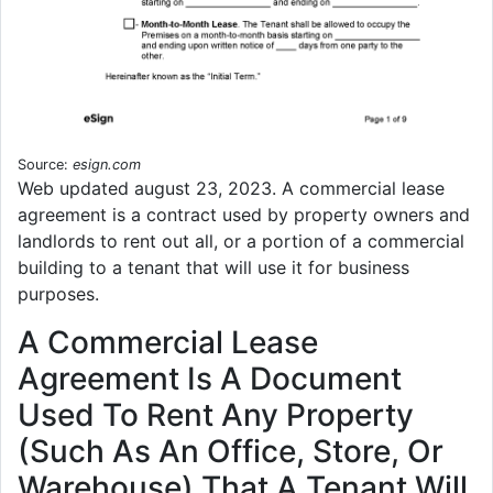
Source:
esign.com
Web updated august 23, 2023. A commercial lease
agreement is a contract used by property owners and
landlords to rent out all, or a portion of a commercial
building to a tenant that will use it for business
purposes.
A Commercial Lease
Agreement Is A Document
Used To Rent Any Property
(Such As An Office, Store, Or
Warehouse) That A Tenant Will