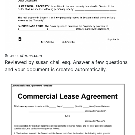
Source:
eforms.com
Reviewed by susan chai, esq. Answer a few questions
and your document is created automatically.