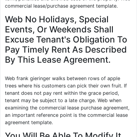
commercial lease/purchase agreement template.
Web No Holidays, Special
Events, Or Weekends Shall
Excuse Tenant's Obligation To
Pay Timely Rent As Described
By This Lease Agreement.
Web frank gieringer walks between rows of apple
trees where his customers can pick their own fruit. If
tenant does not pay rent within the grace period,
tenant may be subject to a late charge. Web when
examining the commercial lease purchase agreement,
an important reference point is the commercial lease
agreement template.
You Will Be Able To Modify It.