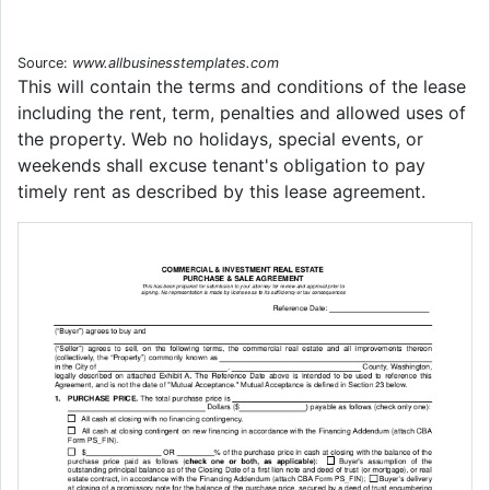
Source:
www.allbusinesstemplates.com
This will contain the terms and conditions of the lease
including the rent, term, penalties and allowed uses of
the property. Web no holidays, special events, or
weekends shall excuse tenant's obligation to pay
timely rent as described by this lease agreement.