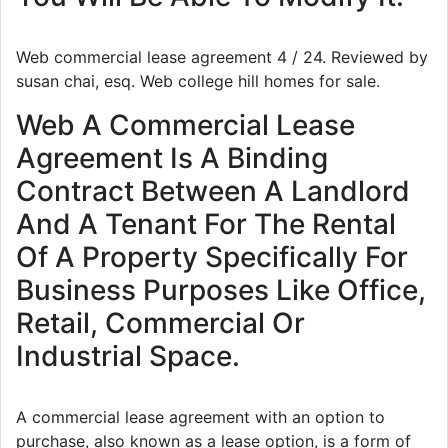
Web commercial lease agreement 4 / 24. Reviewed by
susan chai, esq. Web college hill homes for sale.
Web A Commercial Lease
Agreement Is A Binding
Contract Between A Landlord
And A Tenant For The Rental
Of A Property Specifically For
Business Purposes Like Office,
Retail, Commercial Or
Industrial Space.
A commercial lease agreement with an option to
purchase, also known as a lease option, is a form of