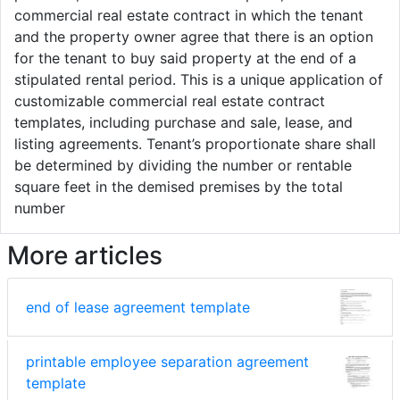
commercial real estate contract in which the tenant
and the property owner agree that there is an option
for the tenant to buy said property at the end of a
stipulated rental period. This is a unique application of
customizable commercial real estate contract
templates, including purchase and sale, lease, and
listing agreements. Tenant’s proportionate share shall
be determined by dividing the number or rentable
square feet in the demised premises by the total
number
More articles
end of lease agreement template
printable employee separation agreement
template