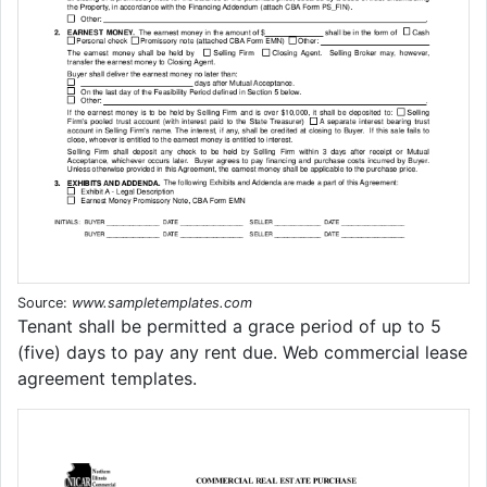
Source:
www.sampletemplates.com
Tenant shall be permitted a grace period of up to 5
(five) days to pay any rent due. Web commercial lease
agreement templates.