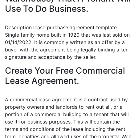
Use To Do Business.
Description lease purchase agreement template.
Single family home built in 1920 that was last sold on
01/14/2022. It is commonly written as an offer by a
buyer with the agreement being legally binding after
signature and acceptance by the seller.
Create Your Free Commercial
Lease Agreement.
A commercial lease agreement is a contract used by
property owners and landlords to rent out all, or a
portion of a commercial building to a tenant that will
use it for business purposes. This will contain the
terms and conditions of the lease including the rent,
term, penalties and allowed uses of the property. Web