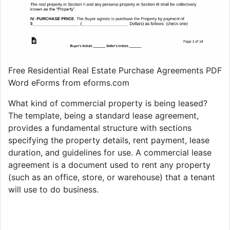
Free Residential Real Estate Purchase Agreements PDF
Word eForms from eforms.com
What kind of commercial property is being leased?
The template, being a standard lease agreement,
provides a fundamental structure with sections
specifying the property details, rent payment, lease
duration, and guidelines for use. A commercial lease
agreement is a document used to rent any property
(such as an office, store, or warehouse) that a tenant
will use to do business.