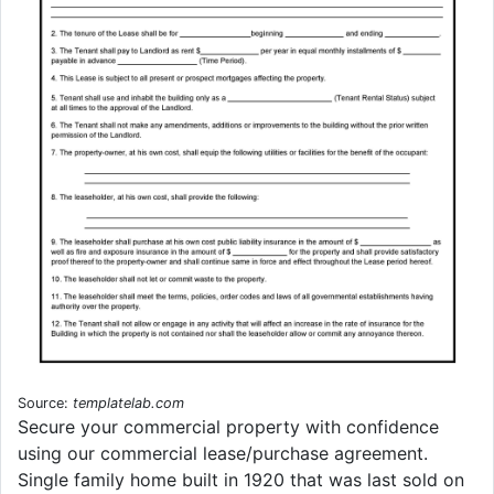
Source:
templatelab.com
Secure your commercial property with confidence
using our commercial lease/purchase agreement.
Single family home built in 1920 that was last sold on