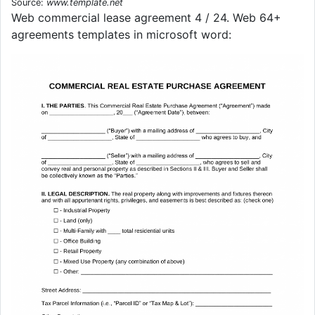
Source:
www.template.net
Web commercial lease agreement 4 / 24. Web 64+
agreements templates in microsoft word: