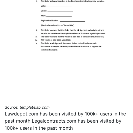
Source:
templatelab.com
Lawdepot.com has been visited by 100k+ users in the
past month Legalcontracts.com has been visited by
100k+ users in the past month