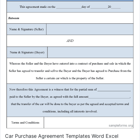
Car Purchase Agreement Templates Word Excel