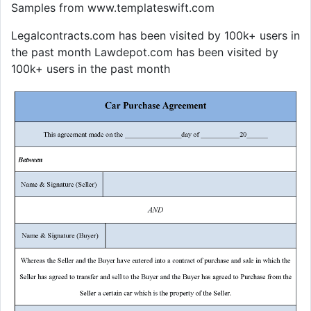
Samples from www.templateswift.com
Legalcontracts.com has been visited by 100k+ users in
the past month Lawdepot.com has been visited by
100k+ users in the past month