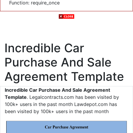
Function: require_once
Incredible Car
Purchase And Sale
Agreement Template
Incredible Car Purchase And Sale Agreement
Template
. Legalcontracts.com has been visited by
100k+ users in the past month Lawdepot.com has
been visited by 100k+ users in the past month