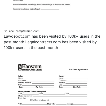
Source:
templatelab.com
Lawdepot.com has been visited by 100k+ users in the
past month Legalcontracts.com has been visited by
100k+ users in the past month