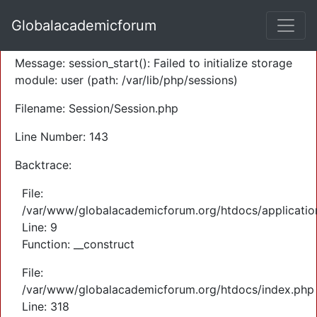
A PHP Error was encountered
Globalacademicforum
Severity: Warning
Message: session_start(): Failed to initialize storage
module: user (path: /var/lib/php/sessions)
Filename: Session/Session.php
Line Number: 143
Backtrace:
File:
/var/www/globalacademicforum.org/htdocs/application
Line: 9
Function: __construct
File:
/var/www/globalacademicforum.org/htdocs/index.php
Line: 318