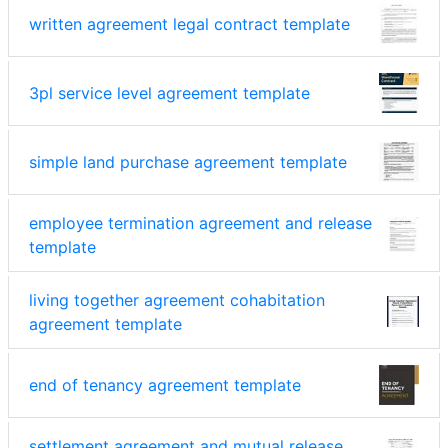
written agreement legal contract template
3pl service level agreement template
simple land purchase agreement template
employee termination agreement and release
template
living together agreement cohabitation
agreement template
end of tenancy agreement template
settlement agreement and mutual release