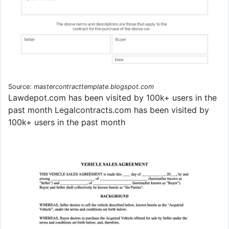
Source:
mastercontracttemplate.blogspot.com
Lawdepot.com has been visited by 100k+ users in the
past month Legalcontracts.com has been visited by
100k+ users in the past month