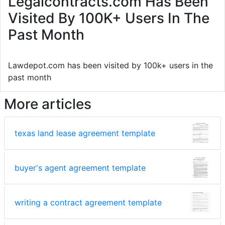
Legalcontracts.com Has Been
Visited By 100K+ Users In The
Past Month
Lawdepot.com has been visited by 100k+ users in the
past month
More articles
texas land lease agreement template
buyer's agent agreement template
writing a contract agreement template