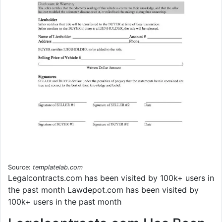
Source:
templatelab.com
Legalcontracts.com has been visited by 100k+ users in
the past month Lawdepot.com has been visited by
100k+ users in the past month