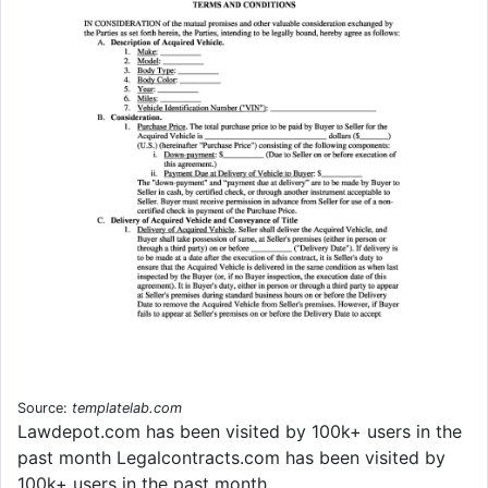
Source:
templatelab.com
Lawdepot.com has been visited by 100k+ users in the
past month Legalcontracts.com has been visited by
100k+ users in the past month