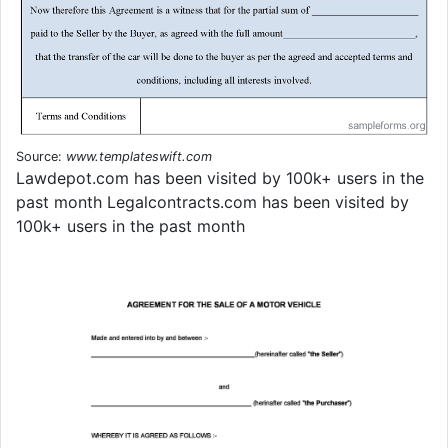
Source:
www.templateswift.com
Lawdepot.com has been visited by 100k+ users in the
past month Legalcontracts.com has been visited by
100k+ users in the past month