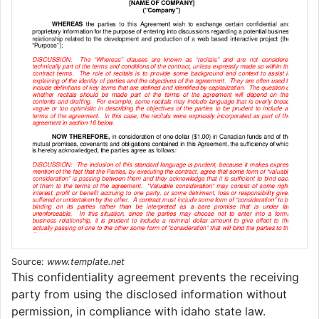
Source:
www.template.net
This confidentiality agreement prevents the receiving
party from using the disclosed information without
permission, in compliance with idaho state law.