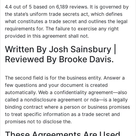
4.4 out of 5 based on 6,189 reviews. It is governed by
the state’s uniform trade secrets act, which defines
what constitutes a trade secret and outlines the legal
requirements for. The failure to exercise any right
provided in this agreement shall not.
Written By Josh Sainsbury |
Reviewed By Brooke Davis.
The second field is for the business entity. Answer a
few questions and your document is created
automatically. Web a confidentiality agreement—also
called a nondisclosure agreement or nda—is a legally
binding contract where a person or business promises
to treat specific information as a trade secret and
promises not to disclose the.
These Agreements Are Used