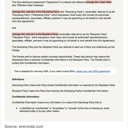
Source:
everynda.com