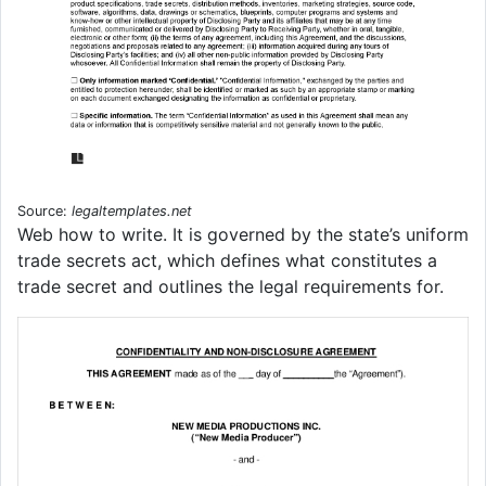
Source:
legaltemplates.net
Web how to write. It is governed by the state’s uniform
trade secrets act, which defines what constitutes a
trade secret and outlines the legal requirements for.