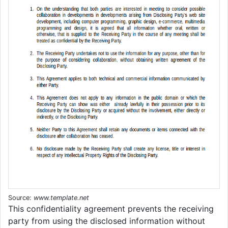
Source:
www.template.net
This confidentiality agreement prevents the receiving
party from using the disclosed information without