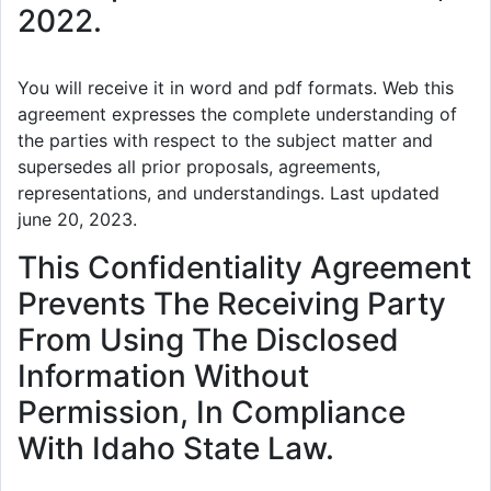
2022.
You will receive it in word and pdf formats. Web this
agreement expresses the complete understanding of
the parties with respect to the subject matter and
supersedes all prior proposals, agreements,
representations, and understandings. Last updated
june 20, 2023.
This Confidentiality Agreement
Prevents The Receiving Party
From Using The Disclosed
Information Without
Permission, In Compliance
With Idaho State Law.