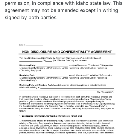
permission, in compliance with idaho state law. This
agreement may not be amended except in writing
signed by both parties.