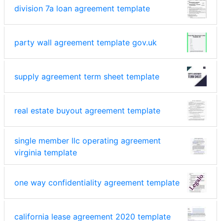
division 7a loan agreement template
party wall agreement template gov.uk
supply agreement term sheet template
real estate buyout agreement template
single member llc operating agreement
virginia template
one way confidentiality agreement template
california lease agreement 2020 template