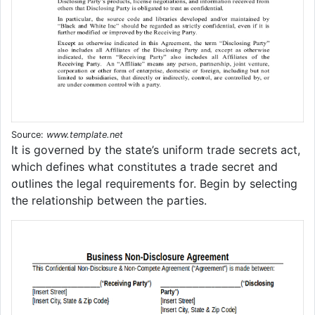
Source:
www.template.net
It is governed by the state’s uniform trade secrets act,
which defines what constitutes a trade secret and
outlines the legal requirements for. Begin by selecting
the relationship between the parties.