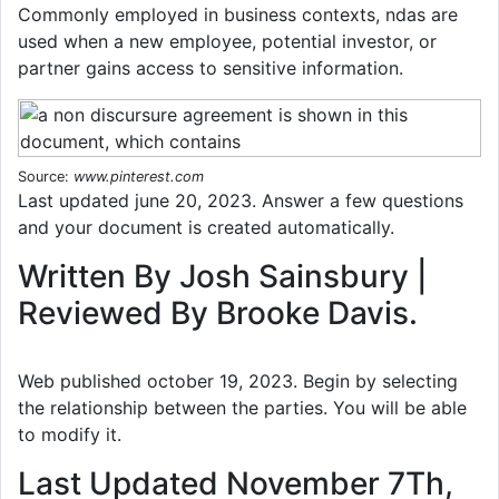
Commonly employed in business contexts, ndas are
used when a new employee, potential investor, or
partner gains access to sensitive information.
Source:
www.pinterest.com
Last updated june 20, 2023. Answer a few questions
and your document is created automatically.
Written By Josh Sainsbury |
Reviewed By Brooke Davis.
Web published october 19, 2023. Begin by selecting
the relationship between the parties. You will be able
to modify it.
Last Updated November 7Th,