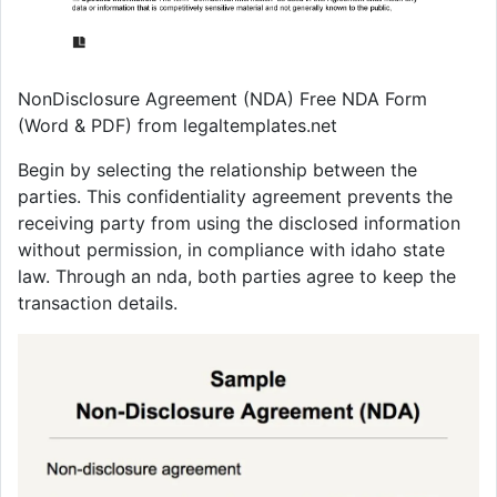
NonDisclosure Agreement (NDA) Free NDA Form
(Word & PDF) from legaltemplates.net
Begin by selecting the relationship between the
parties. This confidentiality agreement prevents the
receiving party from using the disclosed information
without permission, in compliance with idaho state
law. Through an nda, both parties agree to keep the
transaction details.