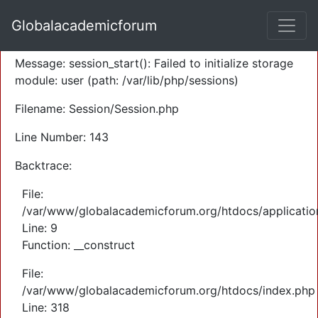
A PHP Error was encountered
Globalacademicforum
Severity: Warning
Message: session_start(): Failed to initialize storage
module: user (path: /var/lib/php/sessions)
Filename: Session/Session.php
Line Number: 143
Backtrace:
File:
/var/www/globalacademicforum.org/htdocs/application
Line: 9
Function: __construct
File:
/var/www/globalacademicforum.org/htdocs/index.php
Line: 318