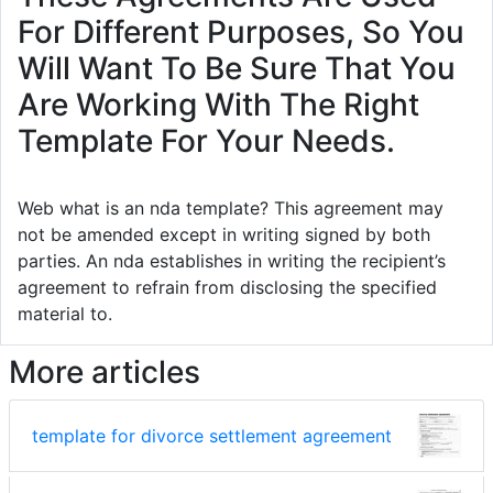
For Different Purposes, So You
Will Want To Be Sure That You
Are Working With The Right
Template For Your Needs.
Web what is an nda template? This agreement may
not be amended except in writing signed by both
parties. An nda establishes in writing the recipient’s
agreement to refrain from disclosing the specified
material to.
More articles
template for divorce settlement agreement