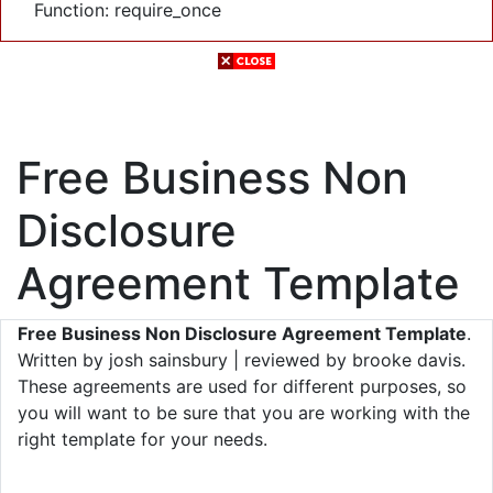
Function: require_once
Free Business Non
Disclosure
Agreement Template
Free Business Non Disclosure Agreement Template
.
Written by josh sainsbury | reviewed by brooke davis.
These agreements are used for different purposes, so
you will want to be sure that you are working with the
right template for your needs.