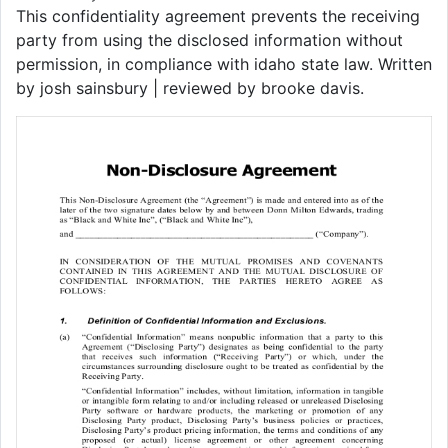
This confidentiality agreement prevents the receiving
party from using the disclosed information without
permission, in compliance with idaho state law. Written
by josh sainsbury | reviewed by brooke davis.