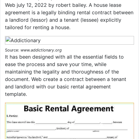
Web july 12, 2022 by robert bailey. A house lease
agreement is a legally binding rental contract between
a landlord (lessor) and a tenant (lessee) explicitly
tailored for renting a house.
Source:
www.addictionary.org
It has been designed with all the essential fields to
ease the process and save your time, while
maintaining the legality and thoroughness of the
document. Web create a contract between a tenant
and landlord with our basic rental agreement
template.