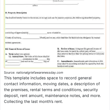
Source:
nationalgriefawarenessday.com
This template includes space to record general
contact information, moving dates, a description of
the premises, rental terms and conditions, security
deposit, rent amount, maintenance notes, and more.
Collecting the last month’s rent.