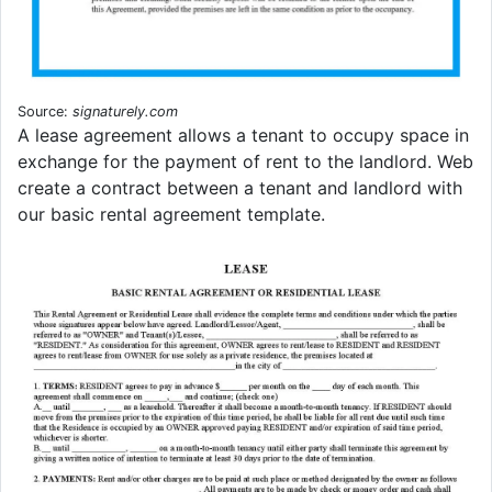
Source:
signaturely.com
A lease agreement allows a tenant to occupy space in
exchange for the payment of rent to the landlord. Web
create a contract between a tenant and landlord with
our basic rental agreement template.