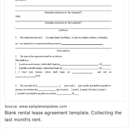
Source:
www.sampletemplates.com
Blank rental lease agreement template. Collecting the
last month’s rent.