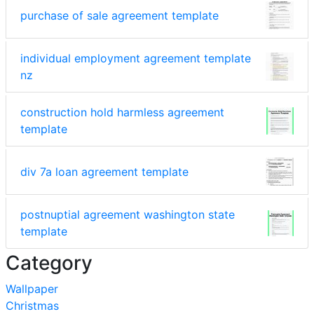
purchase of sale agreement template
individual employment agreement template
nz
construction hold harmless agreement
template
div 7a loan agreement template
postnuptial agreement washington state
template
Category
Wallpaper
Christmas