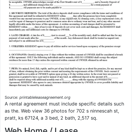
Source:
printableleaseagreement.org
A rental agreement must include specific details such
as the. Web view 36 photos for 702 s ninnescah st,
pratt, ks 67124, a 3 bed, 2 bath, 2,517 sq.
Web Home / Lease