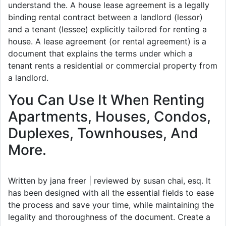
understand the. A house lease agreement is a legally
binding rental contract between a landlord (lessor)
and a tenant (lessee) explicitly tailored for renting a
house. A lease agreement (or rental agreement) is a
document that explains the terms under which a
tenant rents a residential or commercial property from
a landlord.
You Can Use It When Renting
Apartments, Houses, Condos,
Duplexes, Townhouses, And
More.
Written by jana freer | reviewed by susan chai, esq. It
has been designed with all the essential fields to ease
the process and save your time, while maintaining the
legality and thoroughness of the document. Create a