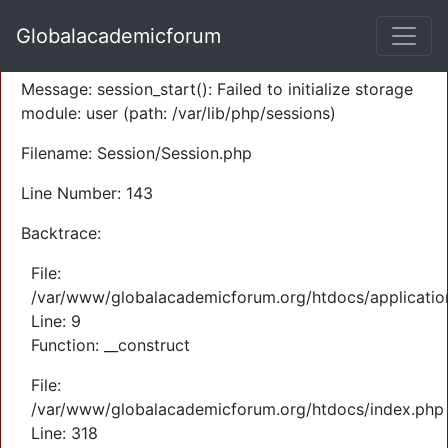
A PHP Error was encountered
Globalacademicforum
Severity: Warning
Message: session_start(): Failed to initialize storage
module: user (path: /var/lib/php/sessions)
Filename: Session/Session.php
Line Number: 143
Backtrace:
File:
/var/www/globalacademicforum.org/htdocs/application
Line: 9
Function: __construct
File:
/var/www/globalacademicforum.org/htdocs/index.php
Line: 318