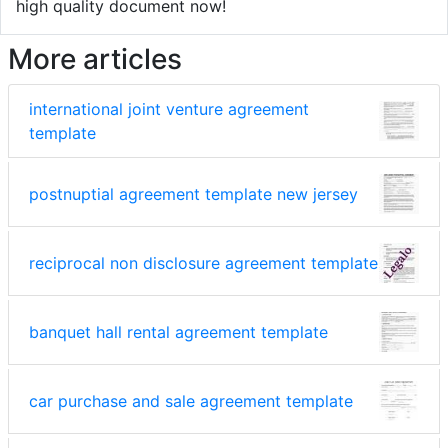
high quality document now!
More articles
international joint venture agreement
template
postnuptial agreement template new jersey
reciprocal non disclosure agreement template
banquet hall rental agreement template
car purchase and sale agreement template