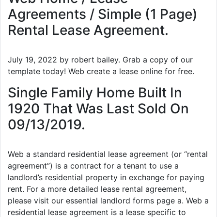
Agreements / Simple (1 Page)
Rental Lease Agreement.
July 19, 2022 by robert bailey. Grab a copy of our
template today! Web create a lease online for free.
Single Family Home Built In
1920 That Was Last Sold On
09/13/2019.
Web a standard residential lease agreement (or “rental
agreement”) is a contract for a tenant to use a
landlord’s residential property in exchange for paying
rent. For a more detailed lease rental agreement,
please visit our essential landlord forms page a. Web a
residential lease agreement is a lease specific to