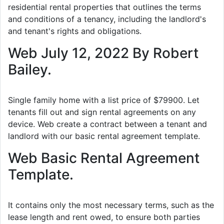
residential rental properties that outlines the terms
and conditions of a tenancy, including the landlord's
and tenant's rights and obligations.
Web July 12, 2022 By Robert
Bailey.
Single family home with a list price of $79900. Let
tenants fill out and sign rental agreements on any
device. Web create a contract between a tenant and
landlord with our basic rental agreement template.
Web Basic Rental Agreement
Template.
It contains only the most necessary terms, such as the
lease length and rent owed, to ensure both parties