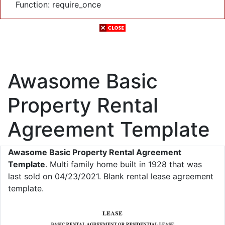
Function: require_once
Awasome Basic
Property Rental
Agreement Template
Awasome Basic Property Rental Agreement
Template
. Multi family home built in 1928 that was
last sold on 04/23/2021. Blank rental lease agreement
template.