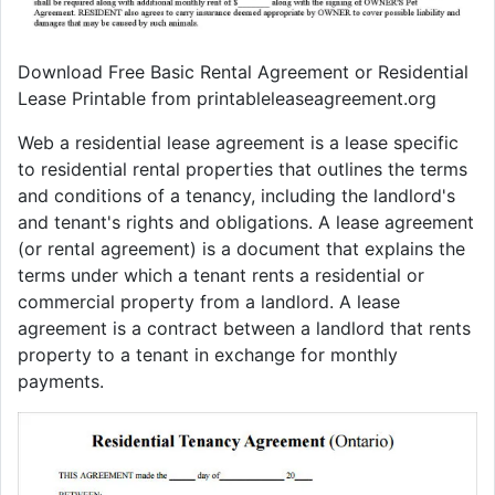
Download Free Basic Rental Agreement or Residential
Lease Printable from printableleaseagreement.org
Web a residential lease agreement is a lease specific
to residential rental properties that outlines the terms
and conditions of a tenancy, including the landlord's
and tenant's rights and obligations. A lease agreement
(or rental agreement) is a document that explains the
terms under which a tenant rents a residential or
commercial property from a landlord. A lease
agreement is a contract between a landlord that rents
property to a tenant in exchange for monthly
payments.