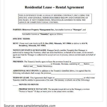
Source:
www.sampletemplates.com