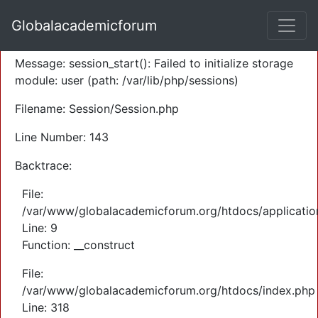
A PHP Error was encountered
Globalacademicforum
Severity: Warning
Message: session_start(): Failed to initialize storage
module: user (path: /var/lib/php/sessions)
Filename: Session/Session.php
Line Number: 143
Backtrace:
File:
/var/www/globalacademicforum.org/htdocs/application
Line: 9
Function: __construct
File:
/var/www/globalacademicforum.org/htdocs/index.php
Line: 318