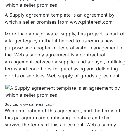
A Supply agreement template is an agreement by
which a seller promises from www.pinterest.com
More than a major water supply, this project is part of
a larger legacy in that it helped to usher in a new
purpose and chapter of federal water management in
the. Web a supply agreement is a contractual
arrangement between a supplier and a buyer, outlining
terms and conditions for purchasing and delivering
goods or services. Web supply of goods agreement.
Source:
www.pinterest.com
Web application of this agreement, and the terms of
this paragraph are continuing in nature and shall
survive the terms of this agreement. Web a supply