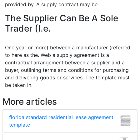
provided by. A supply contract may be.
The Supplier Can Be A Sole
Trader (I.e.
One year or more) between a manufacturer (referred
to here as the. Web a supply agreement is a
contractual arrangement between a supplier and a
buyer, outlining terms and conditions for purchasing
and delivering goods or services. The template must
be taken in.
More articles
florida standard residential lease agreement
template