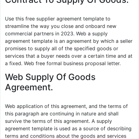
Use this free supplier agreement template to
streamline the way you close and onboard new
commercial partners in 2023. Web a supply
agreement template is an agreement by which a seller
promises to supply all of the specified goods or
services that a buyer needs over a certain time and at
a fixed. Web free formal business proposal letter.
Web Supply Of Goods
Agreement.
Web application of this agreement, and the terms of
this paragraph are continuing in nature and shall
survive the terms of this agreement. A supply
agreement template is used as a source of describing
terms and conditions about the goods and services