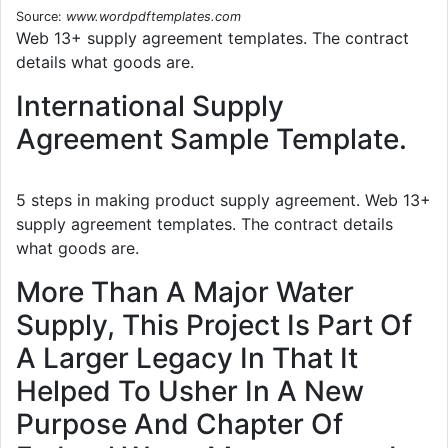
Source:
www.wordpdftemplates.com
Web 13+ supply agreement templates. The contract
details what goods are.
International Supply
Agreement Sample Template.
5 steps in making product supply agreement. Web 13+
supply agreement templates. The contract details
what goods are.
More Than A Major Water
Supply, This Project Is Part Of
A Larger Legacy In That It
Helped To Usher In A New
Purpose And Chapter Of