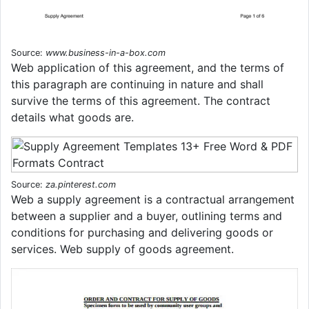
Source:
www.business-in-a-box.com
Web application of this agreement, and the terms of
this paragraph are continuing in nature and shall
survive the terms of this agreement. The contract
details what goods are.
Source:
za.pinterest.com
Web a supply agreement is a contractual arrangement
between a supplier and a buyer, outlining terms and
conditions for purchasing and delivering goods or
services. Web supply of goods agreement.