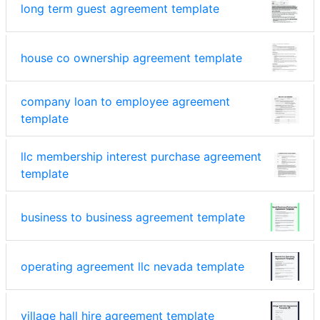
long term guest agreement template
house co ownership agreement template
company loan to employee agreement
template
llc membership interest purchase agreement
template
business to business agreement template
operating agreement llc nevada template
village hall hire agreement template