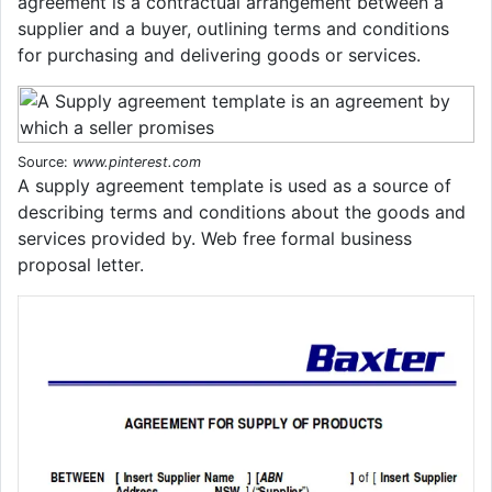
agreement is a contractual arrangement between a
supplier and a buyer, outlining terms and conditions
for purchasing and delivering goods or services.
Source:
www.pinterest.com
A supply agreement template is used as a source of
describing terms and conditions about the goods and
services provided by. Web free formal business
proposal letter.