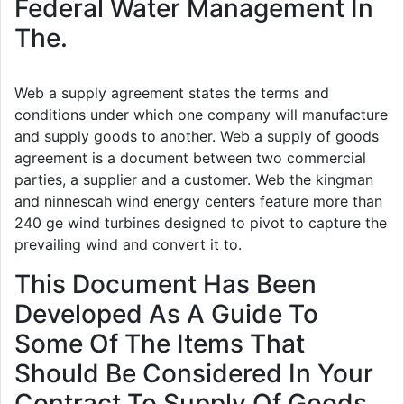
Federal Water Management In
The.
Web a supply agreement states the terms and
conditions under which one company will manufacture
and supply goods to another. Web a supply of goods
agreement is a document between two commercial
parties, a supplier and a customer. Web the kingman
and ninnescah wind energy centers feature more than
240 ge wind turbines designed to pivot to capture the
prevailing wind and convert it to.
This Document Has Been
Developed As A Guide To
Some Of The Items That
Should Be Considered In Your
Contract To Supply Of Goods.