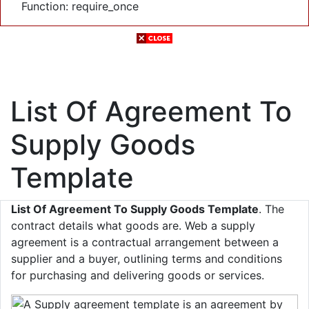
Function: require_once
List Of Agreement To
Supply Goods
Template
List Of Agreement To Supply Goods Template
. The
contract details what goods are. Web a supply
agreement is a contractual arrangement between a
supplier and a buyer, outlining terms and conditions
for purchasing and delivering goods or services.