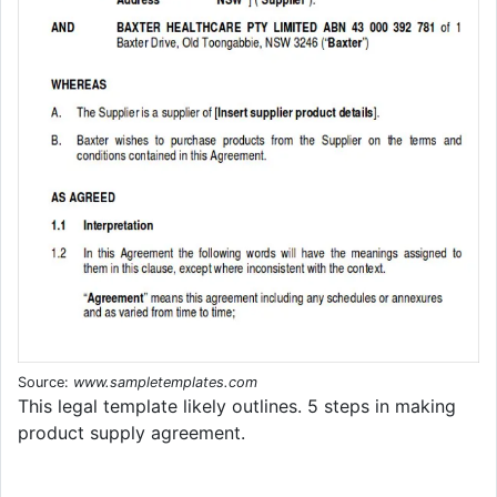
Source:
www.sampletemplates.com
This legal template likely outlines. 5 steps in making
product supply agreement.