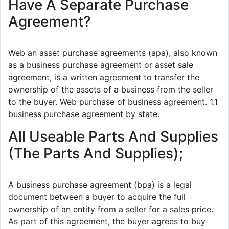
Have A Separate Purchase
Agreement?
Web an asset purchase agreements (apa), also known
as a business purchase agreement or asset sale
agreement, is a written agreement to transfer the
ownership of the assets of a business from the seller
to the buyer. Web purchase of business agreement. 1.1
business purchase agreement by state.
All Useable Parts And Supplies
(The Parts And Supplies);
A business purchase agreement (bpa) is a legal
document between a buyer to acquire the full
ownership of an entity from a seller for a sales price.
As part of this agreement, the buyer agrees to buy