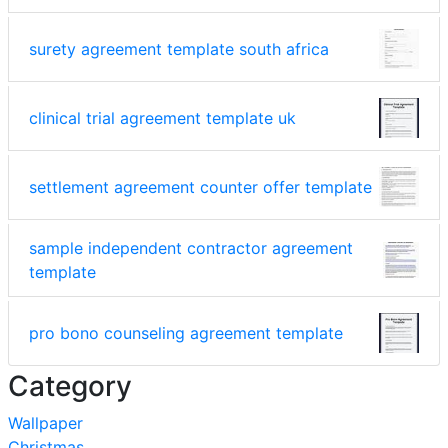
surety agreement template south africa
clinical trial agreement template uk
settlement agreement counter offer template
sample independent contractor agreement
template
pro bono counseling agreement template
Category
Wallpaper
Christmas