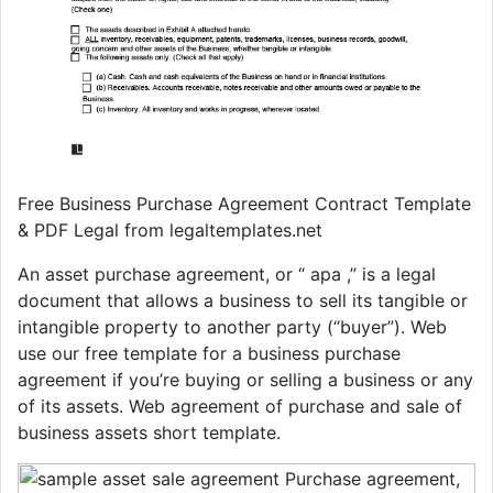
Free Business Purchase Agreement Contract Template
& PDF Legal from legaltemplates.net
An asset purchase agreement, or “ apa ,” is a legal
document that allows a business to sell its tangible or
intangible property to another party (“buyer”). Web
use our free template for a business purchase
agreement if you’re buying or selling a business or any
of its assets. Web agreement of purchase and sale of
business assets short template.