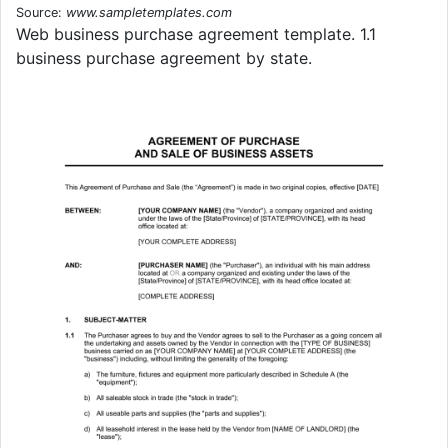
Source:
www.sampletemplates.com
Web business purchase agreement template. 1.1
business purchase agreement by state.