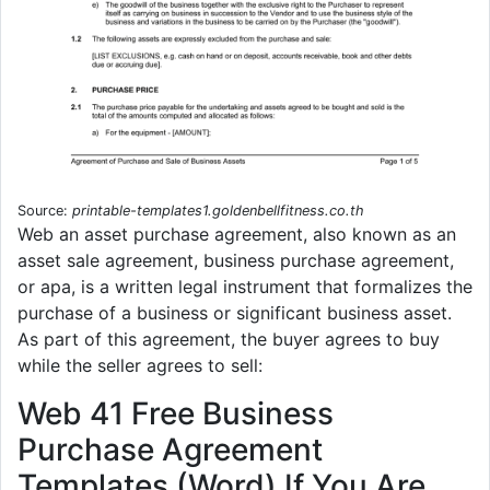
Source:
printable-templates1.goldenbellfitness.co.th
Web an asset purchase agreement, also known as an
asset sale agreement, business purchase agreement,
or apa, is a written legal instrument that formalizes the
purchase of a business or significant business asset.
As part of this agreement, the buyer agrees to buy
while the seller agrees to sell:
Web 41 Free Business
Purchase Agreement
Templates (Word) If You Are