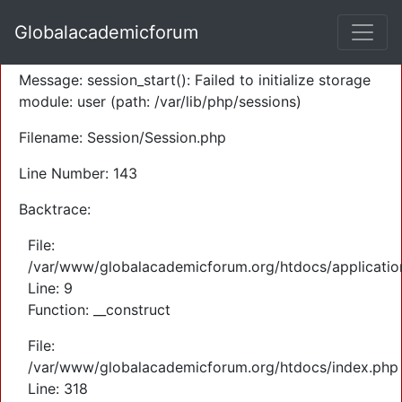
A PHP Error was encountered
Globalacademicforum
Severity: Warning
Message: session_start(): Failed to initialize storage
module: user (path: /var/lib/php/sessions)
Filename: Session/Session.php
Line Number: 143
Backtrace:
File:
/var/www/globalacademicforum.org/htdocs/application
Line: 9
Function: __construct
File:
/var/www/globalacademicforum.org/htdocs/index.php
Line: 318