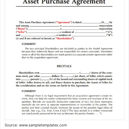
Source:
www.sampletemplates.com