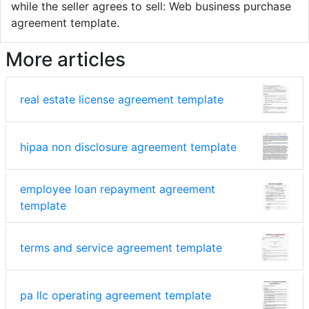
while the seller agrees to sell: Web business purchase
agreement template.
More articles
real estate license agreement template
hipaa non disclosure agreement template
employee loan repayment agreement
template
terms and service agreement template
pa llc operating agreement template