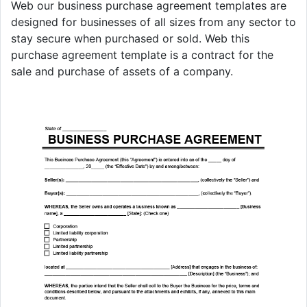
Web our business purchase agreement templates are
designed for businesses of all sizes from any sector to
stay secure when purchased or sold. Web this
purchase agreement template is a contract for the
sale and purchase of assets of a company.