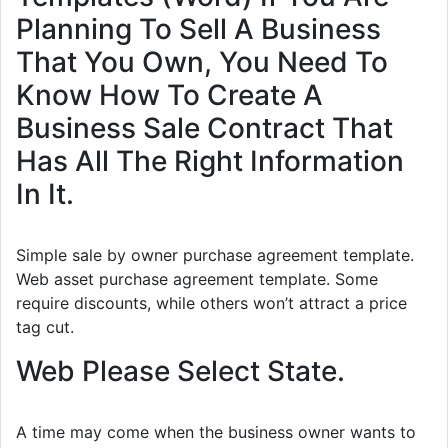
Planning To Sell A Business
That You Own, You Need To
Know How To Create A
Business Sale Contract That
Has All The Right Information
In It.
Simple sale by owner purchase agreement template.
Web asset purchase agreement template. Some
require discounts, while others won’t attract a price
tag cut.
Web Please Select State.
A time may come when the business owner wants to