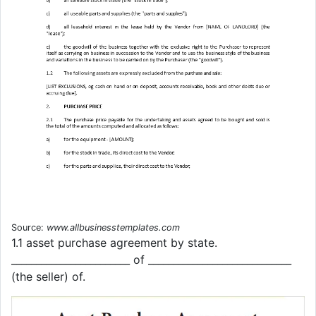
Source:
www.allbusinesstemplates.com
1.1 asset purchase agreement by state.
________________________ of _____________________________
(the seller) of.