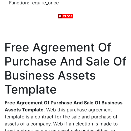
Function: require_once
Free Agreement Of
Purchase And Sale Of
Business Assets
Template
Free Agreement Of Purchase And Sale Of Business
Assets Template
. Web this purchase agreement
template is a contract for the sale and purchase of
assets of a company. Web if an election is made to
treat a stock sale as an asset sale under either irc