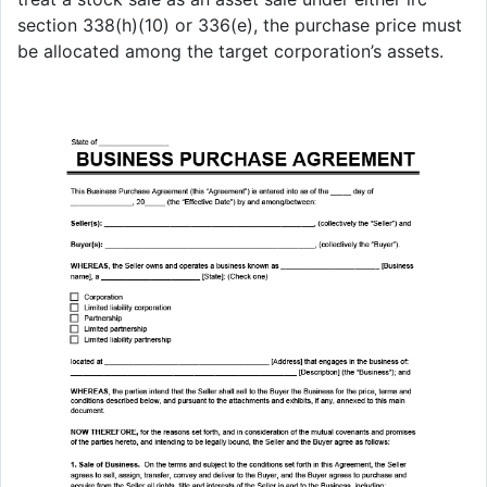
section 338(h)(10) or 336(e), the purchase price must
be allocated among the target corporation’s assets.