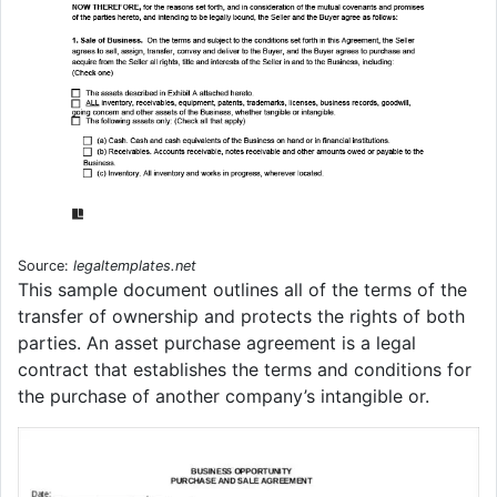
Source:
legaltemplates.net
This sample document outlines all of the terms of the
transfer of ownership and protects the rights of both
parties. An asset purchase agreement is a legal
contract that establishes the terms and conditions for
the purchase of another company’s intangible or.