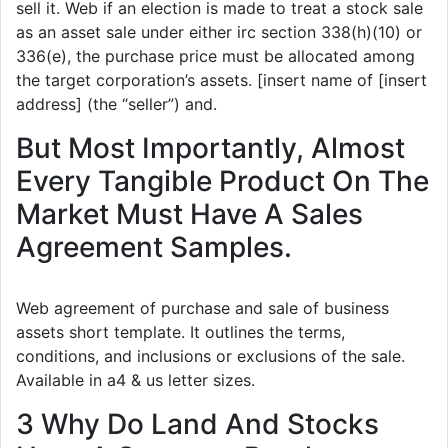
sell it. Web if an election is made to treat a stock sale
as an asset sale under either irc section 338(h)(10) or
336(e), the purchase price must be allocated among
the target corporation’s assets. [insert name of [insert
address] (the “seller”) and.
But Most Importantly, Almost
Every Tangible Product On The
Market Must Have A Sales
Agreement Samples.
Web agreement of purchase and sale of business
assets short template. It outlines the terms,
conditions, and inclusions or exclusions of the sale.
Available in a4 & us letter sizes.
3 Why Do Land And Stocks