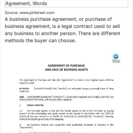
Source:
www.pinterest.com
A business purchase agreement, or purchase of
business agreement, is a legal contract used to sell
any business to another person. There are different
methods the buyer can choose.